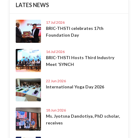
LATES NEWS
17 Jul 2026
BRIC-THSTI celebrates 17th
Foundation Day
16 Jul 2026
BRIC-THSTI Hosts Third Industry
Meet ‘SYNCH
22 Jun 2026
International Yoga Day 2026
18 Jun 2026
Ms. Jyotsna Dandotiya, PhD scholar,
receives