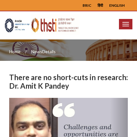
BRIC
हिंदी
ENGLISH
Menu
Home
NewsDetails
There are no short-cuts in research:
Dr. Amit K Pandey
Previous
Next