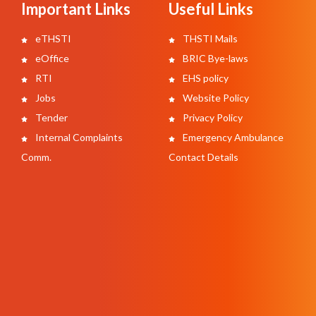
Important Links
Useful Links
eTHSTI
THSTI Mails
eOffice
BRIC Bye-laws
RTI
EHS policy
Jobs
Website Policy
Tender
Privacy Policy
Internal Complaints
Emergency Ambulance
Comm.
Contact Details