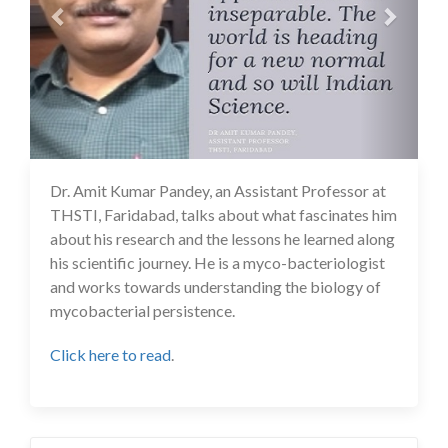
Dr. Amit Kumar Pandey, an Assistant Professor at
14 Jul 2020
THSTI, Faridabad, talks about what fascinates him
about his research and the lessons he learned along
his scientific journey. He is a myco-bacteriologist
and works towards understanding the biology of
mycobacterial persistence.
Click here to read
.