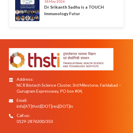
18 May 2026
Dr Srikanth Sadhu is a TOUCH
Immunology Futur
Address:
NCR Biotech Science Cluster, 3rd Milestone, Faridabad –
Gurugram Expressway, PO box #04,
Email:
info[AT]thsti[DOT]res[DOT]in
Call us:
0129-2876300/350