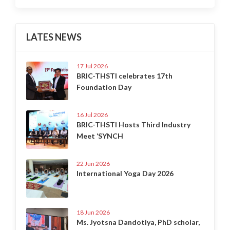
LATES NEWS
17 Jul 2026
BRIC-THSTI celebrates 17th
Foundation Day
16 Jul 2026
BRIC-THSTI Hosts Third Industry
Meet ‘SYNCH
22 Jun 2026
International Yoga Day 2026
18 Jun 2026
Ms. Jyotsna Dandotiya, PhD scholar,