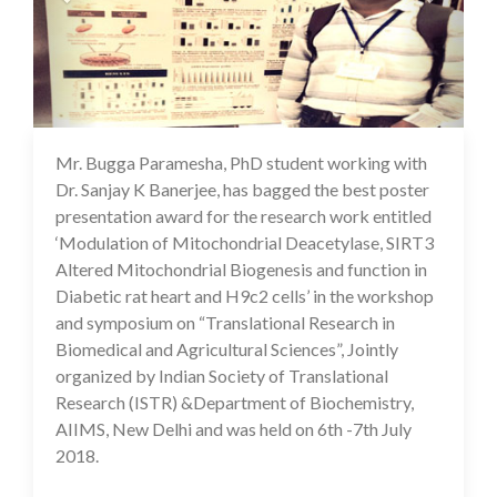
Mr. Bugga Paramesha, PhD student working with
17 Jul 2020
Dr. Sanjay K Banerjee, has bagged the best poster
presentation award for the research work entitled
‘Modulation of Mitochondrial Deacetylase, SIRT3
Altered Mitochondrial Biogenesis and function in
Diabetic rat heart and H9c2 cells’ in the workshop
and symposium on “Translational Research in
Biomedical and Agricultural Sciences”, Jointly
organized by Indian Society of Translational
Research (ISTR) &Department of Biochemistry,
AIIMS, New Delhi and was held on 6th -7th July
2018.