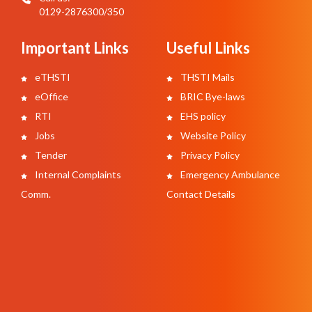
0129-2876300/350
Important Links
Useful Links
eTHSTI
THSTI Mails
eOffice
BRIC Bye-laws
RTI
EHS policy
Jobs
Website Policy
Tender
Privacy Policy
Internal Complaints
Emergency Ambulance
Comm.
Contact Details