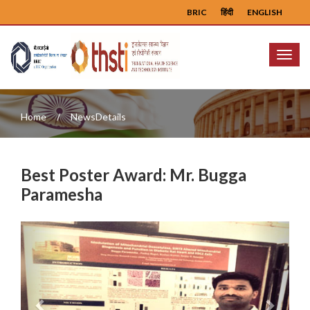
BRIC
हिंदी
ENGLISH
Menu
Home
NewsDetails
Best Poster Award: Mr. Bugga
Paramesha
Previous
Next