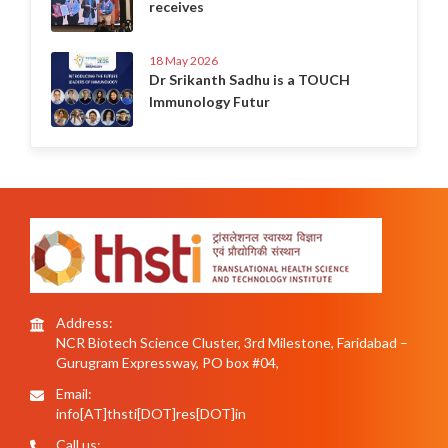
receives
18 May 2026
Dr Srikanth Sadhu is a TOUCH
Immunology Futur
Address:
NCR Biotech Science Cluster, 3rd Milestone, Faridabad –
Gurugram Expressway, PO box #04,
Email:
info[AT]thsti[DOT]res[DOT]in
Call us: