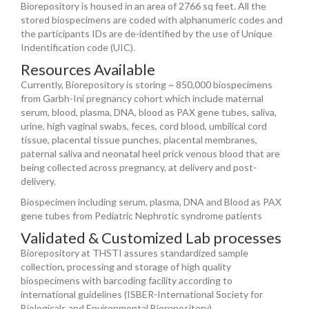
Biorepository is housed in an area of 2766 sq feet. All the
stored biospecimens are coded with alphanumeric codes and
the participants IDs are de-identified by the use of Unique
Indentification code (UIC).
Resources Available
Currently, Biorepository is storing ~ 850,000 biospecimens
from Garbh-Ini pregnancy cohort which include maternal
serum, blood, plasma, DNA, blood as PAX gene tubes, saliva,
urine, high vaginal swabs, feces, cord blood, umbilical cord
tissue, placental tissue punches, placental membranes,
paternal saliva and neonatal heel prick venous blood that are
being collected across pregnancy, at delivery and post-
delivery.
Biospecimen including serum, plasma, DNA and Blood as PAX
gene tubes from Pediatric Nephrotic syndrome patients
Validated & Customized Lab processes
Biorepository at THSTI assures standardized sample
collection, processing and storage of high quality
biospecimens with barcoding facility according to
international guidelines (ISBER-International Society for
Biologicals and Environmental Biorepository).