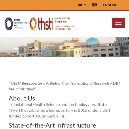
BRIC
हिंदी
ENGLISH
Menu
Home
Garbhini
"THSTI Biorepository: A Biobank for Translational Research – DBT
India Initiative"
About Us
Translational Health Science and Technology Institute
(THSTI) established a biorepository in 2015 under a DBT
funded cohort study Garbh-Ini.
State-of-the-Art Infrastructure