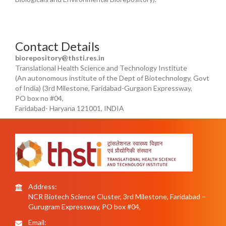
Contact Details
biorepository@thsti.res.in
Translational Health Science and Technology Institute
(An autonomous institute of the Dept of Biotechnology, Govt
of India) (3rd Milestone, Faridabad-Gurgaon Expressway,
PO box no #04,
Faridabad- Haryana 121001, INDIA
Address:
NCR Biotech Science Cluster, 3rd Milestone, Faridabad –
Gurugram Expressway, PO box #04,
Email: