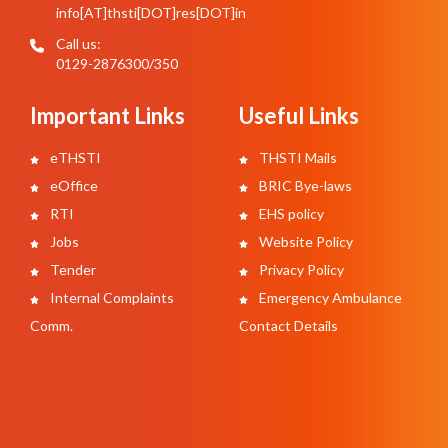
info[AT]thsti[DOT]res[DOT]in
Call us:
0129-2876300/350
Important Links
Useful Links
eTHSTI
THSTI Mails
eOffice
BRIC Bye-laws
RTI
EHS policy
Jobs
Website Policy
Tender
Privacy Policy
Internal Complaints
Emergency Ambulance
Comm.
Contact Details