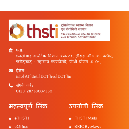
पता:
एनसीआर बायोटेक विज्ञान क्लस्टर, तीसरा मील का पत्थर,
फरीदाबाद - गुड़गांव एक्सप्रेसवे, पीओ बॉक्स # 04,
ईमेल:
info[AT]thsti[DOT]res[DOT]in
संपर्क करें:
0129-2876300/350
महत्वपूर्ण लिंक
उपयोगी लिंक
eTHSTI
THSTI Mails
eOffice
BRIC Bye-laws