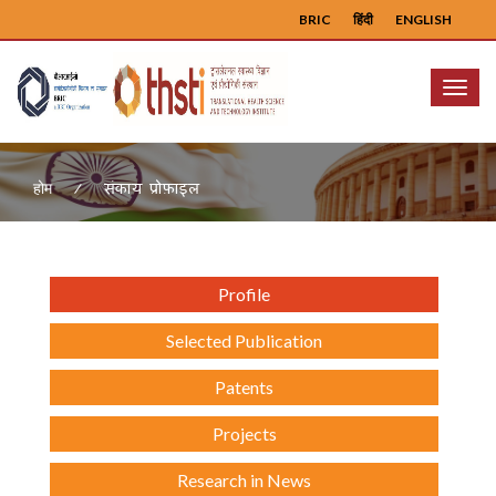
BRIC
हिंदी
ENGLISH
Menu
संकाय प्रोफ़ाइल
होम
Profile
Selected Publication
Patents
Projects
Research in News