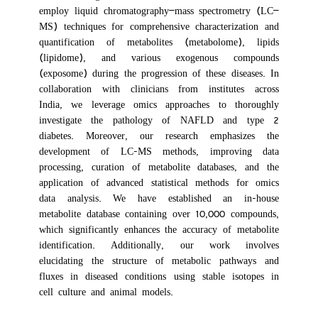
employ liquid chromatography–mass spectrometry (LC–
MS) techniques for comprehensive characterization and
quantification of metabolites (metabolome), lipids
(lipidome), and various exogenous compounds
(exposome) during the progression of these diseases. In
collaboration with clinicians from institutes across
India, we leverage omics approaches to thoroughly
investigate the pathology of NAFLD and type 2
diabetes. Moreover, our research emphasizes the
development of LC-MS methods, improving data
processing, curation of metabolite databases, and the
application of advanced statistical methods for omics
data analysis. We have established an in-house
metabolite database containing over 10,000 compounds,
which significantly enhances the accuracy of metabolite
identification. Additionally, our work involves
elucidating the structure of metabolic pathways and
fluxes in diseased conditions using stable isotopes in
cell culture and animal models.