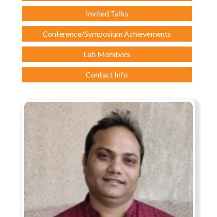
Invited Talks
Conference/Symposium Achievements
Lab Members
Contact Info