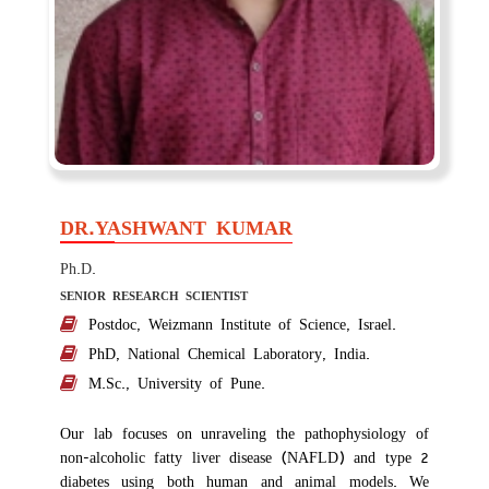
DR.YASHWANT KUMAR
Ph.D.
SENIOR RESEARCH SCIENTIST
Postdoc, Weizmann Institute of Science, Israel.
PhD, National Chemical Laboratory, India.
M.Sc., University of Pune.
Our lab focuses on unraveling the pathophysiology of
non-alcoholic fatty liver disease (NAFLD) and type 2
diabetes using both human and animal models. We