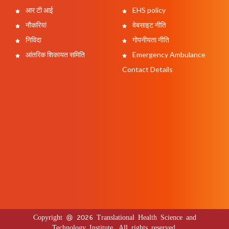
आर टी आई
EHS policy
नौकरियां
वेबसाइट नीति
निविदा
गोपनीयता नीति
आंतरिक शिकायत समिति
Emergency Ambulance
Contact Details
Copyright @ 2026 Translational Health Science and
Technology Institute. All rights reserved.