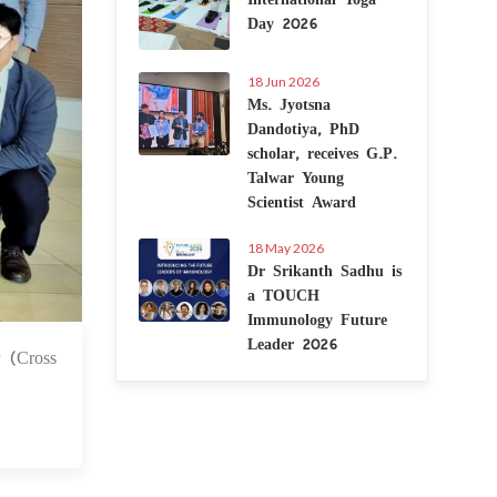
Day 2026
18 Jun 2026
Ms. Jyotsna
Dandotiya, PhD
scholar, receives G.P.
Talwar Young
Scientist Award
18 May 2026
Dr Srikanth Sadhu is
a TOUCH
Immunology Future
Leader 2026
r (Cross
0 Jul 2025