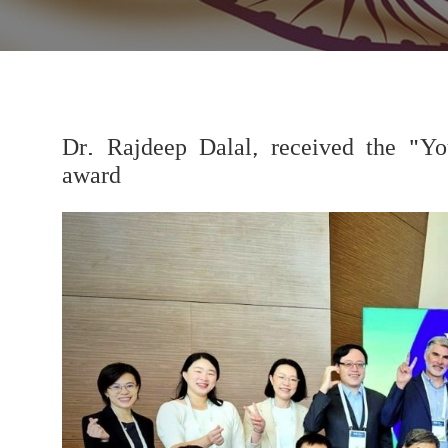
Dr. Rajdeep Dalal, received the "Yo
award
Previous