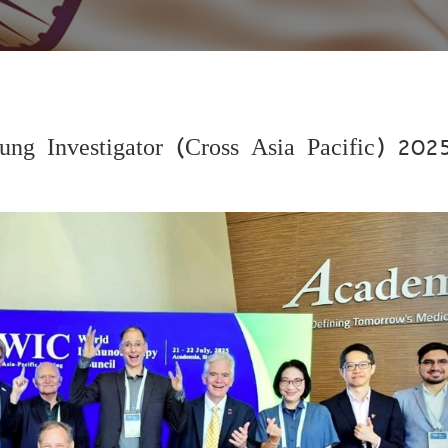
ung Investigator (Cross Asia Pacific) 202