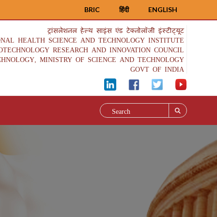
BRIC
हिंदी
ENGLISH
ट्रांसलेशनल हेल्थ साइंस एंड टेक्नोलॉजी इंस्टीट्यूट
ONAL HEALTH SCIENCE AND TECHNOLOGY INSTITUTE
IOTECHNOLOGY RESEARCH AND INNOVATION COUNCIL
CHNOLOGY, MINISTRY OF SCIENCE AND TECHNOLOGY
GOVT OF INDIA