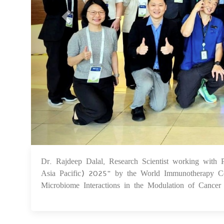
Dr. Rajdeep Dalal, Research Scientist working with
Asia Pacific) 2025" by the World Immunotherapy Cou
Microbiome Interactions in the Modulation of Cance