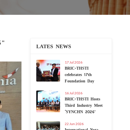
5"
LATES NEWS
17 Jul 2026
Next
BRIC-THSTI
celebrates 17th
Foundation Day
16 Jul 2026
BRIC-THSTI Hosts
Third Industry Meet
‘SYNCHN 2026’
22 Jun 2026
International Yoga