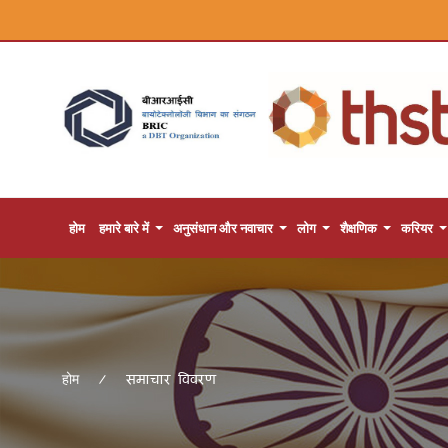
होम
हमारे बारे में
अनुसंधान और नवाचार
लोग
शैक्षणिक
करियर
समाचार विवरण
होम