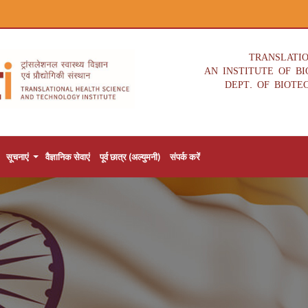
TRANSLATI
AN INSTITUTE OF B
DEPT. OF BIOTE
सूचनाएं
वैज्ञानिक सेवाएं
पूर्व छात्र (अल्युमनी)
संपर्क करें