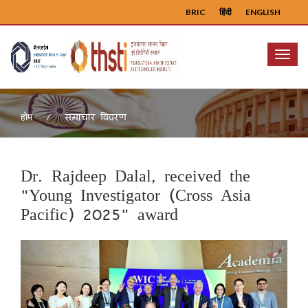
BRIC
हिंदी
ENGLISH
Menu
समाचार विवरण
होम
Dr. Rajdeep Dalal, received the
"Young Investigator (Cross Asia
Pacific) 2025" award
Previous
Next