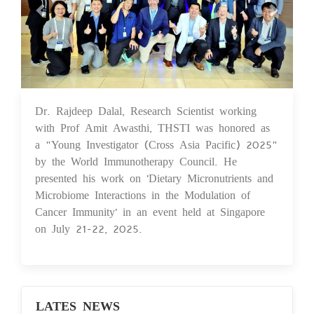
Dr. Rajdeep Dalal, Research Scientist working
30 Jul 2025
with Prof Amit Awasthi, THSTI was honored as
a "Young Investigator (Cross Asia Pacific) 2025"
by the World Immunotherapy Council. He
presented his work on 'Dietary Micronutrients and
Microbiome Interactions in the Modulation of
Cancer Immunity' in an event held at Singapore
on July 21-22, 2025.
LATES NEWS