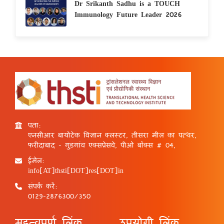
Dr Srikanth Sadhu is a TOUCH
Immunology Future Leader 2026
पता:
एनसीआर बायोटेक विज्ञान क्लस्टर, तीसरा मील का पत्थर,
फरीदाबाद - गुड़गांव एक्सप्रेसवे, पीओ बॉक्स # 04,
ईमेल:
info[AT]thsti[DOT]res[DOT]in
संपर्क करें:
0129-2876300/350
महत्वपूर्ण लिंक
उपयोगी लिंक