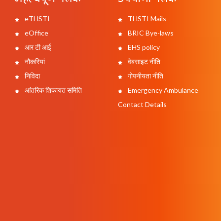
eTHSTI
THSTI Mails
eOffice
BRIC Bye-laws
आर टी आई
EHS policy
नौकरियां
वेबसाइट नीति
निविदा
गोपनीयता नीति
आंतरिक शिकायत समिति
Emergency Ambulance
Contact Details