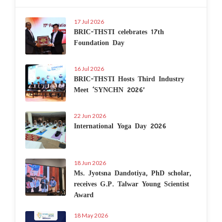
17 Jul 2026
BRIC-THSTI celebrates 17th
Foundation Day
16 Jul 2026
BRIC-THSTI Hosts Third Industry
Meet ‘SYNCHN 2026’
22 Jun 2026
International Yoga Day 2026
18 Jun 2026
Ms. Jyotsna Dandotiya, PhD scholar,
receives G.P. Talwar Young Scientist
Award
18 May 2026