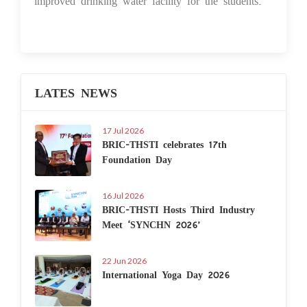
improved drinking water facility for the students.
LATES NEWS
17 Jul 2026
BRIC-THSTI celebrates 17th
Foundation Day
16 Jul 2026
BRIC-THSTI Hosts Third Industry
Meet ‘SYNCHN 2026’
22 Jun 2026
International Yoga Day 2026