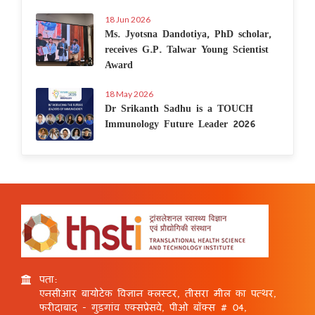
18 Jun 2026
Ms. Jyotsna Dandotiya, PhD scholar,
receives G.P. Talwar Young Scientist
Award
18 May 2026
Dr Srikanth Sadhu is a TOUCH
Immunology Future Leader 2026
पता:
एनसीआर बायोटेक विज्ञान क्लस्टर, तीसरा मील का पत्थर,
फरीदाबाद - गुड़गांव एक्सप्रेसवे, पीओ बॉक्स # 04,