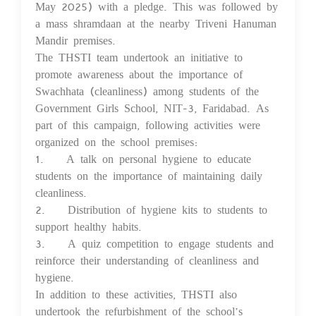
May 2025) with a pledge. This was followed by
a mass shramdaan at the nearby Triveni Hanuman
Mandir premises.
The THSTI team undertook an initiative to
promote awareness about the importance of
Swachhata (cleanliness) among students of the
Government Girls School, NIT-3, Faridabad. As
part of this campaign, following activities were
organized on the school premises:
1. A talk on personal hygiene to educate
students on the importance of maintaining daily
cleanliness.
2. Distribution of hygiene kits to students to
support healthy habits.
3. A quiz competition to engage students and
reinforce their understanding of cleanliness and
hygiene.
In addition to these activities, THSTI also
undertook the refurbishment of the school’s