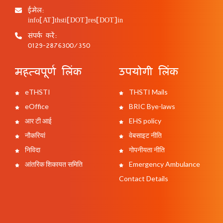
ईमेल:
info[AT]thsti[DOT]res[DOT]in
संपर्क करें:
0129-2876300/350
महत्वपूर्ण लिंक
उपयोगी लिंक
eTHSTI
THSTI Mails
eOffice
BRIC Bye-laws
आर टी आई
EHS policy
नौकरियां
वेबसाइट नीति
निविदा
गोपनीयता नीति
आंतरिक शिकायत समिति
Emergency Ambulance
Contact Details