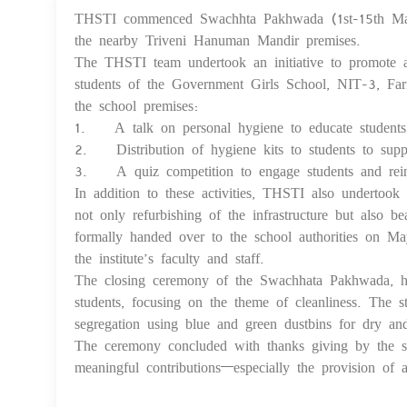
THSTI commenced Swachhta Pakhwada (1st-15th May
the nearby Triveni Hanuman Mandir premises.
The THSTI team undertook an initiative to promote 
students of the Government Girls School, NIT-3, Fari
the school premises:
1. A talk on personal hygiene to educate students o
2. Distribution of hygiene kits to students to suppo
3. A quiz competition to engage students and reinfo
In addition to these activities, THSTI also undertook 
not only refurbishing of the infrastructure but also b
formally handed over to the school authorities on M
the institute’s faculty and staff.
The closing ceremony of the Swachhata Pakhwada, he
students, focusing on the theme of cleanliness. The s
segregation using blue and green dustbins for dry an
The ceremony concluded with thanks giving by the sch
meaningful contributions—especially the provision of a 