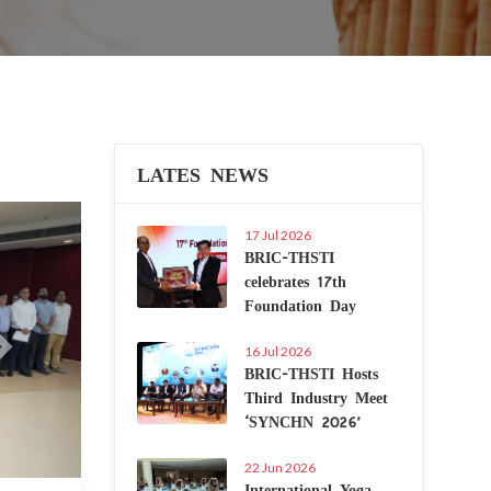
LATES NEWS
Next
17 Jul 2026
BRIC-THSTI
celebrates 17th
Foundation Day
16 Jul 2026
BRIC-THSTI Hosts
Third Industry Meet
‘SYNCHN 2026’
22 Jun 2026
International Yoga