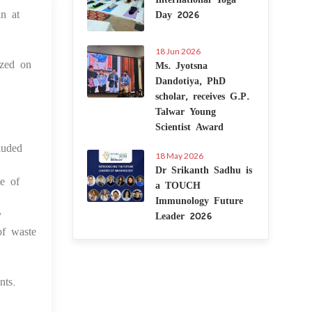
n at
Day 2026
 May 2025
18 Jun 2026
ized on
Ms. Jyotsna
Dandotiya, PhD
scholar, receives G.P.
Talwar Young
Scientist Award
luded
18 May 2026
Dr Srikanth Sadhu is
e of
a TOUCH
Immunology Future
y
Leader 2026
of waste
nts.