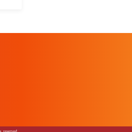
 reserved.