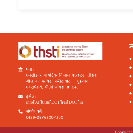
म
पता:
एनसीआर बायोटेक विज्ञान क्लस्टर, तीसरा
मील का पत्थर, फरीदाबाद - गुड़गांव
एक्सप्रेसवे, पीओ बॉक्स # 04,
ईमेल:
info[AT]thsti[DOT]res[DOT]in
संपर्क करें:
0129-2876300/350
Copyright