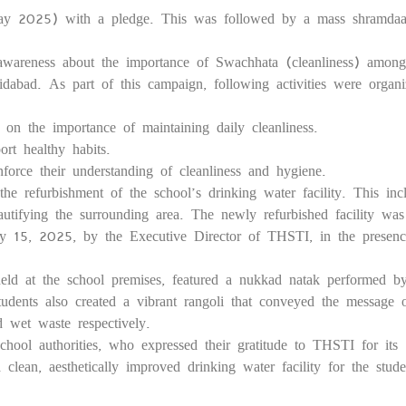
 2025) with a pledge. This was followed by a mass shramdaa
16
awareness about the importance of Swachhata (cleanliness) among
dabad. As part of this campaign, following activities were organ
n the importance of maintaining daily cleanliness.
rt healthy habits.
rce their understanding of cleanliness and hygiene.
the refurbishment of the school’s drinking water facility. This inc
eautifying the surrounding area. The newly refurbished facility was
ay 15, 2025, by the Executive Director of THSTI, in the presenc
ld at the school premises, featured a nukkad natak performed b
tudents also created a vibrant rangoli that conveyed the message 
d wet waste respectively.
ool authorities, who expressed their gratitude to THSTI for its
clean, aesthetically improved drinking water facility for the stude