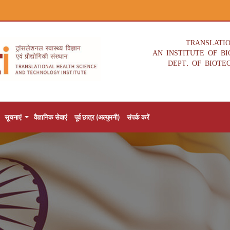
TRANSLATI
AN INSTITUTE OF B
DEPT. OF BIOTE
सूचनाएं
वैज्ञानिक सेवाएं
पूर्व छात्र (अल्युमनी)
संपर्क करें