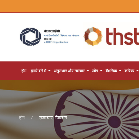
होम
हमारे बारे में
अनुसंधान और नवाचार
लोग
शैक्षणिक
करियर
समाचार विवरण
होम