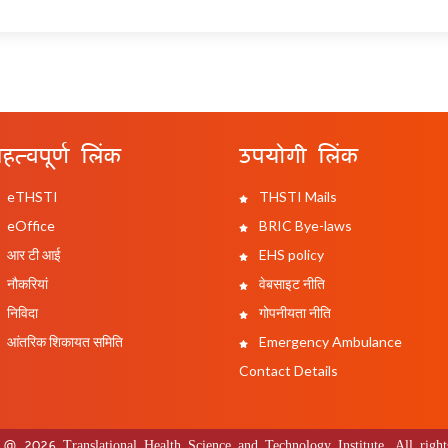
हत्वपूर्ण लिंक
उपयोगी लिंक
eTHSTI
THSTI Mails
eOffice
BRIC Bye-laws
आर टी आई
EHS policy
नौकरियां
वेबसाइट नीति
निविदा
गोपनीयता नीति
आंतरिक शिकायत समिति
Emergency Ambulance
Contact Details
 @ 2026 Translational Health Science and Technology Institute. All rights