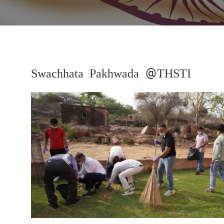
Swachhata Pakhwada @THSTI
Previous