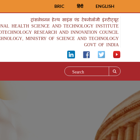
BRIC
हिंदी
ENGLISH
ट्रांसलेशनल हेल्थ साइंस एंड टेक्नोलॉजी इंस्टीट्यूट
ONAL HEALTH SCIENCE AND TECHNOLOGY INSTITUTE
IOTECHNOLOGY RESEARCH AND INNOVATION COUNCIL
CHNOLOGY, MINISTRY OF SCIENCE AND TECHNOLOGY
GOVT OF INDIA