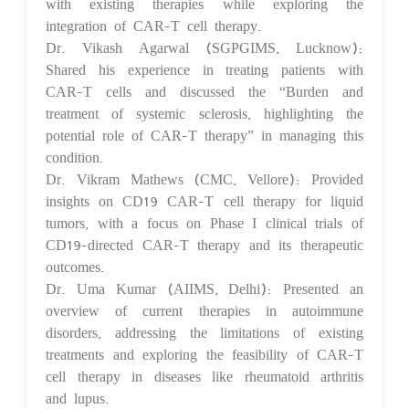
with existing therapies while exploring the
integration of CAR-T cell therapy.
Dr. Vikash Agarwal (SGPGIMS, Lucknow):
Shared his experience in treating patients with
CAR-T cells and discussed the “Burden and
treatment of systemic sclerosis, highlighting the
potential role of CAR-T therapy” in managing this
condition.
Dr. Vikram Mathews (CMC, Vellore): Provided
insights on CD19 CAR-T cell therapy for liquid
tumors, with a focus on Phase I clinical trials of
CD19-directed CAR-T therapy and its therapeutic
outcomes.
Dr. Uma Kumar (AIIMS, Delhi): Presented an
overview of current therapies in autoimmune
disorders, addressing the limitations of existing
treatments and exploring the feasibility of CAR-T
cell therapy in diseases like rheumatoid arthritis
and lupus.