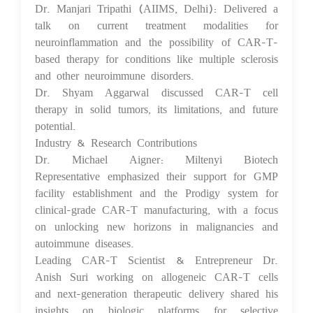
Dr. Manjari Tripathi (AIIMS, Delhi): Delivered a
talk on current treatment modalities for
neuroinflammation and the possibility of CAR-T-
based therapy for conditions like multiple sclerosis
and other neuroimmune disorders.
Dr. Shyam Aggarwal discussed CAR-T cell
therapy in solid tumors, its limitations, and future
potential.
Industry & Research Contributions
Dr. Michael Aigner: Miltenyi Biotech
Representative emphasized their support for GMP
facility establishment and the Prodigy system for
clinical-grade CAR-T manufacturing, with a focus
on unlocking new horizons in malignancies and
autoimmune diseases.
Leading CAR-T Scientist & Entrepreneur Dr.
Anish Suri working on allogeneic CAR-T cells
and next-generation therapeutic delivery shared his
insights on biologic platforms for selective