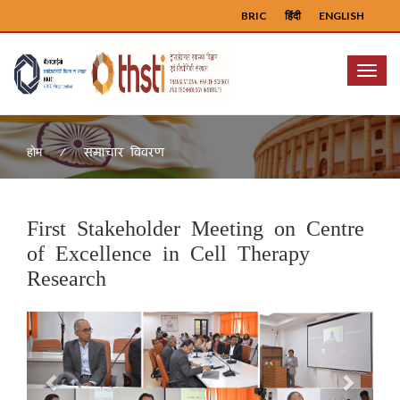
BRIC
हिंदी
ENGLISH
Menu
समाचार विवरण
होम
First Stakeholder Meeting on Centre
of Excellence in Cell Therapy
Research
Previous
Next