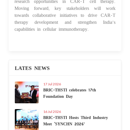
research opportunities in CAR-T cell therapy.
Moving forward, key stakeholders will work
towards collaborative initiatives to drive CAR-T
therapy development and strengthen India’s
capabilities in cellular immunotherapy.
LATES NEWS
17 Jul 2026
BRIC-THSTI celebrates 17th
Foundation Day
16 Jul 2026
BRIC-THSTI Hosts Third Industry
Meet ‘SYNCHN 2026’