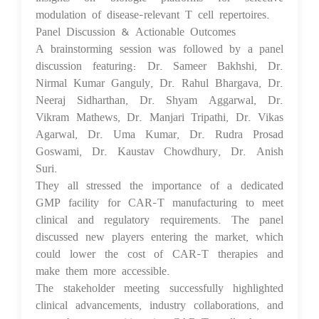
modulation of disease-relevant T cell repertoires.
Panel Discussion & Actionable Outcomes
A brainstorming session was followed by a panel
discussion featuring: Dr. Sameer Bakhshi, Dr.
Nirmal Kumar Ganguly, Dr. Rahul Bhargava, Dr.
Neeraj Sidharthan, Dr. Shyam Aggarwal, Dr.
Vikram Mathews, Dr. Manjari Tripathi, Dr. Vikas
Agarwal, Dr. Uma Kumar, Dr. Rudra Prosad
Goswami, Dr. Kaustav Chowdhury, Dr. Anish
Suri.
They all stressed the importance of a dedicated
GMP facility for CAR-T manufacturing to meet
clinical and regulatory requirements. The panel
discussed new players entering the market, which
could lower the cost of CAR-T therapies and
make them more accessible.
The stakeholder meeting successfully highlighted
clinical advancements, industry collaborations, and