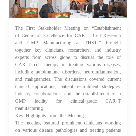
The First Stakeholder Meeting on “Establishment
10 Feb 2025
of Centre of Excellence for CAR T Cell Research
and GMP Manufacturing at THSTI” brought
together key clinicians, researchers, and industry
experts from across globe to discuss the role of
CAR-T cell therapy in treating various diseases,
including autoimmune disorders, neuroinflammation,
and malignancies. The discussions covered current
clinical applications, patient recruitment strategies,
industry collaborations, and the establishment of a
GMP facility for clinical-grade CAR-T
manufacturing.
Key Highlights from the Meeting
The meeting featured prominent clinicians working
on various disease pathologies and treating patients