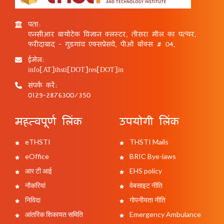
पता:
एनसीआर बायोटेक विज्ञान क्लस्टर, तीसरा मील का पत्थर,
फरीदाबाद - गुड़गांव एक्सप्रेसवे, पीओ बॉक्स # 04,
ईमेल:
info[AT]thsti[DOT]res[DOT]in
संपर्क करें:
0129-2876300/350
महत्वपूर्ण लिंक
उपयोगी लिंक
eTHSTI
THSTI Mails
eOffice
BRIC Bye-laws
आर टी आई
EHS policy
नौकरियां
वेबसाइट नीति
निविदा
गोपनीयता नीति
आंतरिक शिकायत समिति
Emergency Ambulance