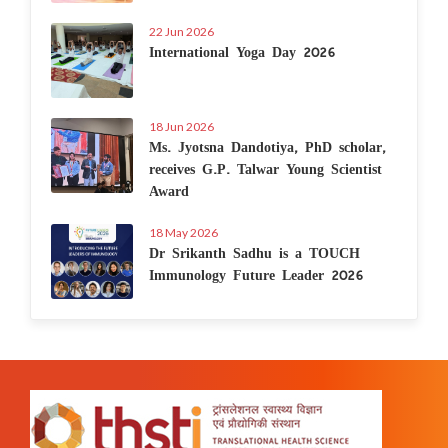
22 Jun 2026
International Yoga Day 2026
18 Jun 2026
Ms. Jyotsna Dandotiya, PhD scholar,
receives G.P. Talwar Young Scientist
Award
18 May 2026
Dr Srikanth Sadhu is a TOUCH
Immunology Future Leader 2026