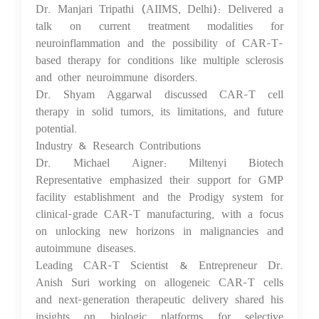
Dr. Manjari Tripathi (AIIMS, Delhi): Delivered a
talk on current treatment modalities for
neuroinflammation and the possibility of CAR-T-
based therapy for conditions like multiple sclerosis
and other neuroimmune disorders.
Dr. Shyam Aggarwal discussed CAR-T cell
therapy in solid tumors, its limitations, and future
potential.
Industry & Research Contributions
Dr. Michael Aigner: Miltenyi Biotech
Representative emphasized their support for GMP
facility establishment and the Prodigy system for
clinical-grade CAR-T manufacturing, with a focus
on unlocking new horizons in malignancies and
autoimmune diseases.
Leading CAR-T Scientist & Entrepreneur Dr.
Anish Suri working on allogeneic CAR-T cells
and next-generation therapeutic delivery shared his
insights on biologic platforms for selective