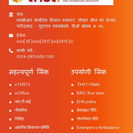
पता:
एनसीआर बायोटेक विज्ञान क्लस्टर, तीसरा मील का पत्थर,
फरीदाबाद - गुड़गांव एक्सप्रेसवे, पीओ बॉक्स # 04,
ईमेल:
info[AT]thsti[DOT]res[DOT]in
संपर्क करें:
0129-2876300/350
महत्वपूर्ण लिंक
उपयोगी लिंक
eTHSTI
THSTI Mails
eOffice
BRIC Bye-laws
आर टी आई
EHS policy
नौकरियां
वेबसाइट नीति
निविदा
गोपनीयता नीति
आंतरिक शिकायत समिति
Emergency Ambulance