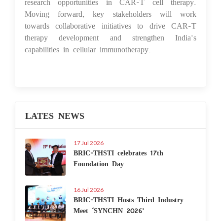
research opportunities in CAR-T cell therapy.
Moving forward, key stakeholders will work
towards collaborative initiatives to drive CAR-T
therapy development and strengthen India’s
capabilities in cellular immunotherapy.
LATES NEWS
17 Jul 2026
BRIC-THSTI celebrates 17th
Foundation Day
16 Jul 2026
BRIC-THSTI Hosts Third Industry
Meet ‘SYNCHN 2026’