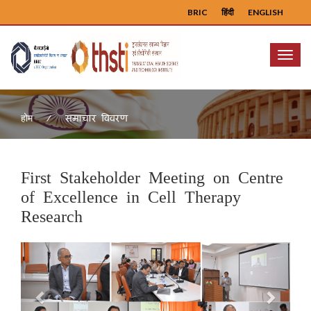
BRIC
हिंदी
ENGLISH
Menu
समाचार विवरण
होम
First Stakeholder Meeting on Centre
of Excellence in Cell Therapy
Research
Previous
Next