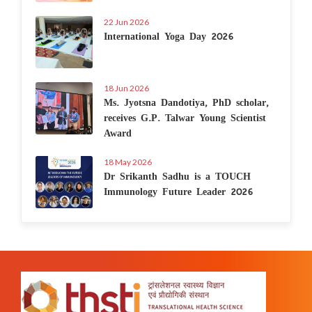
22 Jun 2026
International Yoga Day 2026
18 Jun 2026
Ms. Jyotsna Dandotiya, PhD scholar,
receives G.P. Talwar Young Scientist
Award
18 May 2026
Dr Srikanth Sadhu is a TOUCH
Immunology Future Leader 2026