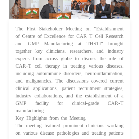
The First Stakeholder Meeting on “Establishment
10 Feb 2025
of Centre of Excellence for CAR T Cell Research
and GMP Manufacturing at THSTI” brought
together key clinicians, researchers, and industry
experts from across globe to discuss the role of
CAR-T cell therapy in treating various diseases,
including autoimmune disorders, neuroinflammation,
and malignancies. The discussions covered current
clinical applications, patient recruitment strategies,
industry collaborations, and the establishment of a
GMP facility for clinical-grade CAR-T
manufacturing.
Key Highlights from the Meeting
The meeting featured prominent clinicians working
on various disease pathologies and treating patients