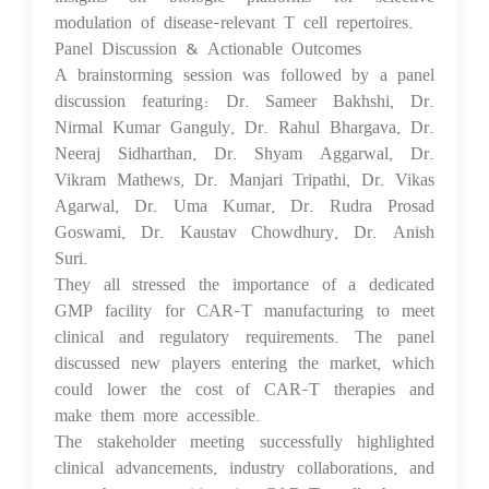
modulation of disease-relevant T cell repertoires.
Panel Discussion & Actionable Outcomes
A brainstorming session was followed by a panel
discussion featuring: Dr. Sameer Bakhshi, Dr.
Nirmal Kumar Ganguly, Dr. Rahul Bhargava, Dr.
Neeraj Sidharthan, Dr. Shyam Aggarwal, Dr.
Vikram Mathews, Dr. Manjari Tripathi, Dr. Vikas
Agarwal, Dr. Uma Kumar, Dr. Rudra Prosad
Goswami, Dr. Kaustav Chowdhury, Dr. Anish
Suri.
They all stressed the importance of a dedicated
GMP facility for CAR-T manufacturing to meet
clinical and regulatory requirements. The panel
discussed new players entering the market, which
could lower the cost of CAR-T therapies and
make them more accessible.
The stakeholder meeting successfully highlighted
clinical advancements, industry collaborations, and