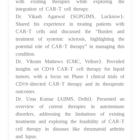
with existing therapies while exploring the
integration of CAR-T cell therapy.
Dr. Vikash Agarwal (SGPGIMS, Lucknow):
Shared his experience in treating patients with
CAR-T cells and discussed the “Burden and
treatment of systemic sclerosis, highlighting the
potential role of CAR-T therapy” in managing this
condition.
Dr. Vikram Mathews (CMC, Vellore): Provided
insights on CD19 CAR-T cell therapy for liquid
tumors, with a focus on Phase I clinical trials of
CD19-directed CAR-T therapy and its therapeutic
outcomes.
Dr. Uma Kumar (AIIMS, Delhi): Presented an
overview of current therapies in autoimmune
disorders, addressing the limitations of existing
treatments and exploring the feasibility of CAR-T
cell therapy in diseases like rheumatoid arthritis
and lupus.