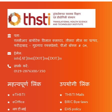
पता:
एनसीआर बायोटेक विज्ञान क्लस्टर, तीसरा मील का पत्थर,
फरीदाबाद - गुड़गांव एक्सप्रेसवे, पीओ बॉक्स # 04,
ईमेल:
info[AT]thsti[DOT]res[DOT]in
संपर्क करें:
0129-2876300/350
महत्वपूर्ण लिंक
उपयोगी लिंक
eTHSTI
THSTI Mails
eOffice
BRIC Bye-laws
आर टी आई
EHS policy