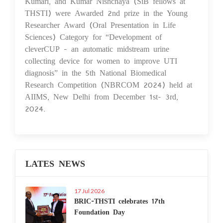
Kumari, and Kumar Nishchaya (SiB fellows at
THSTI) were Awarded 2nd prize in the Young
Researcher Award (Oral Presentation in Life
Sciences) Category for “Development of
cleverCUP - an automatic midstream urine
collecting device for women to improve UTI
diagnosis” in the 5th National Biomedical
Research Competition (NBRCOM 2024) held at
AIIMS, New Delhi from December 1st- 3rd,
2024.
LATES NEWS
17 Jul 2026
BRIC-THSTI celebrates 17th
Foundation Day