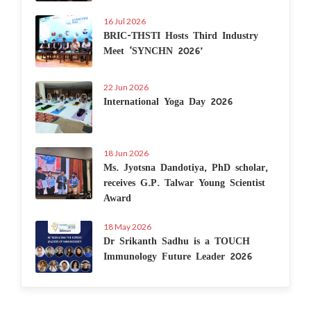
16 Jul 2026
BRIC-THSTI Hosts Third Industry
Meet ‘SYNCHN 2026’
22 Jun 2026
International Yoga Day 2026
18 Jun 2026
Ms. Jyotsna Dandotiya, PhD scholar,
receives G.P. Talwar Young Scientist
Award
18 May 2026
Dr Srikanth Sadhu is a TOUCH
Immunology Future Leader 2026