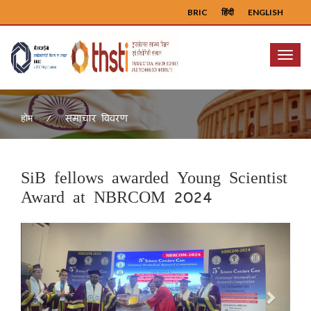
BRIC
हिंदी
ENGLISH
Menu
समाचार विवरण
होम
SiB fellows awarded Young Scientist
Award at NBRCOM 2024
Previous
Next