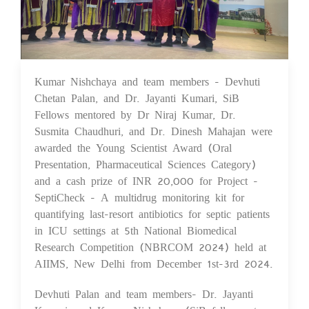
Kumar Nishchaya and team members - Devhuti
06 Dec 2024
Chetan Palan, and Dr. Jayanti Kumari, SiB
Fellows mentored by Dr Niraj Kumar, Dr.
Susmita Chaudhuri, and Dr. Dinesh Mahajan were
awarded the Young Scientist Award (Oral
Presentation, Pharmaceutical Sciences Category)
and a cash prize of INR 20,000 for Project -
SeptiCheck - A multidrug monitoring kit for
quantifying last-resort antibiotics for septic patients
in ICU settings at 5th National Biomedical
Research Competition (NBRCOM 2024) held at
AIIMS, New Delhi from December 1st-3rd 2024.
Devhuti Palan and team members- Dr. Jayanti