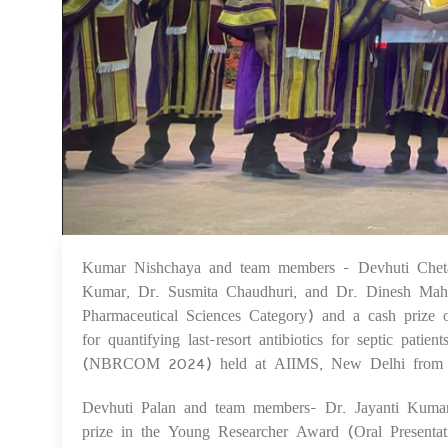
Kumar Nishchaya and team members - Devhuti Cheta
Kumar, Dr. Susmita Chaudhuri, and Dr. Dinesh Maha
Pharmaceutical Sciences Category) and a cash prize
for quantifying last-resort antibiotics for septic pat
(NBRCOM 2024) held at AIIMS, New Delhi from 
Devhuti Palan and team members- Dr. Jayanti Kuma
prize in the Young Researcher Award (Oral Presenta