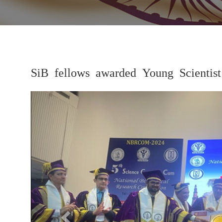
SiB fellows awarded Young Scient
Previous