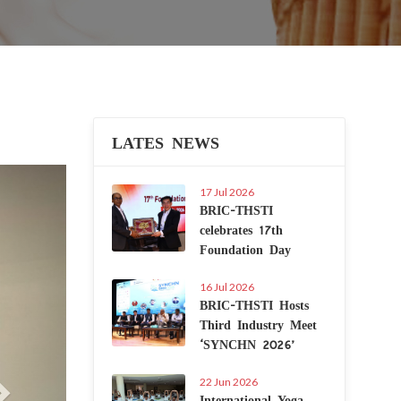
LATES NEWS
Next
17 Jul 2026
BRIC-THSTI
celebrates 17th
Foundation Day
16 Jul 2026
BRIC-THSTI Hosts
Third Industry Meet
‘SYNCHN 2026’
22 Jun 2026
International Yoga