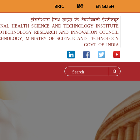
BRIC
हिंदी
ENGLISH
ट्रांसलेशनल हेल्थ साइंस एंड टेक्नोलॉजी इंस्टीट्यूट
ONAL HEALTH SCIENCE AND TECHNOLOGY INSTITUTE
IOTECHNOLOGY RESEARCH AND INNOVATION COUNCIL
CHNOLOGY, MINISTRY OF SCIENCE AND TECHNOLOGY
GOVT OF INDIA