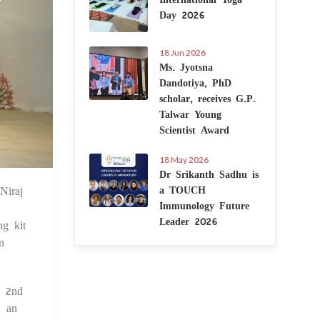
Day 2026
18 Jun 2026
Ms. Jyotsna
Dandotiya, PhD
scholar, receives G.P.
Talwar Young
Scientist Award
18 May 2026
Dr Srikanth Sadhu is
Niraj
a TOUCH
 Dec 2024
Immunology Future
Leader 2026
g kit
n
d 2nd
- an