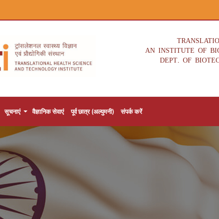
TRANSLATI
AN INSTITUTE OF B
DEPT. OF BIOTE
सूचनाएं
वैज्ञानिक सेवाएं
पूर्व छात्र (अल्युमनी)
संपर्क करें