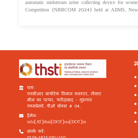
automatic midstream urine collecting device for wom
Competition (NBRCOM 2024) held at AIIMS, New D
म
पता:
एनसीआर बायोटेक विज्ञान क्लस्टर, तीसरा
मील का पत्थर, फरीदाबाद - गुड़गांव
एक्सप्रेसवे, पीओ बॉक्स # 04,
ईमेल:
info[AT]thsti[DOT]res[DOT]in
संपर्क करें:
0129-2876300/350