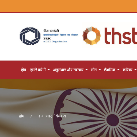
होम
हमारे बारे में
अनुसंधान और नवाचार
लोग
शैक्षणिक
करियर
समाचार विवरण
होम