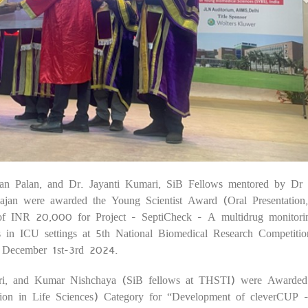
n Palan, and Dr. Jayanti Kumari, SiB Fellows mentored by Dr 
06
jan were awarded the Young Scientist Award (Oral Presentation,
 of INR 20,000 for Project - SeptiCheck - A multidrug monitorin
ients in ICU settings at 5th National Biomedical Research Competitio
December 1st-3rd 2024.
ri, and Kumar Nishchaya (SiB fellows at THSTI) were Awarde
tion in Life Sciences) Category for “Development of cleverCUP 