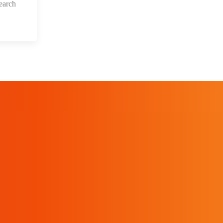
earch