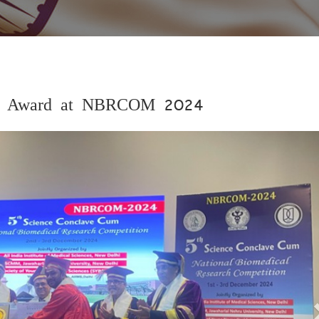
ist Award at NBRCOM 2024