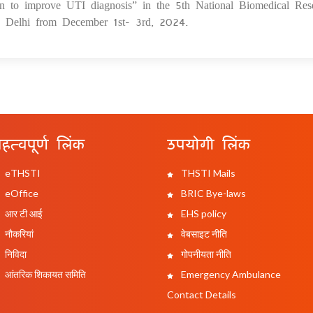
en to improve UTI diagnosis” in the 5th National Biomedical Res
elhi from December 1st- 3rd, 2024.
हत्वपूर्ण लिंक
उपयोगी लिंक
eTHSTI
THSTI Mails
eOffice
BRIC Bye-laws
आर टी आई
EHS policy
नौकरियां
वेबसाइट नीति
निविदा
गोपनीयता नीति
आंतरिक शिकायत समिति
Emergency Ambulance
Contact Details