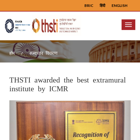
BRIC
हिंदी
ENGLISH
Menu
समाचार विवरण
होम
THSTI awarded the best extramural
institute by ICMR
Previous
Next