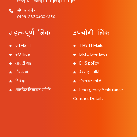
info[AT]thsti[DOT]res[DOT]in
संपर्क करें:
0129-2876300/350
महत्वपूर्ण लिंक
उपयोगी लिंक
eTHSTI
THSTI Mails
eOffice
BRIC Bye-laws
आर टी आई
EHS policy
नौकरियां
वेबसाइट नीति
निविदा
गोपनीयता नीति
आंतरिक शिकायत समिति
Emergency Ambulance
Contact Details