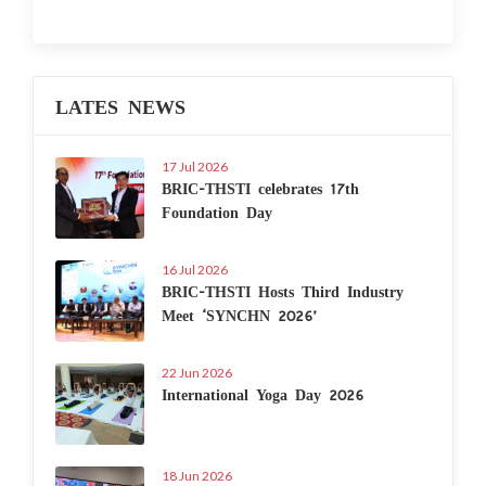
LATES NEWS
17 Jul 2026
BRIC-THSTI celebrates 17th
Foundation Day
16 Jul 2026
BRIC-THSTI Hosts Third Industry
Meet ‘SYNCHN 2026’
22 Jun 2026
International Yoga Day 2026
18 Jun 2026