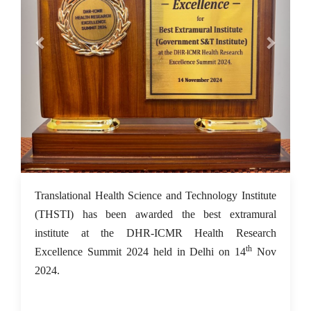
18 Nov 2024
Translational Health Science and Technology Institute
(THSTI) has been awarded the best extramural
institute at the DHR-ICMR Health Research
th
Excellence Summit 2024 held in Delhi on 14
Nov
2024.