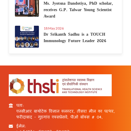
Ms. Jyotsna Dandotiya, PhD scholar,
receives G.P. Talwar Young Scientist
Award
18 May 2026
Dr Srikanth Sadhu is a TOUCH
Immunology Future Leader 2026
पता:
एनसीआर बायोटेक विज्ञान क्लस्टर, तीसरा मील का पत्थर,
फरीदाबाद - गुड़गांव एक्सप्रेसवे, पीओ बॉक्स # 04,
ईमेल: