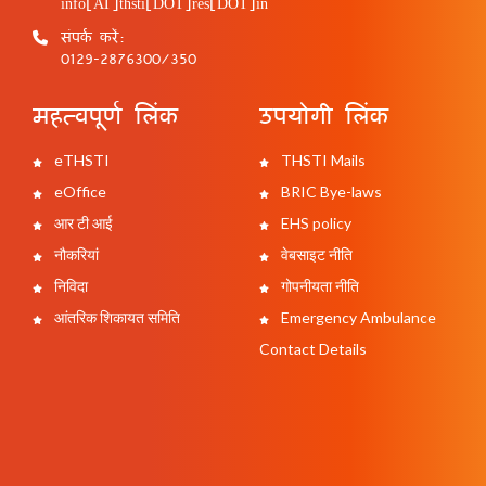
info[AT]thsti[DOT]res[DOT]in
संपर्क करें:
0129-2876300/350
महत्वपूर्ण लिंक
उपयोगी लिंक
eTHSTI
THSTI Mails
eOffice
BRIC Bye-laws
आर टी आई
EHS policy
नौकरियां
वेबसाइट नीति
निविदा
गोपनीयता नीति
आंतरिक शिकायत समिति
Emergency Ambulance
Contact Details