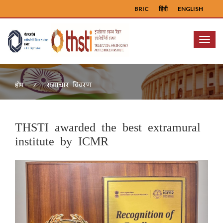
BRIC
हिंदी
ENGLISH
Menu
समाचार विवरण
होम
THSTI awarded the best extramural
institute by ICMR
Previous
Next