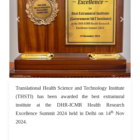
18 Nov 2024
Translational Health Science and Technology Institute
(THSTI) has been awarded the best extramural
institute at the DHR-ICMR Health Research
th
Excellence Summit 2024 held in Delhi on 14
Nov
2024.