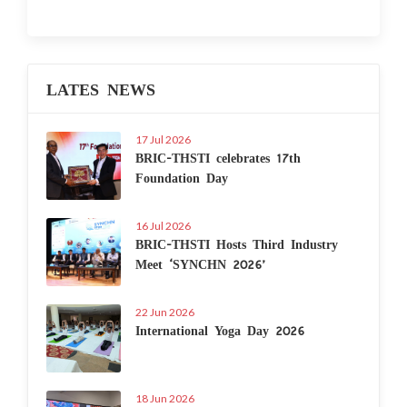
LATES NEWS
17 Jul 2026
BRIC-THSTI celebrates 17th
Foundation Day
16 Jul 2026
BRIC-THSTI Hosts Third Industry
Meet ‘SYNCHN 2026’
22 Jun 2026
International Yoga Day 2026
18 Jun 2026