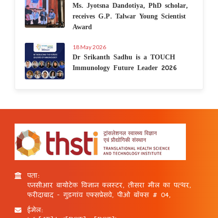
Ms. Jyotsna Dandotiya, PhD scholar,
receives G.P. Talwar Young Scientist
Award
18 May 2026
Dr Srikanth Sadhu is a TOUCH
Immunology Future Leader 2026
पता:
एनसीआर बायोटेक विज्ञान क्लस्टर, तीसरा मील का पत्थर,
फरीदाबाद - गुड़गांव एक्सप्रेसवे, पीओ बॉक्स # 04,
ईमेल: