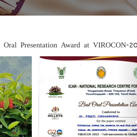
st Oral Presentation Award at VIROCON-2