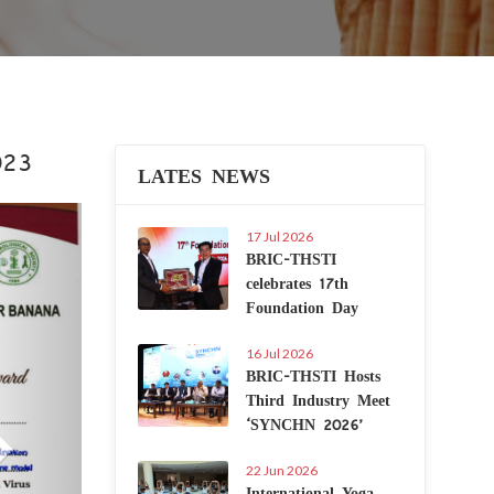
023
LATES NEWS
Next
17 Jul 2026
BRIC-THSTI
celebrates 17th
Foundation Day
16 Jul 2026
BRIC-THSTI Hosts
Third Industry Meet
‘SYNCHN 2026’
22 Jun 2026
International Yoga