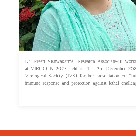
Dr. Preeti Vishwakarma, Research Associate-III work
at VIROCON-2023 held on 1 – 3rd December 2023 a
Virological Society (IVS) for her presentation on “
immune response and protection against lethal challe