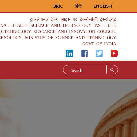
BRIC
हिंदी
ENGLISH
ट्रांसलेशनल हेल्थ साइंस एंड टेक्नोलॉजी इंस्टीट्यूट
ONAL HEALTH SCIENCE AND TECHNOLOGY INSTITUTE
IOTECHNOLOGY RESEARCH AND INNOVATION COUNCIL
CHNOLOGY, MINISTRY OF SCIENCE AND TECHNOLOGY
GOVT OF INDIA