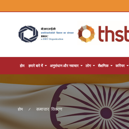
होम
हमारे बारे में
अनुसंधान और नवाचार
लोग
शैक्षणिक
करियर
समाचार विवरण
होम