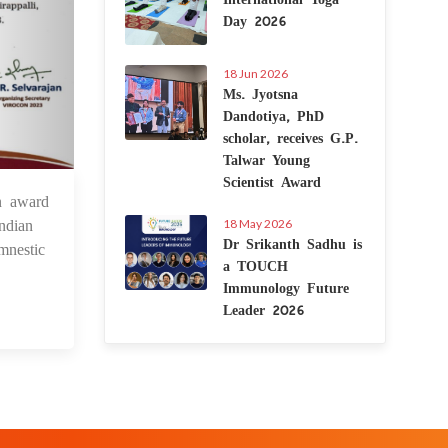
Day 2026
18 Jun 2026
Ms. Jyotsna
Dandotiya, PhD
scholar, receives G.P.
Talwar Young
Scientist Award
n award
2 Dec 2023
ndian
18 May 2026
Dr Srikanth Sadhu is
mnestic
a TOUCH
Immunology Future
Leader 2026