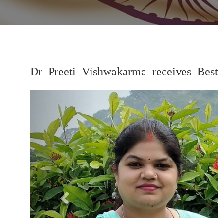
Dr Preeti Vishwakarma receives Be
Previous