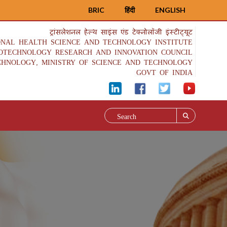
BRIC
हिंदी
ENGLISH
ट्रांसलेशनल हेल्थ साइंस एंड टेक्नोलॉजी इंस्टीट्यूट
ONAL HEALTH SCIENCE AND TECHNOLOGY INSTITUTE
IOTECHNOLOGY RESEARCH AND INNOVATION COUNCIL
CHNOLOGY, MINISTRY OF SCIENCE AND TECHNOLOGY
GOVT OF INDIA