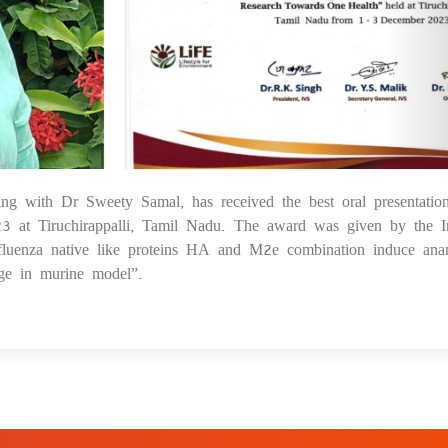
ing with Dr Sweety Samal, has received the best oral presentatio
1
t Tiruchirappalli, Tamil Nadu. The award was given by the I
Influenza native like proteins HA and M2e combination induce ana
nge in murine model”.