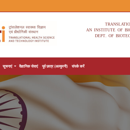
TRANSLATI
AN INSTITUTE OF B
DEPT. OF BIOTE
सूचनाएं
वैज्ञानिक सेवाएं
पूर्व छात्र (अल्युमनी)
संपर्क करें