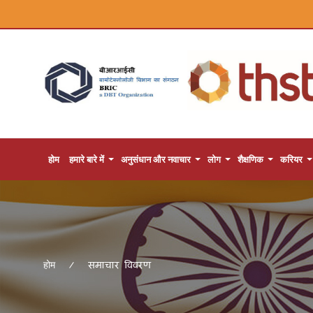
होम
हमारे बारे में
अनुसंधान और नवाचार
लोग
शैक्षणिक
करियर
समाचार विवरण
होम