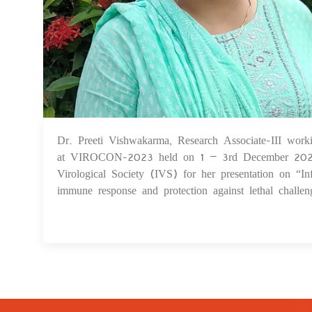
Dr. Preeti Vishwakarma, Research Associate-III work
at VIROCON-2023 held on 1 – 3rd December 2023 a
Virological Society (IVS) for her presentation on “
immune response and protection against lethal challe