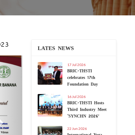
023
LATES NEWS
Next
17 Jul 2026
BRIC-THSTI
celebrates 17th
Foundation Day
16 Jul 2026
BRIC-THSTI Hosts
Third Industry Meet
‘SYNCHN 2026’
22 Jun 2026
International Yoga