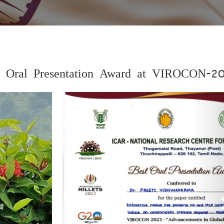
st Oral Presentation Award at VIROCON-2