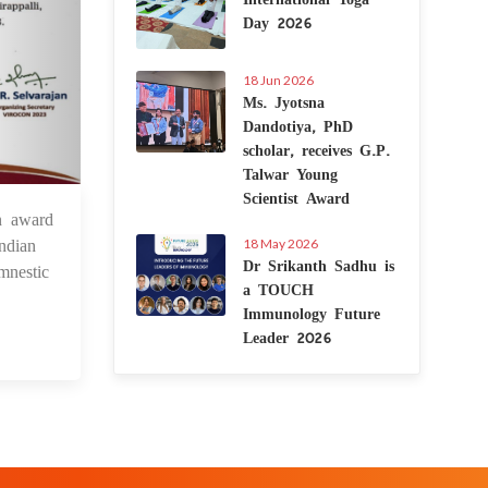
Day 2026
18 Jun 2026
Ms. Jyotsna
Dandotiya, PhD
scholar, receives G.P.
Talwar Young
Scientist Award
n award
2 Dec 2023
ndian
18 May 2026
Dr Srikanth Sadhu is
mnestic
a TOUCH
Immunology Future
Leader 2026