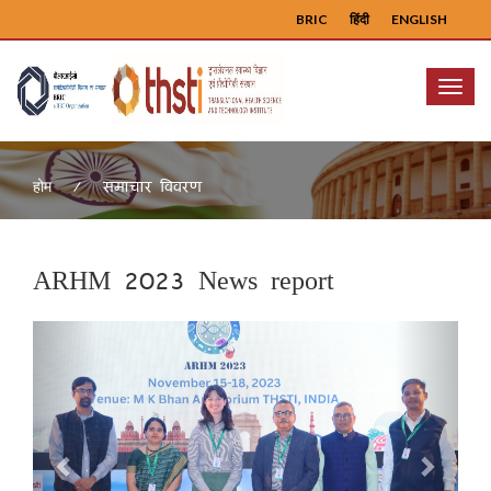
BRIC
हिंदी
ENGLISH
Menu
समाचार विवरण
होम
ARHM 2023 News report
Previous
Next