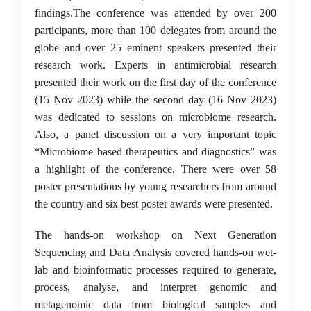
findings.The conference was attended by over 200
participants, more than 100 delegates from around the
globe and over 25 eminent speakers presented their
research work. Experts in antimicrobial research
presented their work on the first day of the conference
(15 Nov 2023) while the second day (16 Nov 2023)
was dedicated to sessions on microbiome research.
Also, a panel discussion on a very important topic
“Microbiome based therapeutics and diagnostics” was
a highlight of the conference. There were over 58
poster presentations by young researchers from around
the country and six best poster awards were presented.
The hands-on workshop on Next Generation
Sequencing and Data Analysis covered hands-on wet-
lab and bioinformatic processes required to generate,
process, analyse, and interpret genomic and
metagenomic data from biological samples and