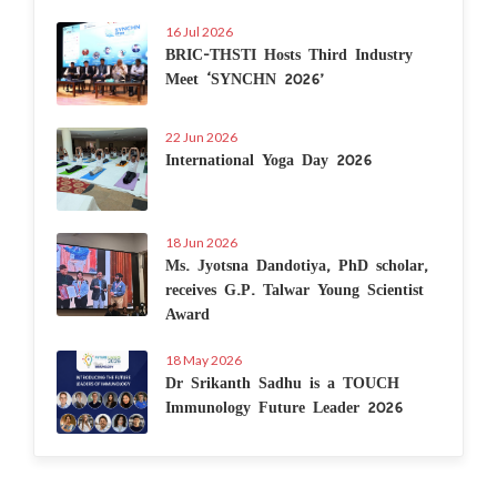
16 Jul 2026
BRIC-THSTI Hosts Third Industry
Meet ‘SYNCHN 2026’
22 Jun 2026
International Yoga Day 2026
18 Jun 2026
Ms. Jyotsna Dandotiya, PhD scholar,
receives G.P. Talwar Young Scientist
Award
18 May 2026
Dr Srikanth Sadhu is a TOUCH
Immunology Future Leader 2026