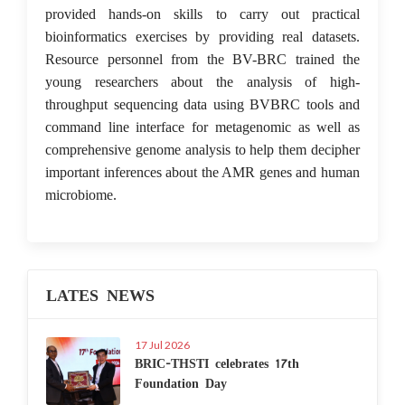
provided hands-on skills to carry out practical
bioinformatics exercises by providing real datasets.
Resource personnel from the BV-BRC trained the
young researchers about the analysis of high-
throughput sequencing data using BVBRC tools and
command line interface for metagenomic as well as
comprehensive genome analysis to help them decipher
important inferences about the AMR genes and human
microbiome.
LATES NEWS
17 Jul 2026
BRIC-THSTI celebrates 17th
Foundation Day