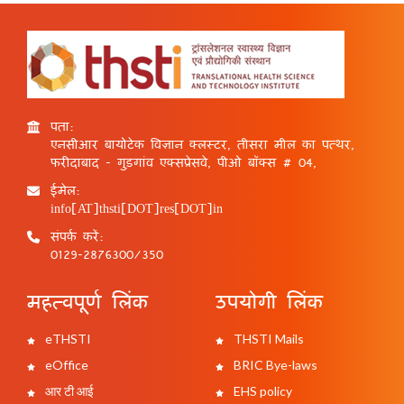
पता:
एनसीआर बायोटेक विज्ञान क्लस्टर, तीसरा मील का पत्थर,
फरीदाबाद - गुड़गांव एक्सप्रेसवे, पीओ बॉक्स # 04,
ईमेल:
info[AT]thsti[DOT]res[DOT]in
संपर्क करें:
0129-2876300/350
महत्वपूर्ण लिंक
उपयोगी लिंक
eTHSTI
THSTI Mails
eOffice
BRIC Bye-laws
आर टी आई
EHS policy