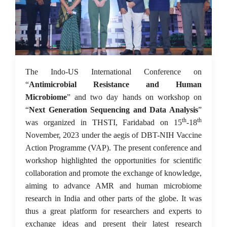
03 Dec 2023
The Indo-US International Conference on
“
Antimicrobial Resistance and Human
Microbiome
” and two day hands on workshop on
“
Next Generation Sequencing and Data Analysis
”
th
th
was organized in THSTI, Faridabad on 15
-18
November, 2023 under the aegis of DBT-NIH Vaccine
Action Programme (VAP). The present conference and
workshop highlighted the opportunities for scientific
collaboration and promote the exchange of knowledge,
aiming to advance AMR and human microbiome
research in India and other parts of the globe. It was
thus a great platform for researchers and experts to
exchange ideas and present their latest research