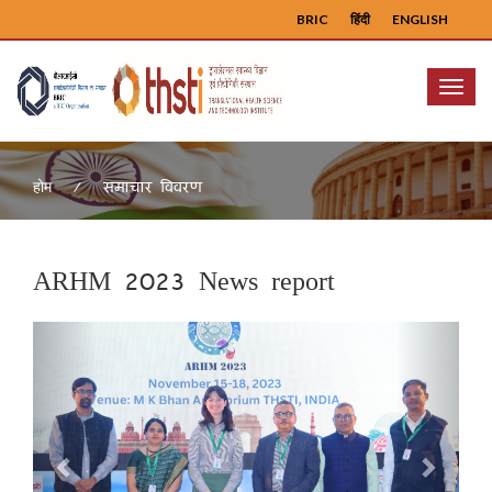
BRIC
हिंदी
ENGLISH
Menu
समाचार विवरण
होम
ARHM 2023 News report
Previous
Next