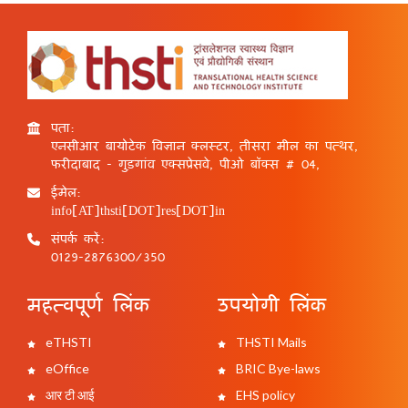
पता:
एनसीआर बायोटेक विज्ञान क्लस्टर, तीसरा मील का पत्थर,
फरीदाबाद - गुड़गांव एक्सप्रेसवे, पीओ बॉक्स # 04,
ईमेल:
info[AT]thsti[DOT]res[DOT]in
संपर्क करें:
0129-2876300/350
महत्वपूर्ण लिंक
उपयोगी लिंक
eTHSTI
THSTI Mails
eOffice
BRIC Bye-laws
आर टी आई
EHS policy