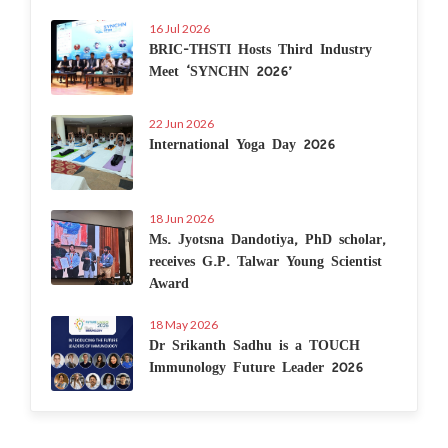
16 Jul 2026
BRIC-THSTI Hosts Third Industry
Meet ‘SYNCHN 2026’
22 Jun 2026
International Yoga Day 2026
18 Jun 2026
Ms. Jyotsna Dandotiya, PhD scholar,
receives G.P. Talwar Young Scientist
Award
18 May 2026
Dr Srikanth Sadhu is a TOUCH
Immunology Future Leader 2026