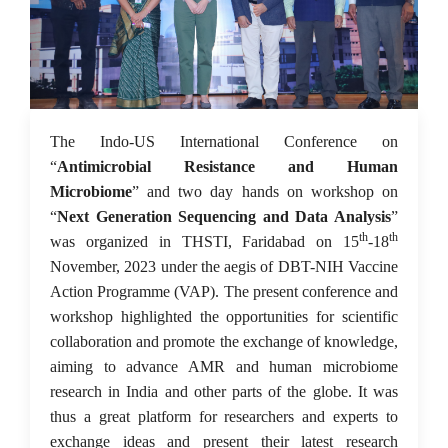
03 Dec 2023
The Indo-US International Conference on
“
Antimicrobial Resistance and Human
Microbiome
” and two day hands on workshop on
“
Next Generation Sequencing and Data Analysis
”
th
th
was organized in THSTI, Faridabad on 15
-18
November, 2023 under the aegis of DBT-NIH Vaccine
Action Programme (VAP). The present conference and
workshop highlighted the opportunities for scientific
collaboration and promote the exchange of knowledge,
aiming to advance AMR and human microbiome
research in India and other parts of the globe. It was
thus a great platform for researchers and experts to
exchange ideas and present their latest research