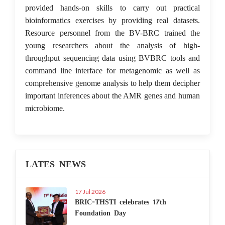
provided hands-on skills to carry out practical
bioinformatics exercises by providing real datasets.
Resource personnel from the BV-BRC trained the
young researchers about the analysis of high-
throughput sequencing data using BVBRC tools and
command line interface for metagenomic as well as
comprehensive genome analysis to help them decipher
important inferences about the AMR genes and human
microbiome.
LATES NEWS
17 Jul 2026
BRIC-THSTI celebrates 17th
Foundation Day