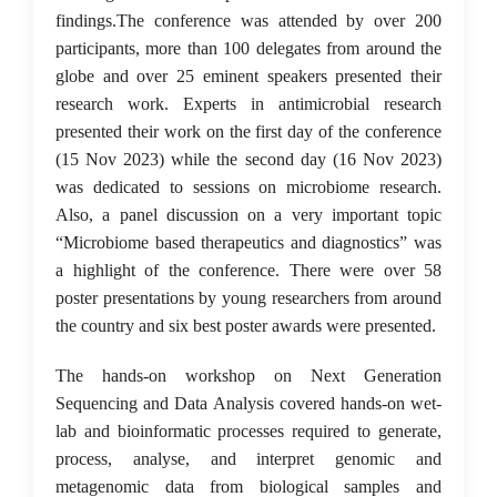
findings.The conference was attended by over 200
participants, more than 100 delegates from around the
globe and over 25 eminent speakers presented their
research work. Experts in antimicrobial research
presented their work on the first day of the conference
(15 Nov 2023) while the second day (16 Nov 2023)
was dedicated to sessions on microbiome research.
Also, a panel discussion on a very important topic
“Microbiome based therapeutics and diagnostics” was
a highlight of the conference. There were over 58
poster presentations by young researchers from around
the country and six best poster awards were presented.
The hands-on workshop on Next Generation
Sequencing and Data Analysis covered hands-on wet-
lab and bioinformatic processes required to generate,
process, analyse, and interpret genomic and
metagenomic data from biological samples and