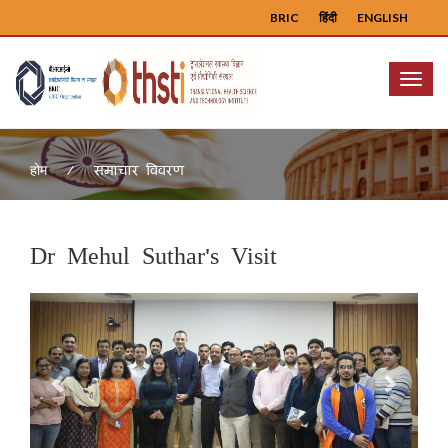
BRIC
हिंदी
ENGLISH
Menu
समाचार विवरण
होम
Dr Mehul Suthar's Visit
Previous
Next