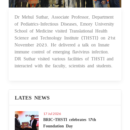
Dr Mehul Suthar, Associate Professor, Department
29 Nov 2023
of Pediatrics-Infectious Diseases, Emory University
School of Medicine visited Translational Health
Science and Technology Institute (THSTI) on 21st
November 2023. He delivered a talk on Innate
immune control of emerging flavivirus infection.
DR Suthar visited various facilities of THSTI and
interacted with the faculty, scientists and students.
LATES NEWS
17 Jul 2026
BRIC-THSTI celebrates 17th
Foundation Day