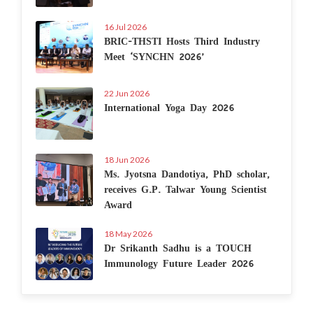
16 Jul 2026
BRIC-THSTI Hosts Third Industry
Meet ‘SYNCHN 2026’
22 Jun 2026
International Yoga Day 2026
18 Jun 2026
Ms. Jyotsna Dandotiya, PhD scholar,
receives G.P. Talwar Young Scientist
Award
18 May 2026
Dr Srikanth Sadhu is a TOUCH
Immunology Future Leader 2026