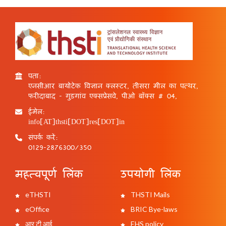
पता:
एनसीआर बायोटेक विज्ञान क्लस्टर, तीसरा मील का पत्थर,
फरीदाबाद - गुड़गांव एक्सप्रेसवे, पीओ बॉक्स # 04,
ईमेल:
info[AT]thsti[DOT]res[DOT]in
संपर्क करें:
0129-2876300/350
महत्वपूर्ण लिंक
उपयोगी लिंक
eTHSTI
THSTI Mails
eOffice
BRIC Bye-laws
आर टी आई
EHS policy