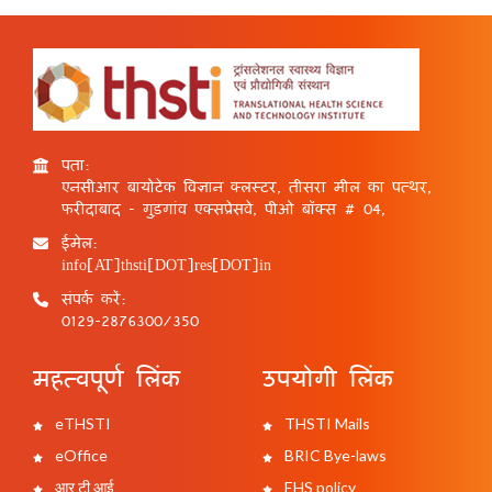
पता:
एनसीआर बायोटेक विज्ञान क्लस्टर, तीसरा मील का पत्थर,
फरीदाबाद - गुड़गांव एक्सप्रेसवे, पीओ बॉक्स # 04,
ईमेल:
info[AT]thsti[DOT]res[DOT]in
संपर्क करें:
0129-2876300/350
महत्वपूर्ण लिंक
उपयोगी लिंक
eTHSTI
THSTI Mails
eOffice
BRIC Bye-laws
आर टी आई
EHS policy