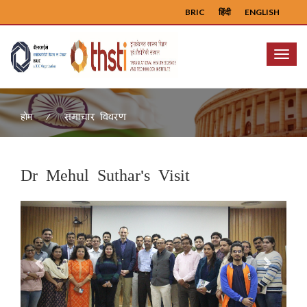
BRIC
हिंदी
ENGLISH
Menu
समाचार विवरण
होम
Dr Mehul Suthar's Visit
Previous
Next