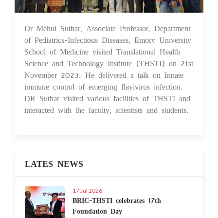
Dr Mehul Suthar, Associate Professor, Department
29 Nov 2023
of Pediatrics-Infectious Diseases, Emory University
School of Medicine visited Translational Health
Science and Technology Institute (THSTI) on 21st
November 2023. He delivered a talk on Innate
immune control of emerging flavivirus infection.
DR Suthar visited various facilities of THSTI and
interacted with the faculty, scientists and students.
LATES NEWS
17 Jul 2026
BRIC-THSTI celebrates 17th
Foundation Day