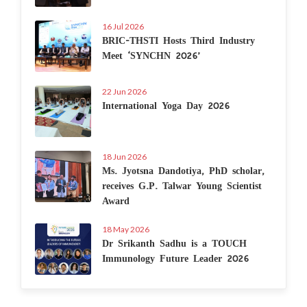
16 Jul 2026
BRIC-THSTI Hosts Third Industry
Meet ‘SYNCHN 2026’
22 Jun 2026
International Yoga Day 2026
18 Jun 2026
Ms. Jyotsna Dandotiya, PhD scholar,
receives G.P. Talwar Young Scientist
Award
18 May 2026
Dr Srikanth Sadhu is a TOUCH
Immunology Future Leader 2026