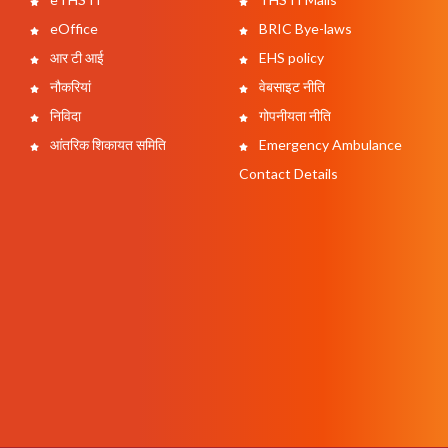
eOffice
BRIC Bye-laws
आर टी आई
EHS policy
नौकरियां
वेबसाइट नीति
निविदा
गोपनीयता नीति
आंतरिक शिकायत समिति
Emergency Ambulance
Contact Details