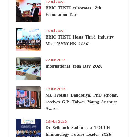
17 Jul 2026
BRIC-THSTI celebrates 17th
Foundation Day
16 Jul 2026
BRIC-THSTI Hosts Third Industry
Meet ‘SYNCHN 2026’
22 Jun 2026
International Yoga Day 2026
18 Jun 2026
Ms. Jyotsna Dandotiya, PhD scholar,
receives G.P. Talwar Young Scientist
Award
18 May 2026
Dr Srikanth Sadhu is a TOUCH
Immunology Future Leader 2026