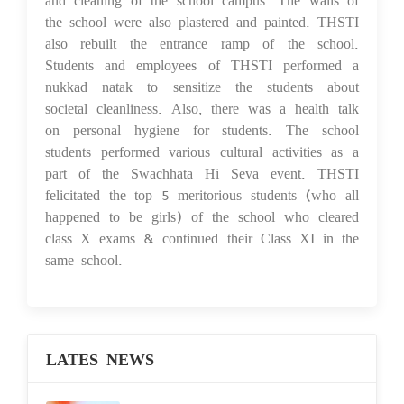
the school were also plastered and painted. THSTI
also rebuilt the entrance ramp of the school.
Students and employees of THSTI performed a
nukkad natak to sensitize the students about
societal cleanliness. Also, there was a health talk
on personal hygiene for students. The school
students performed various cultural activities as a
part of the Swachhata Hi Seva event. THSTI
felicitated the top 5 meritorious students (who all
happened to be girls) of the school who cleared
class X exams & continued their Class XI in the
same school.
LATES NEWS