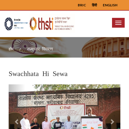
BRIC
हिंदी
ENGLISH
Menu
समाचार विवरण
होम
Swachhata Hi Sewa
Previous
Next