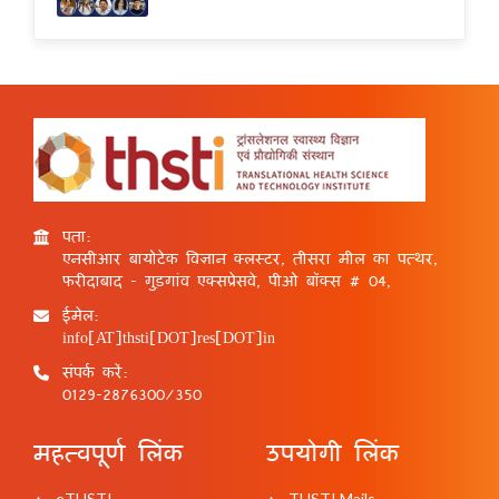
पता:
एनसीआर बायोटेक विज्ञान क्लस्टर, तीसरा मील का पत्थर,
फरीदाबाद - गुड़गांव एक्सप्रेसवे, पीओ बॉक्स # 04,
ईमेल:
info[AT]thsti[DOT]res[DOT]in
संपर्क करें:
0129-2876300/350
महत्वपूर्ण लिंक
उपयोगी लिंक
eTHSTI
THSTI Mails