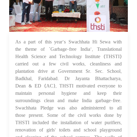
As a part of this year’s Swachhata Hi Sewa with
05 Oct 2023
the theme of ‘Garbage-free India’, Translational
Health Science and Technology Institute (THSTI)
carried out a few civil works, cleanliness and
plantation drive at Government Sr. Sec. School,
Badkhal, Faridabad. Dr Jayanta Bhattacharya,
Dean & ED (AC), THSTI motivated everyone to
maintain personal hygiene and keep their
surroundings clean and make India garbage-free.
Swachhata Pledge was also administered to all
those present. Some of the civil works done by
THSTI included the installation of water purifiers,
renovation of girls' toilets and school playground
and cleaning of the school campus. The walls of