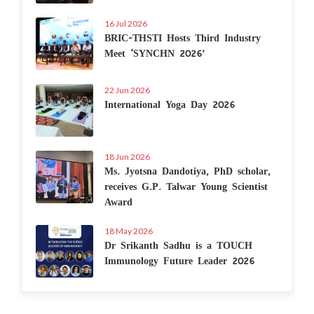
16 Jul 2026
BRIC-THSTI Hosts Third Industry
Meet ‘SYNCHN 2026’
22 Jun 2026
International Yoga Day 2026
18 Jun 2026
Ms. Jyotsna Dandotiya, PhD scholar,
receives G.P. Talwar Young Scientist
Award
18 May 2026
Dr Srikanth Sadhu is a TOUCH
Immunology Future Leader 2026