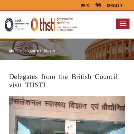
BRIC
हिंदी
ENGLISH
Menu
समाचार विवरण
होम
Delegates from the British Council
visit THSTI
Previous
Next