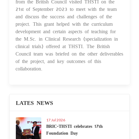
from the British Council visited THSTI on the
21st of September 2023 to meet with the team
and discuss the success and challenges of the
project. This grant helped with the curriculum
development and certain aspects of teaching for
the M.Sc. in Clinical Research (specialization in
clinical trials) offered at THSTI. The British
Council team was briefed on the other deliverables
of the project, and key outcomes of this
collaboration.
LATES NEWS
17 Jul 2026
BRIC-THSTI celebrates 17th
Foundation Day