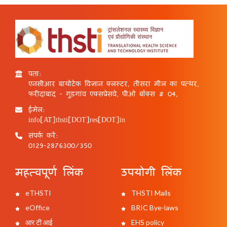
पता:
एनसीआर बायोटेक विज्ञान क्लस्टर, तीसरा मील का पत्थर,
फरीदाबाद - गुड़गांव एक्सप्रेसवे, पीओ बॉक्स # 04,
ईमेल:
info[AT]thsti[DOT]res[DOT]in
संपर्क करें:
0129-2876300/350
महत्वपूर्ण लिंक
उपयोगी लिंक
eTHSTI
THSTI Mails
eOffice
BRIC Bye-laws
आर टी आई
EHS policy