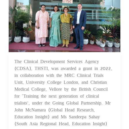
The Clinical Development Services Agency
22 Sep 2023
(CDSA), THSTI, was awarded a grant in 2022,
in collaboration with the MRC Clinical Trials
Unit, University College London, and Christian
Medical College, Vellore by the British Council
for ‘Training the next generation of clinical
trialists’, under the Going Global Partnership. Mr
John McNamara (Global Head Research,
Education Insight) and Ms Sandeepa Sahay
(South Asia Regional Head, Education Insight)