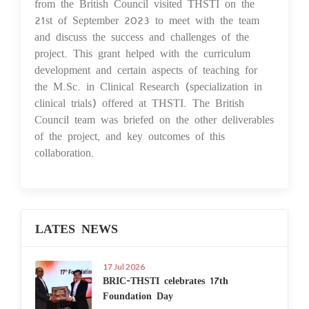
from the British Council visited THSTI on the
21st of September 2023 to meet with the team
and discuss the success and challenges of the
project. This grant helped with the curriculum
development and certain aspects of teaching for
the M.Sc. in Clinical Research (specialization in
clinical trials) offered at THSTI. The British
Council team was briefed on the other deliverables
of the project, and key outcomes of this
collaboration.
LATES NEWS
17 Jul 2026
BRIC-THSTI celebrates 17th
Foundation Day