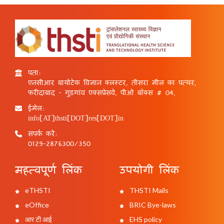
पता:
एनसीआर बायोटेक विज्ञान क्लस्टर, तीसरा मील का पत्थर,
फरीदाबाद - गुड़गांव एक्सप्रेसवे, पीओ बॉक्स # 04,
ईमेल:
info[AT]thsti[DOT]res[DOT]in
संपर्क करें:
0129-2876300/350
महत्वपूर्ण लिंक
उपयोगी लिंक
eTHSTI
THSTI Mails
eOffice
BRIC Bye-laws
आर टी आई
EHS policy