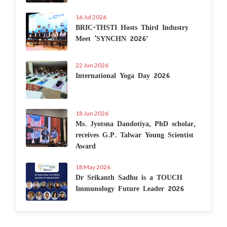
16 Jul 2026
BRIC-THSTI Hosts Third Industry
Meet ‘SYNCHN 2026’
22 Jun 2026
International Yoga Day 2026
18 Jun 2026
Ms. Jyotsna Dandotiya, PhD scholar,
receives G.P. Talwar Young Scientist
Award
18 May 2026
Dr Srikanth Sadhu is a TOUCH
Immunology Future Leader 2026