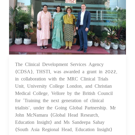
The Clinical Development Services Agency
22 Sep 2023
(CDSA), THSTI, was awarded a grant in 2022,
in collaboration with the MRC Clinical Trials
Unit, University College London, and Christian
Medical College, Vellore by the British Council
for ‘Training the next generation of clinical
trialists’, under the Going Global Partnership. Mr
John McNamara (Global Head Research,
Education Insight) and Ms Sandeepa Sahay
(South Asia Regional Head, Education Insight)