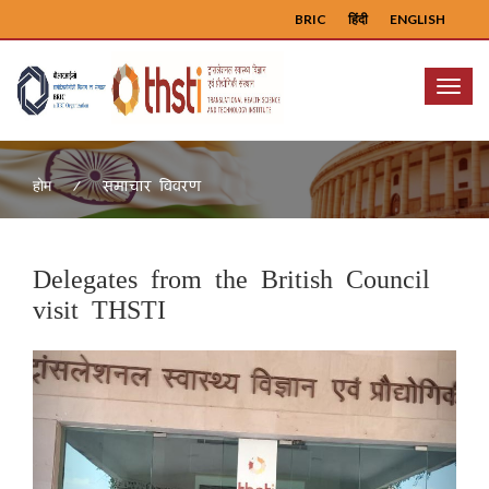
BRIC
हिंदी
ENGLISH
Menu
समाचार विवरण
होम
Delegates from the British Council
visit THSTI
Previous
Next