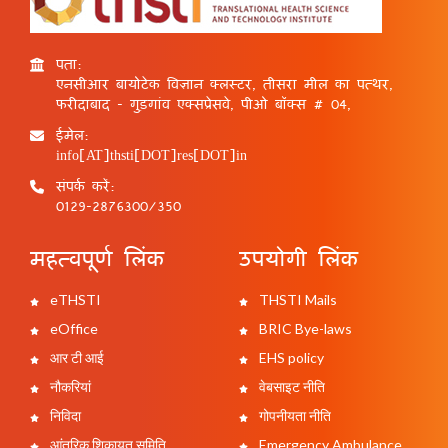
पता:
एनसीआर बायोटेक विज्ञान क्लस्टर, तीसरा मील का पत्थर,
फरीदाबाद - गुड़गांव एक्सप्रेसवे, पीओ बॉक्स # 04,
ईमेल:
info[AT]thsti[DOT]res[DOT]in
संपर्क करें:
0129-2876300/350
महत्वपूर्ण लिंक
उपयोगी लिंक
eTHSTI
THSTI Mails
eOffice
BRIC Bye-laws
आर टी आई
EHS policy
नौकरियां
वेबसाइट नीति
निविदा
गोपनीयता नीति
आंतरिक शिकायत समिति
Emergency Ambulance