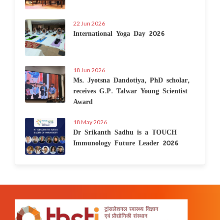
22 Jun 2026
International Yoga Day 2026
18 Jun 2026
Ms. Jyotsna Dandotiya, PhD scholar,
receives G.P. Talwar Young Scientist
Award
18 May 2026
Dr Srikanth Sadhu is a TOUCH
Immunology Future Leader 2026