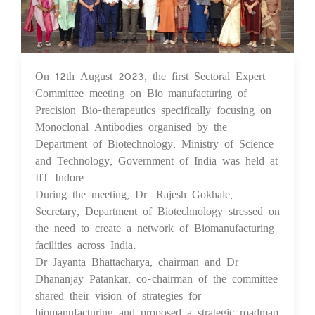
On 12th August 2023, the first Sectoral Expert
21 Aug 2023
Committee meeting on Bio-manufacturing of
Precision Bio-therapeutics specifically focusing on
Monoclonal Antibodies organised by the
Department of Biotechnology, Ministry of Science
and Technology, Government of India was held at
IIT Indore.
During the meeting, Dr. Rajesh Gokhale,
Secretary, Department of Biotechnology stressed on
the need to create a network of Biomanufacturing
facilities across India.
Dr Jayanta Bhattacharya, chairman and Dr
Dhananjay Patankar, co-chairman of the committee
shared their vision of strategies for
biomanufacturing and proposed a strategic roadmap