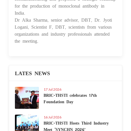
for the production of monoclonal antibody in
India.
Dr Alka Sharma, senior advisor, DBT, Dr. Jyoti
Logani, Scientist F, DBT, scientists from various
organizations and industry professionals attended
the meeting.
LATES NEWS
17 Jul 2026
BRIC-THSTI celebrates 17th
Foundation Day
16 Jul 2026
BRIC-THSTI Hosts Third Industry
Meet ‘SYNCHN 2026’