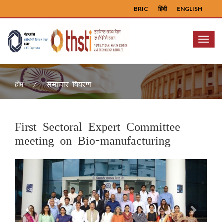
BRIC
हिंदी
ENGLISH
Menu
समाचार विवरण
होम
First Sectoral Expert Committee
meeting on Bio-manufacturing
Previous
Next