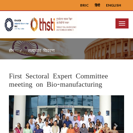
BRIC
हिंदी
ENGLISH
Menu
समाचार विवरण
होम
First Sectoral Expert Committee
meeting on Bio-manufacturing
Previous
Next