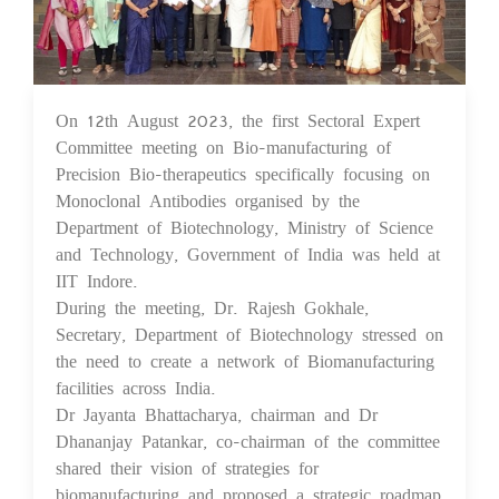
On 12th August 2023, the first Sectoral Expert
21 Aug 2023
Committee meeting on Bio-manufacturing of
Precision Bio-therapeutics specifically focusing on
Monoclonal Antibodies organised by the
Department of Biotechnology, Ministry of Science
and Technology, Government of India was held at
IIT Indore.
During the meeting, Dr. Rajesh Gokhale,
Secretary, Department of Biotechnology stressed on
the need to create a network of Biomanufacturing
facilities across India.
Dr Jayanta Bhattacharya, chairman and Dr
Dhananjay Patankar, co-chairman of the committee
shared their vision of strategies for
biomanufacturing and proposed a strategic roadmap