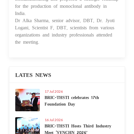
for the production of monoclonal antibody in
India.
Dr Alka Sharma, senior advisor, DBT, Dr. Jyoti
Logani, Scientist F, DBT, scientists from various
organizations and industry professionals attended
the meeting.
LATES NEWS
17 Jul 2026
BRIC-THSTI celebrates 17th
Foundation Day
16 Jul 2026
BRIC-THSTI Hosts Third Industry
Meet ‘SYNCHN 2026’