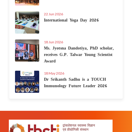
22 Jun 2026
International Yoga Day 2026
18 Jun 2026
Ms. Jyotsna Dandotiya, PhD scholar,
receives G.P. Talwar Young Scientist
Award
18 May 2026
Dr Srikanth Sadhu is a TOUCH
Immunology Future Leader 2026