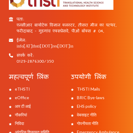
पता:
एनसीआर बायोटेक विज्ञान क्लस्टर, तीसरा मील का पत्थर,
फरीदाबाद - गुड़गांव एक्सप्रेसवे, पीओ बॉक्स # 04,
ईमेल:
info[AT]thsti[DOT]res[DOT]in
संपर्क करें:
0129-2876300/350
महत्वपूर्ण लिंक
उपयोगी लिंक
eTHSTI
THSTI Mails
eOffice
BRIC Bye-laws
आर टी आई
EHS policy
नौकरियां
वेबसाइट नीति
निविदा
गोपनीयता नीति
आंतरिक शिकायत समिति
Emergency Ambulance