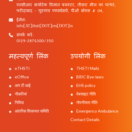
एनसीआर बायोटेक विज्ञान क्लस्टर, तीसरा मील का पत्थर,
फरीदाबाद - गुड़गांव एक्सप्रेसवे, पीओ बॉक्स # 04,
ईमेल:
info[AT]thsti[DOT]res[DOT]in
संपर्क करें:
0129-2876300/350
महत्वपूर्ण लिंक
उपयोगी लिंक
eTHSTI
THSTI Mails
eOffice
BRIC Bye-laws
आर टी आई
EHS policy
नौकरियां
वेबसाइट नीति
निविदा
गोपनीयता नीति
आंतरिक शिकायत समिति
Emergency Ambulance
Contact Details