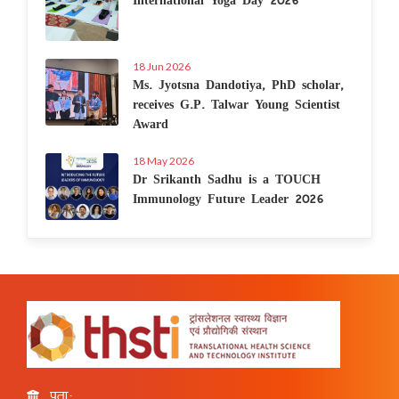
18 Jun 2026
Ms. Jyotsna Dandotiya, PhD scholar,
receives G.P. Talwar Young Scientist
Award
18 May 2026
Dr Srikanth Sadhu is a TOUCH
Immunology Future Leader 2026
पता: