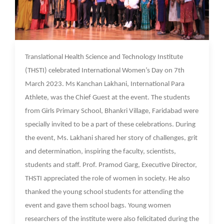
09 Mar 2023
Translational Health Science and Technology Institute
(THSTI) celebrated International Women’s Day on 7th
March 2023. Ms Kanchan Lakhani, International Para
Athlete, was the Chief Guest at the event. The students
from Girls Primary School, Bhankri Village, Faridabad were
specially invited to be a part of these celebrations. During
the event, Ms. Lakhani shared her story of challenges, grit
and determination, inspiring the faculty, scientists,
students and staff. Prof. Pramod Garg, Executive Director,
THSTI appreciated the role of women in society. He also
thanked the young school students for attending the
event and gave them school bags. Young women
researchers of the institute were also felicitated during the