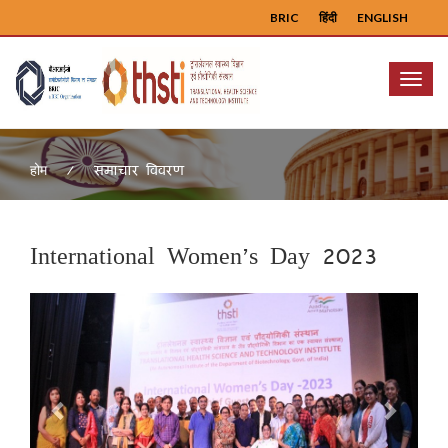
BRIC
हिंदी
ENGLISH
Menu
समाचार विवरण
होम
International Women’s Day 2023
Previous
Next