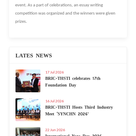
event. As a part of celebrations, an essay writing
competition was organized and the winners were given
prizes.
LATES NEWS
17 Jul 2026
BRIC-THSTI celebrates 17th
Foundation Day
16 Jul 2026
BRIC-THSTI Hosts Third Industry
Meet ‘SYNCHN 2026’
22 Jun 2026
International Yoga Day 2026