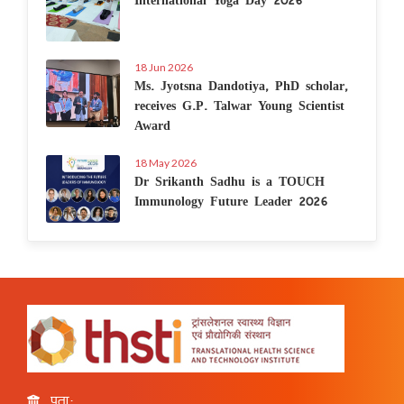
18 Jun 2026
Ms. Jyotsna Dandotiya, PhD scholar,
receives G.P. Talwar Young Scientist
Award
18 May 2026
Dr Srikanth Sadhu is a TOUCH
Immunology Future Leader 2026
पता: