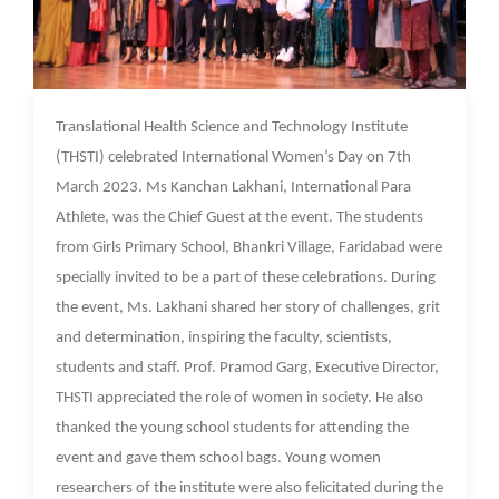
09 Mar 2023
Translational Health Science and Technology Institute
(THSTI) celebrated International Women’s Day on 7th
March 2023. Ms Kanchan Lakhani, International Para
Athlete, was the Chief Guest at the event. The students
from Girls Primary School, Bhankri Village, Faridabad were
specially invited to be a part of these celebrations. During
the event, Ms. Lakhani shared her story of challenges, grit
and determination, inspiring the faculty, scientists,
students and staff. Prof. Pramod Garg, Executive Director,
THSTI appreciated the role of women in society. He also
thanked the young school students for attending the
event and gave them school bags. Young women
researchers of the institute were also felicitated during the