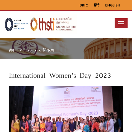
BRIC
हिंदी
ENGLISH
Menu
समाचार विवरण
होम
International Women’s Day 2023
Previous
Next