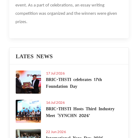
event. As a part of celebrations, an essay writing
competition was organized and the winners were given
prizes.
LATES NEWS
17 Jul 2026
BRIC-THSTI celebrates 17th
Foundation Day
16 Jul 2026
BRIC-THSTI Hosts Third Industry
Meet ‘SYNCHN 2026’
22 Jun 2026
International Yoga Day 2026