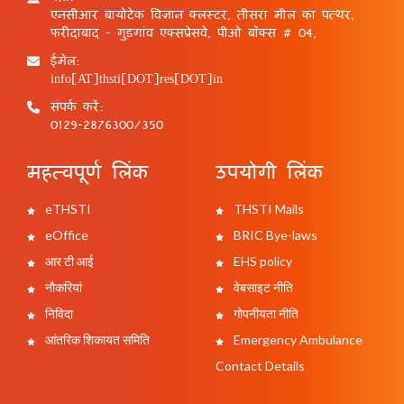
एनसीआर बायोटेक विज्ञान क्लस्टर, तीसरा मील का पत्थर,
फरीदाबाद - गुड़गांव एक्सप्रेसवे, पीओ बॉक्स # 04,
ईमेल:
info[AT]thsti[DOT]res[DOT]in
संपर्क करें:
0129-2876300/350
महत्वपूर्ण लिंक
उपयोगी लिंक
eTHSTI
THSTI Mails
eOffice
BRIC Bye-laws
आर टी आई
EHS policy
नौकरियां
वेबसाइट नीति
निविदा
गोपनीयता नीति
आंतरिक शिकायत समिति
Emergency Ambulance
Contact Details