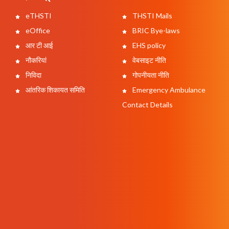
eTHSTI
THSTI Mails
eOffice
BRIC Bye-laws
आर टी आई
EHS policy
नौकरियां
वेबसाइट नीति
निविदा
गोपनीयता नीति
आंतरिक शिकायत समिति
Emergency Ambulance
Contact Details