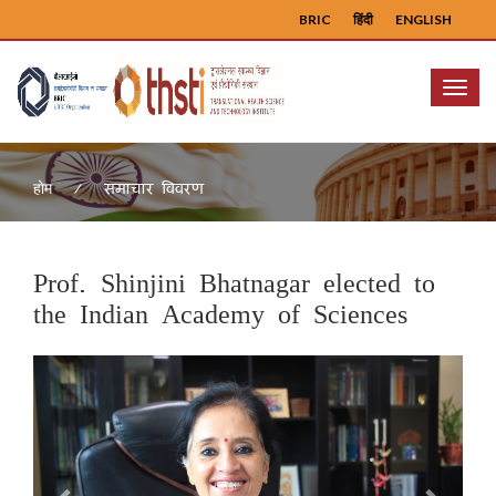
BRIC
हिंदी
ENGLISH
Menu
समाचार विवरण
होम
Prof. Shinjini Bhatnagar elected to
the Indian Academy of Sciences
Previous
Next