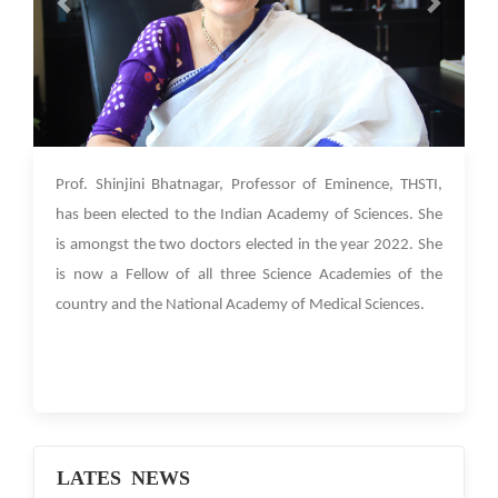
06 Jan 2023
Prof. Shinjini Bhatnagar, Professor of Eminence, THSTI,
has been elected to the Indian Academy of Sciences. She
is amongst the two doctors elected in the year 2022. She
is now a Fellow of all three Science Academies of the
country and the National Academy of Medical Sciences.
LATES NEWS