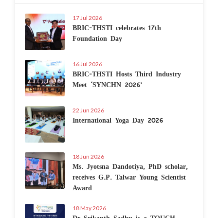
17 Jul 2026
BRIC-THSTI celebrates 17th
Foundation Day
16 Jul 2026
BRIC-THSTI Hosts Third Industry
Meet ‘SYNCHN 2026’
22 Jun 2026
International Yoga Day 2026
18 Jun 2026
Ms. Jyotsna Dandotiya, PhD scholar,
receives G.P. Talwar Young Scientist
Award
18 May 2026
Dr Srikanth Sadhu is a TOUCH