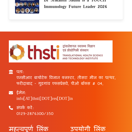
Immunology Future Leader 2026
पता:
एनसीआर बायोटेक विज्ञान क्लस्टर, तीसरा मील का पत्थर,
फरीदाबाद - गुड़गांव एक्सप्रेसवे, पीओ बॉक्स # 04,
ईमेल:
info[AT]thsti[DOT]res[DOT]in
संपर्क करें:
0129-2876300/350
महत्वपूर्ण लिंक
उपयोगी लिंक