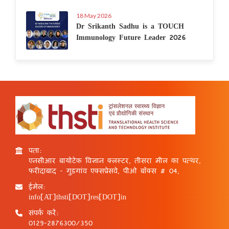
18 May 2026
Dr Srikanth Sadhu is a TOUCH
Immunology Future Leader 2026
पता:
एनसीआर बायोटेक विज्ञान क्लस्टर, तीसरा मील का पत्थर,
फरीदाबाद - गुड़गांव एक्सप्रेसवे, पीओ बॉक्स # 04,
ईमेल:
info[AT]thsti[DOT]res[DOT]in
संपर्क करें:
0129-2876300/350