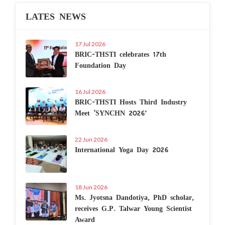
LATES NEWS
17 Jul 2026
BRIC-THSTI celebrates 17th
Foundation Day
16 Jul 2026
BRIC-THSTI Hosts Third Industry
Meet ‘SYNCHN 2026’
22 Jun 2026
International Yoga Day 2026
18 Jun 2026
Ms. Jyotsna Dandotiya, PhD scholar,
receives G.P. Talwar Young Scientist
Award