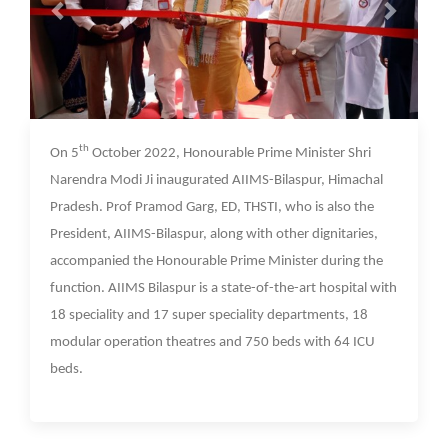
07 Oct 2022
th
On 5
October 2022, Honourable Prime Minister Shri
Narendra Modi Ji inaugurated AIIMS-Bilaspur, Himachal
Pradesh. Prof Pramod Garg, ED, THSTI, who is also the
President, AIIMS-Bilaspur, along with other dignitaries,
accompanied the Honourable Prime Minister during the
function. AIIMS Bilaspur is a state-of-the-art hospital with
18 speciality and 17 super speciality departments, 18
modular operation theatres and 750 beds with 64 ICU
beds.