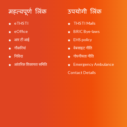
महत्वपूर्ण लिंक
उपयोगी लिंक
eTHSTI
THSTI Mails
eOffice
BRIC Bye-laws
आर टी आई
EHS policy
नौकरियां
वेबसाइट नीति
निविदा
गोपनीयता नीति
आंतरिक शिकायत समिति
Emergency Ambulance
Contact Details