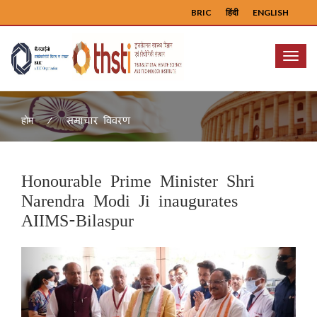
BRIC
हिंदी
ENGLISH
Menu
समाचार विवरण
होम
Honourable Prime Minister Shri
Narendra Modi Ji inaugurates
AIIMS-Bilaspur
Previous
Next