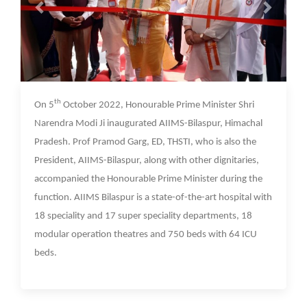
07 Oct 2022
th
On 5
October 2022, Honourable Prime Minister Shri
Narendra Modi Ji inaugurated AIIMS-Bilaspur, Himachal
Pradesh. Prof Pramod Garg, ED, THSTI, who is also the
President, AIIMS-Bilaspur, along with other dignitaries,
accompanied the Honourable Prime Minister during the
function. AIIMS Bilaspur is a state-of-the-art hospital with
18 speciality and 17 super speciality departments, 18
modular operation theatres and 750 beds with 64 ICU
beds.