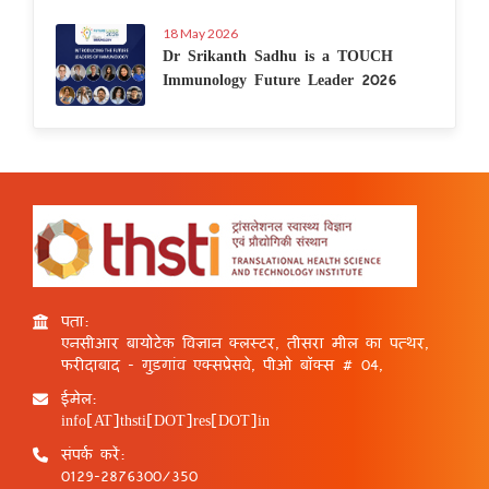
18 May 2026
Dr Srikanth Sadhu is a TOUCH
Immunology Future Leader 2026
पता:
एनसीआर बायोटेक विज्ञान क्लस्टर, तीसरा मील का पत्थर,
फरीदाबाद - गुड़गांव एक्सप्रेसवे, पीओ बॉक्स # 04,
ईमेल:
info[AT]thsti[DOT]res[DOT]in
संपर्क करें:
0129-2876300/350