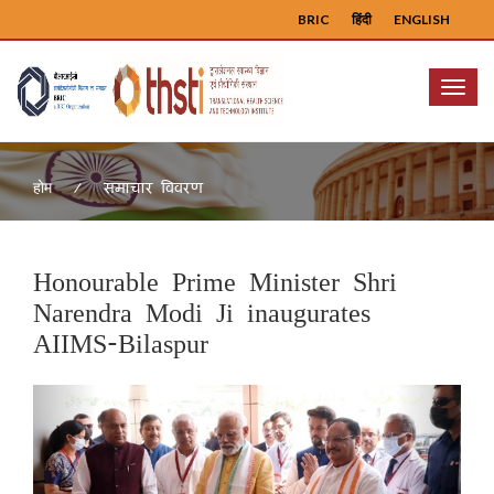
BRIC
हिंदी
ENGLISH
Menu
समाचार विवरण
होम
Honourable Prime Minister Shri
Narendra Modi Ji inaugurates
AIIMS-Bilaspur
Previous
Next