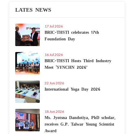
LATES NEWS
17 Jul 2026
BRIC-THSTI celebrates 17th
Foundation Day
16 Jul 2026
BRIC-THSTI Hosts Third Industry
Meet ‘SYNCHN 2026’
22 Jun 2026
International Yoga Day 2026
18 Jun 2026
Ms. Jyotsna Dandotiya, PhD scholar,
receives G.P. Talwar Young Scientist
Award