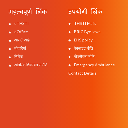
महत्वपूर्ण लिंक
उपयोगी लिंक
eTHSTI
THSTI Mails
eOffice
BRIC Bye-laws
आर टी आई
EHS policy
नौकरियां
वेबसाइट नीति
निविदा
गोपनीयता नीति
आंतरिक शिकायत समिति
Emergency Ambulance
Contact Details