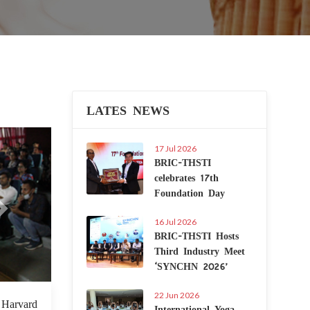
LATES NEWS
Next
17 Jul 2026
BRIC-THSTI
celebrates 17th
Foundation Day
16 Jul 2026
BRIC-THSTI Hosts
Third Industry Meet
‘SYNCHN 2026’
22 Jun 2026
7 Jul 2022
t Harvard
International Yoga