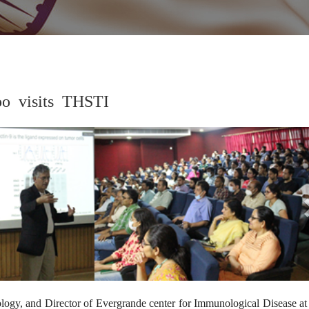
oo visits THSTI
2
logy, and Director of Evergrande center for Immunological Disease a