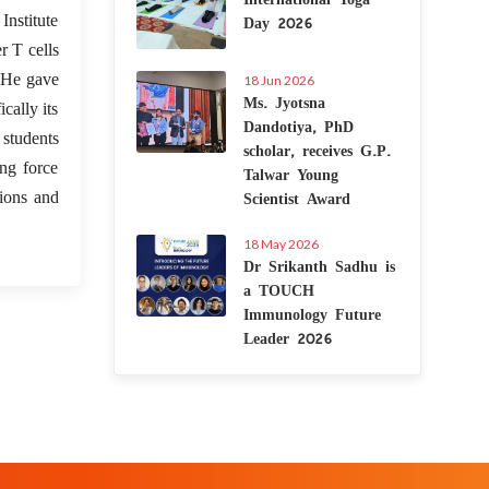
Day 2026
nstitute
r T cells
” He gave
18 Jun 2026
Ms. Jyotsna
cally its
Dandotiya, PhD
 students
scholar, receives G.P.
ing force
Talwar Young
Scientist Award
tions and
18 May 2026
Dr Srikanth Sadhu is
a TOUCH
Immunology Future
Leader 2026