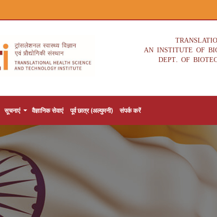
TRANSLATI
AN INSTITUTE OF B
DEPT. OF BIOTE
सूचनाएं
वैज्ञानिक सेवाएं
पूर्व छात्र (अल्युमनी)
संपर्क करें