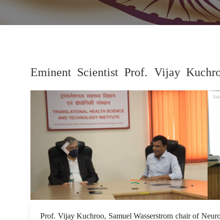
Eminent Scientist Prof. Vijay Kuchr
Previous
Prof. Vijay Kuchroo, Samuel Wasserstrom chair of Neuro