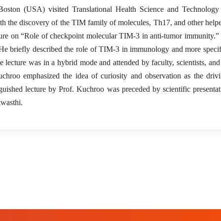
ston (USA) visited Translational Health Science and Technology I
th the discovery of the TIM family of molecules, Th17, and other helpe
lecture on “Role of checkpoint molecular TIM-3 in anti-tumor immunity.
. He briefly described the role of TIM-3 in immunology and more specifi
 lecture was in a hybrid mode and attended by faculty, scientists, and
uchroo emphasized the idea of curiosity and observation as the driv
nguished lecture by Prof. Kuchroo was preceded by scientific presenta
wasthi.