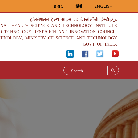
BRIC
हिंदी
ENGLISH
ट्रांसलेशनल हेल्थ साइंस एंड टेक्नोलॉजी इंस्टीट्यूट
ONAL HEALTH SCIENCE AND TECHNOLOGY INSTITUTE
IOTECHNOLOGY RESEARCH AND INNOVATION COUNCIL
CHNOLOGY, MINISTRY OF SCIENCE AND TECHNOLOGY
GOVT OF INDIA