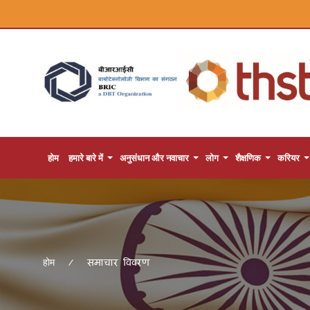
होम
हमारे बारे में
अनुसंधान और नवाचार
लोग
शैक्षणिक
करियर
समाचार विवरण
होम