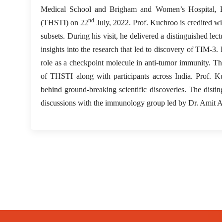
Medical School and Brigham and Women’s Hospital, Bo
nd
(THSTI) on 22
July, 2022. Prof. Kuchroo is credited wi
subsets. During his visit, he delivered a distinguished 
insights into the research that led to discovery of TIM-3
role as a checkpoint molecule in anti-tumor immunity. The
of THSTI along with participants across India. Prof. K
behind ground-breaking scientific discoveries. The disti
discussions with the immunology group led by Dr. Amit A