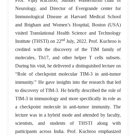
Prof. Vijay Kuchroo, Samuel Wasserstrom chair of
Neurology, and Director of Evergrande center for
Immunological Disease at Harvard Medical School
and Brigham and Women’s Hospital, Boston (USA)
visited Translational Health Science and Technology
nd
Institute (THSTI) on 22
July, 2022. Prof. Kuchroo is
credited with the discovery of the TIM family of
molecules, Th17, and other helper T cells subsets.
During his visit, he delivered a distinguished lecture on
“Role of checkpoint molecular TIM-3 in anti-tumor
immunity.” He gave insights into the research that led
to discovery of TIM-3. He briefly described the role of
TIM-3 in immunology and more specifically its role as
a checkpoint molecule in anti-tumor immunity. The
lecture was in a hybrid mode and attended by faculty,
scientists, and students of THSTI along with
participants across India. Prof. Kuchroo emphasized