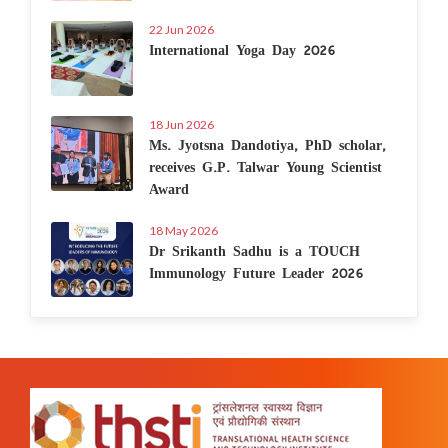
22 Jun 2026
International Yoga Day 2026
18 Jun 2026
Ms. Jyotsna Dandotiya, PhD scholar,
receives G.P. Talwar Young Scientist
Award
18 May 2026
Dr Srikanth Sadhu is a TOUCH
Immunology Future Leader 2026