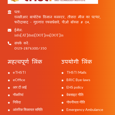
पता:
एनसीआर बायोटेक विज्ञान क्लस्टर, तीसरा मील का पत्थर,
फरीदाबाद - गुड़गांव एक्सप्रेसवे, पीओ बॉक्स # 04,
ईमेल:
info[AT]thsti[DOT]res[DOT]in
संपर्क करें:
0129-2876300/350
महत्वपूर्ण लिंक
उपयोगी लिंक
eTHSTI
THSTI Mails
eOffice
BRIC Bye-laws
आर टी आई
EHS policy
नौकरियां
वेबसाइट नीति
निविदा
गोपनीयता नीति
आंतरिक शिकायत समिति
Emergency Ambulance