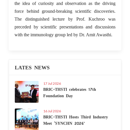
the idea of curiosity and observation as the driving
force behind ground-breaking scientific discoveries.
The distinguished lecture by Prof. Kuchroo was
preceded by scientific presentations and discussions
with the immunology group led by Dr. Amit Awasthi.
LATES NEWS
17 Jul 2026
BRIC-THSTI celebrates 17th
Foundation Day
16 Jul 2026
BRIC-THSTI Hosts Third Industry
Meet ‘SYNCHN 2026’