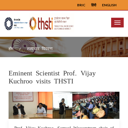
BRIC
हिंदी
ENGLISH
Menu
समाचार विवरण
होम
Eminent Scientist Prof. Vijay
Kuchroo visits THSTI
Previous
Next
27 Jul 2022