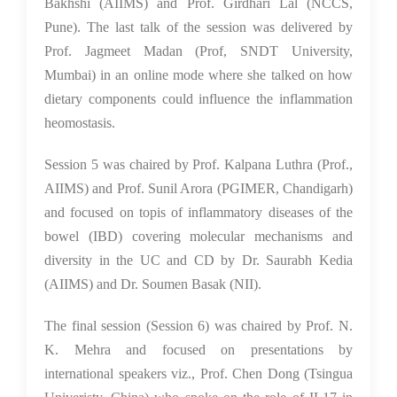
Bakhshi (AIIMS) and Prof. Girdhari Lal (NCCS,
Pune). The last talk of the session was delivered by
Prof. Jagmeet Madan (Prof, SNDT University,
Mumbai) in an online mode where she talked on how
dietary components could influence the inflammation
heomostasis.
Session 5 was chaired by Prof. Kalpana Luthra (Prof.,
AIIMS) and Prof. Sunil Arora (PGIMER, Chandigarh)
and focused on topis of inflammatory diseases of the
bowel (IBD) covering molecular mechanisms and
diversity in the UC and CD by Dr. Saurabh Kedia
(AIIMS) and Dr. Soumen Basak (NII).
The final session (Session 6) was chaired by Prof. N.
K. Mehra and focused on presentations by
international speakers viz., Prof. Chen Dong (Tsingua