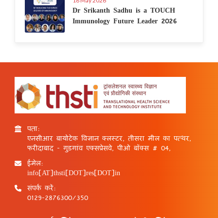
18 May 2026
Dr Srikanth Sadhu is a TOUCH
Immunology Future Leader 2026
पता:
एनसीआर बायोटेक विज्ञान क्लस्टर, तीसरा मील का पत्थर,
फरीदाबाद - गुड़गांव एक्सप्रेसवे, पीओ बॉक्स # 04,
ईमेल:
info[AT]thsti[DOT]res[DOT]in
संपर्क करें:
0129-2876300/350