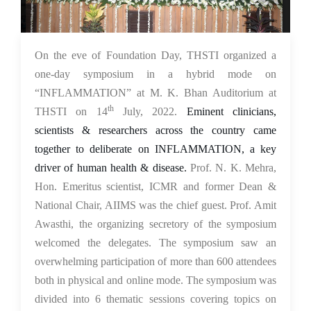
18 Jul 2022
On the eve of Foundation Day, THSTI organized a
one-day symposium in a hybrid mode on
“INFLAMMATION” at M. K. Bhan Auditorium at
th
THSTI on 14
July, 2022.
Eminent clinicians,
scientists & researchers across the country came
together to deliberate on INFLAMMATION, a key
driver of human health & disease.
Prof. N. K. Mehra,
Hon. Emeritus scientist, ICMR and former Dean &
National Chair, AIIMS was the chief guest. Prof. Amit
Awasthi, the organizing secretory of the symposium
welcomed the delegates. The symposium saw an
overwhelming participation of more than 600 attendees
both in physical and online mode. The symposium was
divided into 6 thematic sessions covering topics on