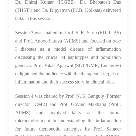
Dr. Dhiraj Kumar (ICGEB), Dr. Bhabatosh Das
(THSTI) and Dr. Dipyaman (IICB, Kolkata) delivered
talks in this session.
Session 3 was chaired by Prof. S. K. Sarin (ED, ILBS)
and Prof. Anoop Saraya (AIIMS) and focused on type
I diabetes as a model disease of inflammation
discussing the crucial of haplotypes and population
genetics. Prof. Vikas Agarwal (SGIPGMR, Lucknow)
enlightened the audience with the therapeutic targets of
inflammation and their success story in clinical trials.
Session 4 was chaired by Prof. N. K Ganguly (Former
director, ICMR) and Prof. Govind Makharia (Prof.,
AIIMS) and involved talks on the tumor
microenvironment in understanding the inflammation
for future therapeutic strategies by Prof. Sameer