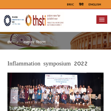
BRIC
हिंदी
ENGLISH
Menu
समाचार विवरण
होम
Inflammation symposium 2022
Previous
Next