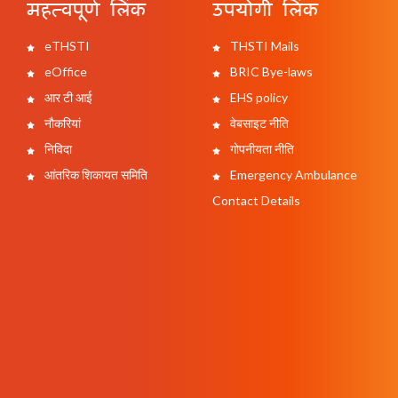
महत्वपूर्ण लिंक
उपयोगी लिंक
eTHSTI
THSTI Mails
eOffice
BRIC Bye-laws
आर टी आई
EHS policy
नौकरियां
वेबसाइट नीति
निविदा
गोपनीयता नीति
आंतरिक शिकायत समिति
Emergency Ambulance
Contact Details