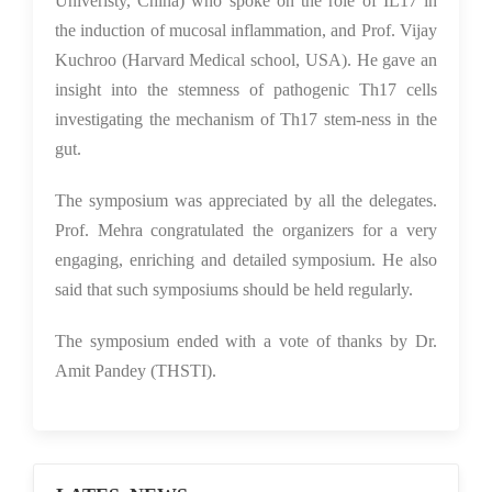
Univeristy, China) who spoke on the role of IL17 in
the induction of mucosal inflammation, and Prof. Vijay
Kuchroo (Harvard Medical school, USA). He gave an
insight into the stemness of pathogenic Th17 cells
investigating the mechanism of Th17 stem-ness in the
gut.
The symposium was appreciated by all the delegates.
Prof. Mehra congratulated the organizers for a very
engaging, enriching and detailed symposium. He also
said that such symposiums should be held regularly.
The symposium ended with a vote of thanks by Dr.
Amit Pandey (THSTI).