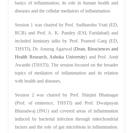
basics of inflammation, its role in human health and
diseases and the cellular mediators of inflammation.
Session 1 was chaired by Prof. Sudhanshu Vrati (ED,
RCB) and Prof. A. K. Pandey (ESI, Faridabad) and
included luminary talks by Prof. Pramod Garg (ED,
THSTI), Dr. Anurag Agarwal (
Dean, Biosciences and
Health Research, Ashoka University
) and Prof. Amit
Awasthi (THSTI). The session focused on the broader
topics of mediators of inflammation and its relation
with health and diseases.
Session 2 was chaired by Prof. Shinjini Bhatnagar
(Prof. of eminence, THSTI) and Prof. Dwaipayan
Bharadwaj (JNU) and covered areas of inflammation
induced by bacterial infection through mitochondrial
factors and the role of gut microbiota in inflammation.