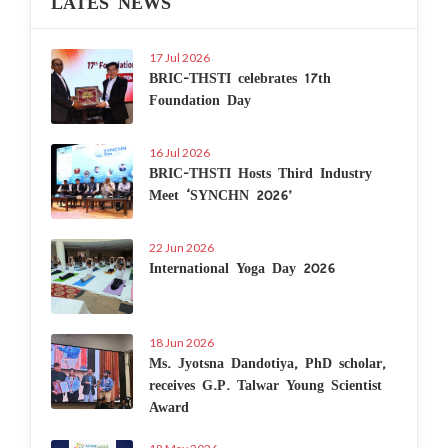
LATES NEWS
17 Jul 2026
BRIC-THSTI celebrates 17th
Foundation Day
16 Jul 2026
BRIC-THSTI Hosts Third Industry
Meet ‘SYNCHN 2026’
22 Jun 2026
International Yoga Day 2026
18 Jun 2026
Ms. Jyotsna Dandotiya, PhD scholar,
receives G.P. Talwar Young Scientist
Award