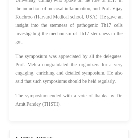
Univeristy, China) who spoke on the role of IL17 in
the induction of mucosal inflammation, and Prof. Vijay
Kuchroo (Harvard Medical school, USA). He gave an
insight into the stemness of pathogenic Th17 cells
investigating the mechanism of Th17 stem-ness in the
gut.
The symposium was appreciated by all the delegates.
Prof. Mehra congratulated the organizers for a very
engaging, enriching and detailed symposium. He also
said that such symposiums should be held regularly.
The symposium ended with a vote of thanks by Dr.
Amit Pandey (THSTI).