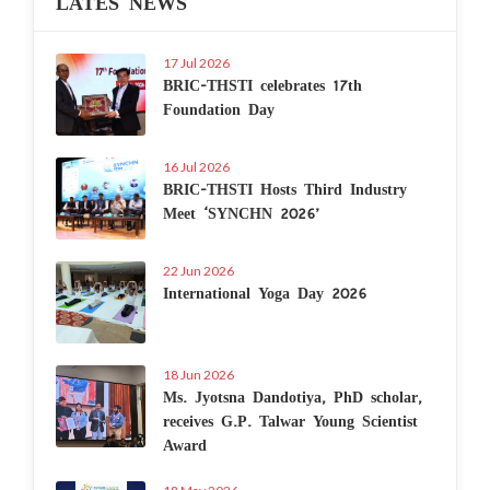
LATES NEWS
17 Jul 2026
BRIC-THSTI celebrates 17th
Foundation Day
16 Jul 2026
BRIC-THSTI Hosts Third Industry
Meet ‘SYNCHN 2026’
22 Jun 2026
International Yoga Day 2026
18 Jun 2026
Ms. Jyotsna Dandotiya, PhD scholar,
receives G.P. Talwar Young Scientist
Award