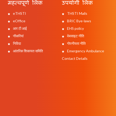
महत्वपूर्ण लिंक
उपयोगी लिंक
eTHSTI
THSTI Mails
eOffice
BRIC Bye-laws
आर टी आई
EHS policy
नौकरियां
वेबसाइट नीति
निविदा
गोपनीयता नीति
आंतरिक शिकायत समिति
Emergency Ambulance
Contact Details