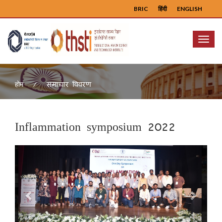
BRIC
हिंदी
ENGLISH
Menu
समाचार विवरण
होम
Inflammation symposium 2022
Previous
Next