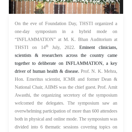
18 Jul 2022
On the eve of Foundation Day, THSTI organized a
one-day symposium in a hybrid mode on
“INFLAMMATION” at M. K. Bhan Auditorium at
th
THSTI on 14
July, 2022.
Eminent clinicians,
scientists & researchers across the country came
together to deliberate on INFLAMMATION, a key
driver of human health & disease.
Prof. N. K. Mehra,
Hon. Emeritus scientist, ICMR and former Dean &
National Chair, AIIMS was the chief guest. Prof. Amit
Awasthi, the organizing secretory of the symposium
welcomed the delegates. The symposium saw an
overwhelming participation of more than 600 attendees
both in physical and online mode. The symposium was
divided into 6 thematic sessions covering topics on