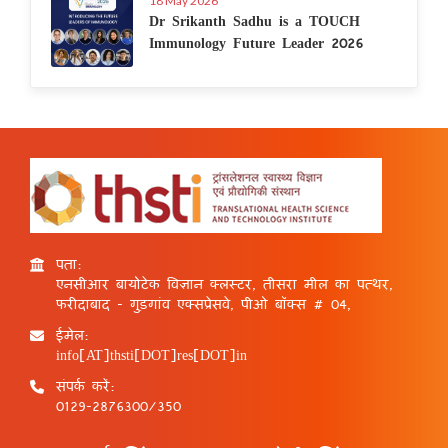
18 May 2026
Dr Srikanth Sadhu is a TOUCH
Immunology Future Leader 2026
पता:
एनसीआर बायोटेक विज्ञान क्लस्टर, तीसरा मील का पत्थर,
फरीदाबाद - गुड़गांव एक्सप्रेसवे, पीओ बॉक्स # 04,
ईमेल:
info[AT]thsti[DOT]res[DOT]in
संपर्क करें:
0129-2876300/350