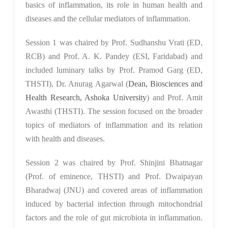
basics of inflammation, its role in human health and
diseases and the cellular mediators of inflammation.
Session 1 was chaired by Prof. Sudhanshu Vrati (ED,
RCB) and Prof. A. K. Pandey (ESI, Faridabad) and
included luminary talks by Prof. Pramod Garg (ED,
THSTI), Dr. Anurag Agarwal (
Dean, Biosciences and
Health Research, Ashoka University
) and Prof. Amit
Awasthi (THSTI). The session focused on the broader
topics of mediators of inflammation and its relation
with health and diseases.
Session 2 was chaired by Prof. Shinjini Bhatnagar
(Prof. of eminence, THSTI) and Prof. Dwaipayan
Bharadwaj (JNU) and covered areas of inflammation
induced by bacterial infection through mitochondrial
factors and the role of gut microbiota in inflammation.