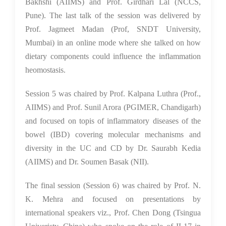
Bakhshi (AIIMS) and Prof. Girdhari Lal (NCCS,
Pune). The last talk of the session was delivered by
Prof. Jagmeet Madan (Prof, SNDT University,
Mumbai) in an online mode where she talked on how
dietary components could influence the inflammation
heomostasis.
Session 5 was chaired by Prof. Kalpana Luthra (Prof.,
AIIMS) and Prof. Sunil Arora (PGIMER, Chandigarh)
and focused on topis of inflammatory diseases of the
bowel (IBD) covering molecular mechanisms and
diversity in the UC and CD by Dr. Saurabh Kedia
(AIIMS) and Dr. Soumen Basak (NII).
The final session (Session 6) was chaired by Prof. N.
K. Mehra and focused on presentations by
international speakers viz., Prof. Chen Dong (Tsingua