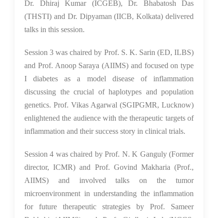
Dr. Dhiraj Kumar (ICGEB), Dr. Bhabatosh Das
(THSTI) and Dr. Dipyaman (IICB, Kolkata) delivered
talks in this session.
Session 3 was chaired by Prof. S. K. Sarin (ED, ILBS)
and Prof. Anoop Saraya (AIIMS) and focused on type
I diabetes as a model disease of inflammation
discussing the crucial of haplotypes and population
genetics. Prof. Vikas Agarwal (SGIPGMR, Lucknow)
enlightened the audience with the therapeutic targets of
inflammation and their success story in clinical trials.
Session 4 was chaired by Prof. N. K Ganguly (Former
director, ICMR) and Prof. Govind Makharia (Prof.,
AIIMS) and involved talks on the tumor
microenvironment in understanding the inflammation
for future therapeutic strategies by Prof. Sameer