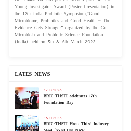
Young Investigator Award (Poster Presentation) in
the 12th India Probiotic Symposium,“Good
Microbiome, Probiotics and Good Health – The
Evidence Gets Stronger” organized by the Gut
Microbiota and Probiotic Science Foundation
(India) held on 5th & 6th March 2022.
LATES NEWS
17 Jul 2026
BRIC-THSTI celebrates 17th
Foundation Day
16 Jul 2026
BRIC-THSTI Hosts Third Industry
Meet ‘SYNCHN 2026’