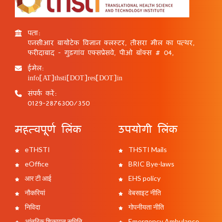
पता:
एनसीआर बायोटेक विज्ञान क्लस्टर, तीसरा मील का पत्थर,
फरीदाबाद - गुड़गांव एक्सप्रेसवे, पीओ बॉक्स # 04,
ईमेल:
info[AT]thsti[DOT]res[DOT]in
संपर्क करें:
0129-2876300/350
महत्वपूर्ण लिंक
उपयोगी लिंक
eTHSTI
THSTI Mails
eOffice
BRIC Bye-laws
आर टी आई
EHS policy
नौकरियां
वेबसाइट नीति
निविदा
गोपनीयता नीति
आंतरिक शिकायत समिति
Emergency Ambulance