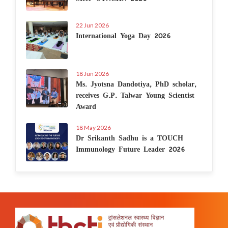
22 Jun 2026
International Yoga Day 2026
18 Jun 2026
Ms. Jyotsna Dandotiya, PhD scholar,
receives G.P. Talwar Young Scientist
Award
18 May 2026
Dr Srikanth Sadhu is a TOUCH
Immunology Future Leader 2026