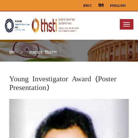
BRIC
हिंदी
ENGLISH
Menu
समाचार विवरण
होम
Young Investigator Award (Poster
Presentation)
Previous
Next