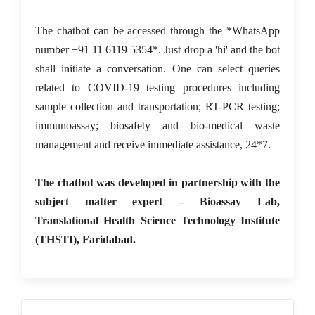
The chatbot can be accessed through the *WhatsApp
number +91 11 6119 5354*. Just drop a 'hi' and the bot
shall initiate a conversation. One can select queries
related to COVID-19 testing procedures including
sample collection and transportation; RT-PCR testing;
immunoassay; biosafety and bio-medical waste
management and receive immediate assistance, 24*7.
The chatbot was developed in partnership with the
subject matter expert – Bioassay Lab,
Translational Health Science Technology Institute
(THSTI), Faridabad.