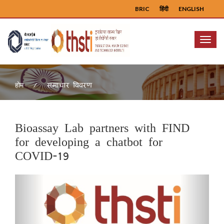
BRIC
हिंदी
ENGLISH
Menu
समाचार विवरण
होम
Bioassay Lab partners with FIND
for developing a chatbot for
COVID-19
Previous
Next