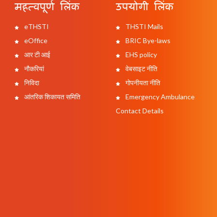
महत्वपूर्ण लिंक
उपयोगी लिंक
eTHSTI
THSTI Mails
eOffice
BRIC Bye-laws
आर टी आई
EHS policy
नौकरियां
वेबसाइट नीति
निविदा
गोपनीयता नीति
आंतरिक शिकायत समिति
Emergency Ambulance
Contact Details