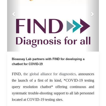
08 Sep 2021
Bioassay Lab partners with FIND for developing a
chatbot for COVID-19
FIND,
the global alliance for diagnostics
announces
,
the launch of a first of its kind, *COVID-19 testing
query resolution chatbot* offering continuous and
systematic trouble-shooting support to all lab personnel
located at COVID-19 testing sites.