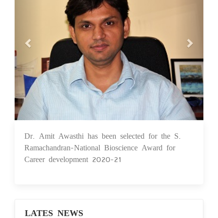
Dr. Amit Awasthi has been selected for the S.
24 May 2021
Ramachandran-National Bioscience Award for
Career development 2020-21
LATES NEWS