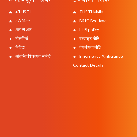
eTHSTI
THSTI Mails
eOffice
BRIC Bye-laws
आर टी आई
EHS policy
नौकरियां
वेबसाइट नीति
निविदा
गोपनीयता नीति
आंतरिक शिकायत समिति
Emergency Ambulance
Contact Details