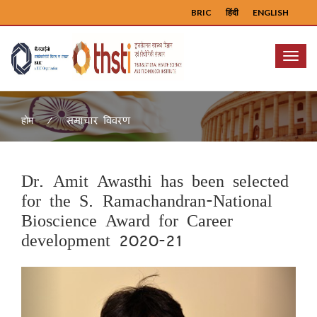
BRIC
हिंदी
ENGLISH
Menu
समाचार विवरण
होम
Dr. Amit Awasthi has been selected
for the S. Ramachandran-National
Bioscience Award for Career
development 2020-21
Previous
Next