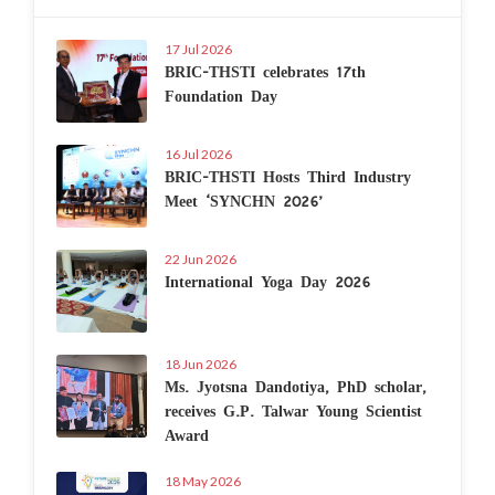
17 Jul 2026
BRIC-THSTI celebrates 17th
Foundation Day
16 Jul 2026
BRIC-THSTI Hosts Third Industry
Meet ‘SYNCHN 2026’
22 Jun 2026
International Yoga Day 2026
18 Jun 2026
Ms. Jyotsna Dandotiya, PhD scholar,
receives G.P. Talwar Young Scientist
Award
18 May 2026