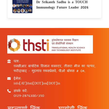
Dr Srikanth Sadhu is a TOUCH
Immunology Future Leader 2026
पता:
एनसीआर बायोटेक विज्ञान क्लस्टर, तीसरा मील का पत्थर,
फरीदाबाद - गुड़गांव एक्सप्रेसवे, पीओ बॉक्स # 04,
ईमेल:
info[AT]thsti[DOT]res[DOT]in
संपर्क करें:
0129-2876300/350
महत्वपूर्ण लिंक
उपयोगी लिंक