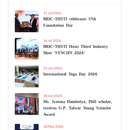
17 Jul 2026
BRIC-THSTI celebrates 17th
Foundation Day
16 Jul 2026
BRIC-THSTI Hosts Third Industry
Meet ‘SYNCHN 2026’
22 Jun 2026
International Yoga Day 2026
18 Jun 2026
Ms. Jyotsna Dandotiya, PhD scholar,
receives G.P. Talwar Young Scientist
Award
18 May 2026