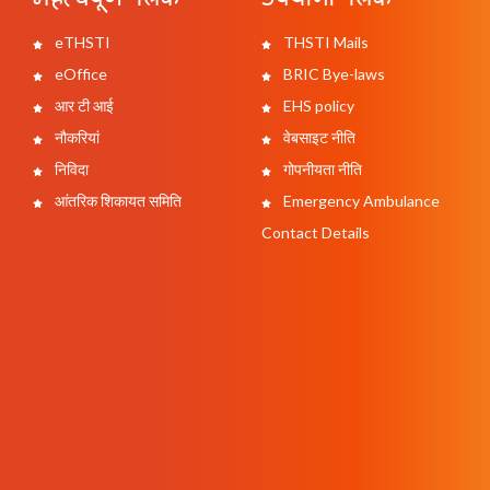
eTHSTI
THSTI Mails
eOffice
BRIC Bye-laws
आर टी आई
EHS policy
नौकरियां
वेबसाइट नीति
निविदा
गोपनीयता नीति
आंतरिक शिकायत समिति
Emergency Ambulance
Contact Details