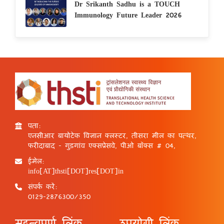
Dr Srikanth Sadhu is a TOUCH
Immunology Future Leader 2026
पता:
एनसीआर बायोटेक विज्ञान क्लस्टर, तीसरा मील का पत्थर,
फरीदाबाद - गुड़गांव एक्सप्रेसवे, पीओ बॉक्स # 04,
ईमेल:
info[AT]thsti[DOT]res[DOT]in
संपर्क करें:
0129-2876300/350
महत्वपूर्ण लिंक
उपयोगी लिंक