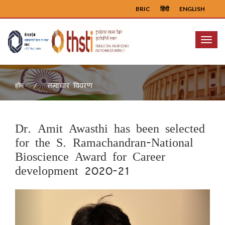
BRIC
हिंदी
ENGLISH
Menu
समाचार विवरण
होम
Dr. Amit Awasthi has been selected
for the S. Ramachandran-National
Bioscience Award for Career
development 2020-21
Previous
Next