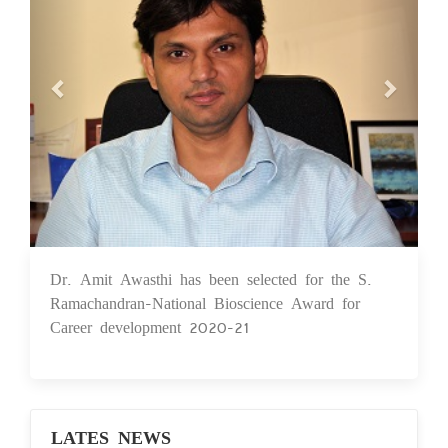
Dr. Amit Awasthi has been selected for the S.
24 May 2021
Ramachandran-National Bioscience Award for
Career development 2020-21
LATES NEWS