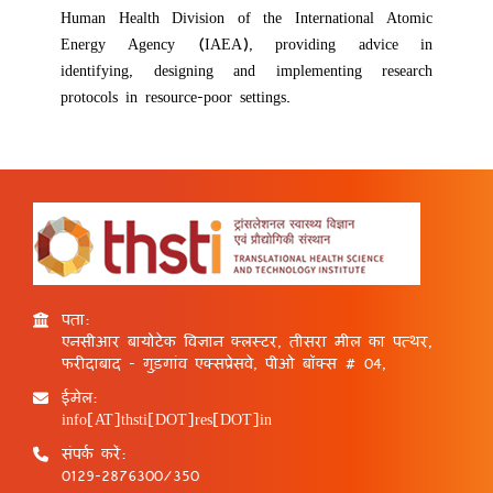
Human Health Division of the International Atomic
Energy Agency (IAEA), providing advice in
identifying, designing and implementing research
protocols in resource-poor settings.
पता:
एनसीआर बायोटेक विज्ञान क्लस्टर, तीसरा मील का पत्थर,
फरीदाबाद - गुड़गांव एक्सप्रेसवे, पीओ बॉक्स # 04,
ईमेल:
info[AT]thsti[DOT]res[DOT]in
संपर्क करें:
0129-2876300/350