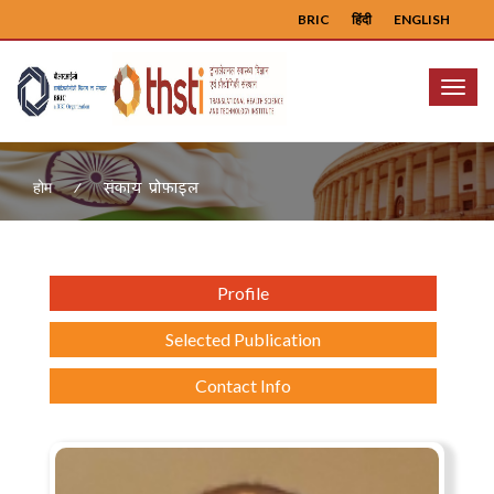
BRIC
हिंदी
ENGLISH
Menu
संकाय प्रोफ़ाइल
होम
Profile
Selected Publication
Contact Info