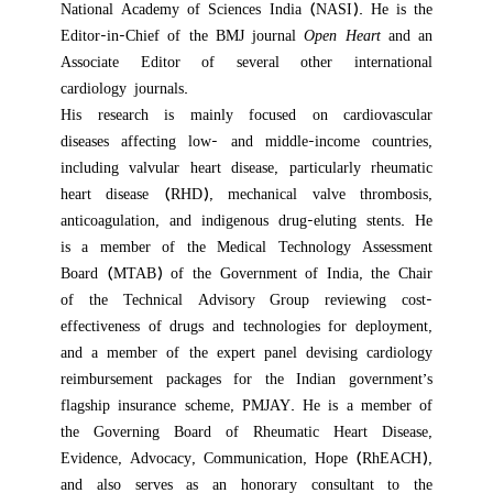
National Academy of Sciences India (NASI). He is the
Editor-in-Chief of the BMJ journal
Open
Heart
and an
Associate Editor of several other international
cardiology journals.
His research is mainly focused on
cardiovascular
diseases affecting low- and middle-income countries,
including valvular heart disease, particularly rheumatic
heart disease (RHD), mechanical valve thrombosis,
anticoagulation, and indigenous drug-eluting stents. He
is
a member of the Medical Technology Assessment
Board (MTAB) of the Government of India, the Chair
of the Technical Advisory Group reviewing cost-
effectiveness of drugs and technologies for deployment,
and a member of the expert panel devising cardiology
reimbursement packages for the Indian government’s
flagship insurance scheme, PMJAY.
He is a member of
the Governing Board of Rheumatic Heart Disease,
Evidence, Advocacy, Communication, Hope (RhEACH),
and also serves as an honorary consultant to the