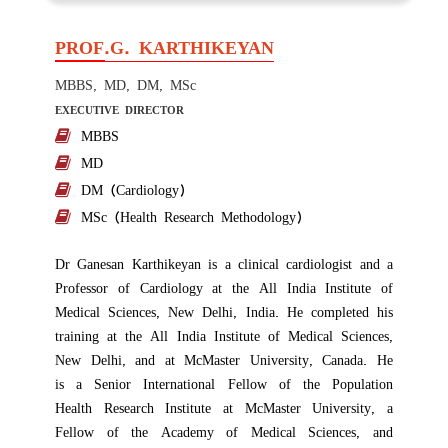
PROF.G. KARTHIKEYAN
MBBS, MD, DM, MSc
EXECUTIVE DIRECTOR
MBBS
MD
DM (Cardiology)
MSc (Health Research Methodology)
Dr Ganesan Karthikeyan is a clinical cardiologist and a
Professor of Cardiology at the All India Institute of
Medical Sciences, New Delhi, India. He completed his
training at the All India Institute of Medical Sciences,
New Delhi, and at McMaster University, Canada. He
is
a Senior International Fellow of the Population
Health Research Institute
at
McMaster University,
a
Fellow of the Academy of Medical Sciences, and