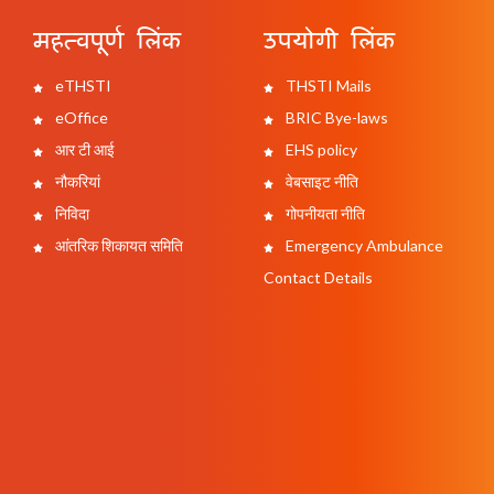
महत्वपूर्ण लिंक
उपयोगी लिंक
eTHSTI
THSTI Mails
eOffice
BRIC Bye-laws
आर टी आई
EHS policy
नौकरियां
वेबसाइट नीति
निविदा
गोपनीयता नीति
आंतरिक शिकायत समिति
Emergency Ambulance
Contact Details