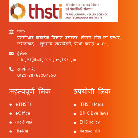
पता:
एनसीआर बायोटेक विज्ञान क्लस्टर, तीसरा मील का पत्थर,
फरीदाबाद - गुड़गांव एक्सप्रेसवे, पीओ बॉक्स # 04,
ईमेल:
info[AT]thsti[DOT]res[DOT]in
संपर्क करें:
0129-2876300/350
महत्वपूर्ण लिंक
उपयोगी लिंक
eTHSTI
THSTI Mails
eOffice
BRIC Bye-laws
आर टी आई
EHS policy
नौकरियां
वेबसाइट नीति