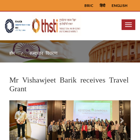
BRIC
हिंदी
ENGLISH
Menu
समाचार विवरण
होम
Mr Vishawjeet Barik receives Travel
Grant
Previous
Next