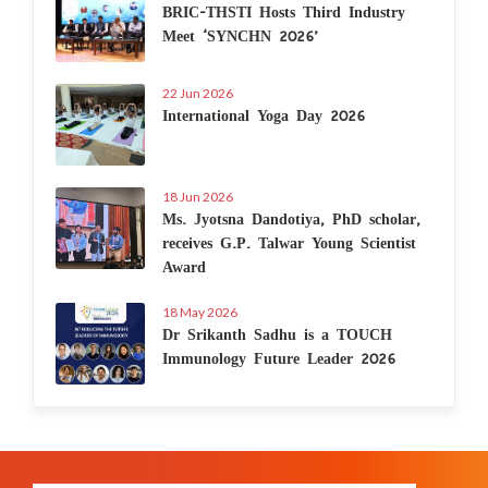
BRIC-THSTI Hosts Third Industry
Meet ‘SYNCHN 2026’
22 Jun 2026
International Yoga Day 2026
18 Jun 2026
Ms. Jyotsna Dandotiya, PhD scholar,
receives G.P. Talwar Young Scientist
Award
18 May 2026
Dr Srikanth Sadhu is a TOUCH
Immunology Future Leader 2026