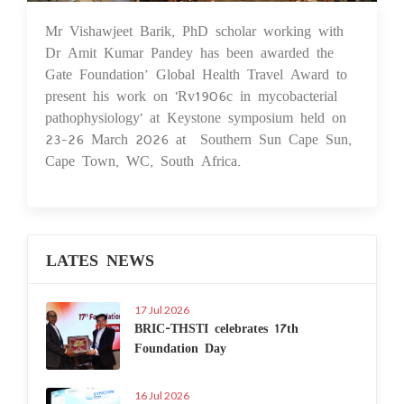
Mr Vishawjeet Barik, PhD scholar working with
17 Apr 2026
Dr Amit Kumar Pandey has been awarded the
Gate Foundation’ Global Health Travel Award to
present his work on 'Rv1906c in mycobacterial
pathophysiology' at Keystone symposium held on
23-26 March 2026 at Southern Sun Cape Sun,
Cape Town, WC, South Africa.
LATES NEWS
17 Jul 2026
BRIC-THSTI celebrates 17th
Foundation Day
16 Jul 2026