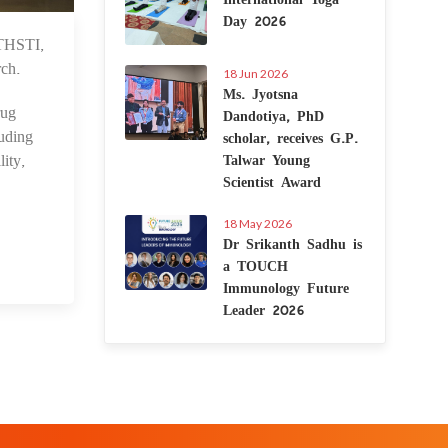
Day 2026
THSTI,
1 Sep 2025
rch.
18 Jun 2026
Ms. Jyotsna
rug
Dandotiya, PhD
uding
scholar, receives G.P.
ity,
Talwar Young
Scientist Award
18 May 2026
Dr Srikanth Sadhu is
a TOUCH
Immunology Future
Leader 2026