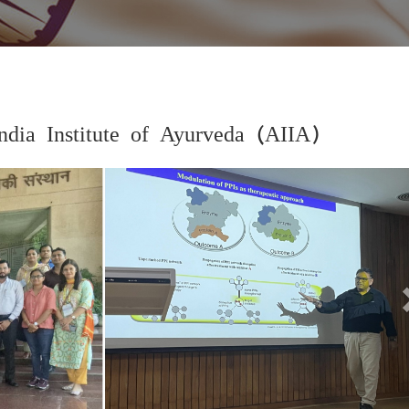
dia Institute of Ayurveda (AIIA)