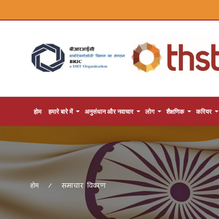
होम
हमारे बारे में
अनुसंधान और नवाचार
लोग
शैक्षणिक
करियर
समाचार विवरण
होम