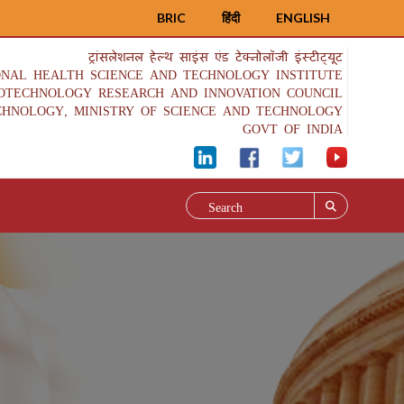
BRIC
हिंदी
ENGLISH
ट्रांसलेशनल हेल्थ साइंस एंड टेक्नोलॉजी इंस्टीट्यूट
ONAL HEALTH SCIENCE AND TECHNOLOGY INSTITUTE
IOTECHNOLOGY RESEARCH AND INNOVATION COUNCIL
CHNOLOGY, MINISTRY OF SCIENCE AND TECHNOLOGY
GOVT OF INDIA