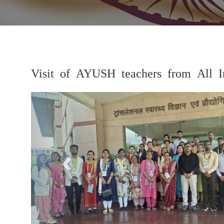
Visit of AYUSH teachers from All In
Previous