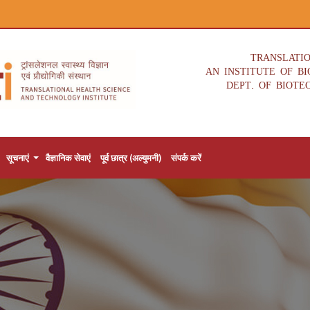
TRANSLATI
AN INSTITUTE OF B
DEPT. OF BIOTE
सूचनाएं
वैज्ञानिक सेवाएं
पूर्व छात्र (अल्युमनी)
संपर्क करें