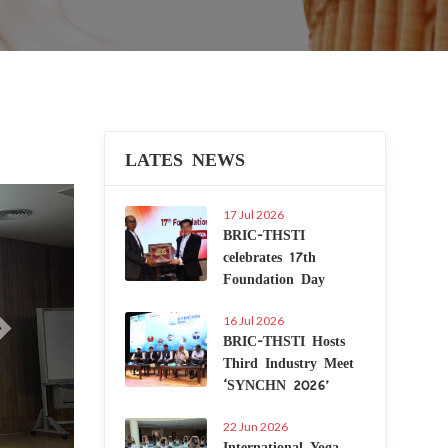
LATES NEWS
Next
17 Jul 2026
BRIC-THSTI
celebrates 17th
Foundation Day
16 Jul 2026
BRIC-THSTI Hosts
Third Industry Meet
‘SYNCHN 2026’
22 Jun 2026
International Yoga