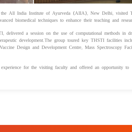
 All India Institute of Ayurveda (AIIA), New Delhi, visited 
1
vanced biomedical techniques to enhance their teaching and resea
STI, delivered a session on the use of computational methods in d
herapeutic development.The group toured key THSTI facilities incl
Vaccine Design and Development Centre, Mass Spectroscopy Facil
xperience for the visiting faculty and offered an opportunity to