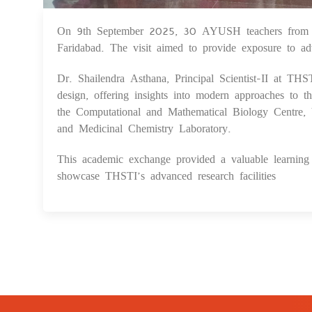
On 9th September 2025, 30 AYUSH teachers from the
Faridabad. The visit aimed to provide exposure to ad
Dr. Shailendra Asthana, Principal Scientist-II at TH
design, offering insights into modern approaches to t
the Computational and Mathematical Biology Centre, 
and Medicinal Chemistry Laboratory.
This academic exchange provided a valuable learning e
showcase THSTI’s advanced research facilities