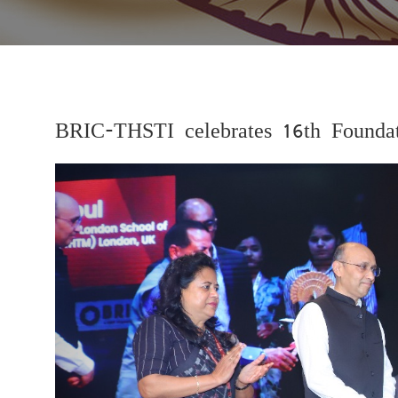
BRIC-THSTI celebrates 16th Founda
Previous