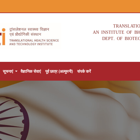
TRANSLATI
AN INSTITUTE OF B
DEPT. OF BIOTE
सूचनाएं
वैज्ञानिक सेवाएं
पूर्व छात्र (अल्युमनी)
संपर्क करें