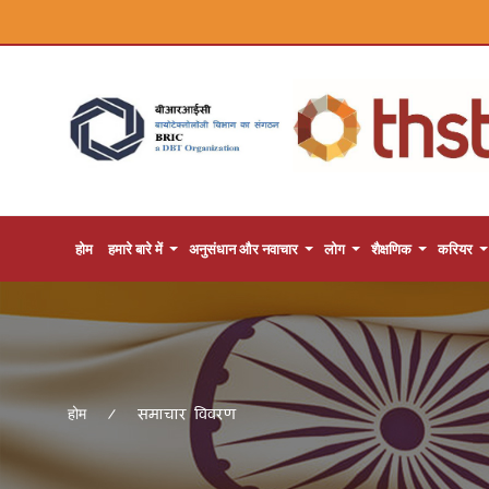
होम
हमारे बारे में
अनुसंधान और नवाचार
लोग
शैक्षणिक
करियर
समाचार विवरण
होम