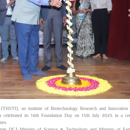
e (THSTI), an institute of Biotechnology Research and Innovation
1
a celebrated its 16th Foundation Day on 15th July 2025 in a c
nes.
 State (IC) Ministry of Science & Technology and Ministry of Ear