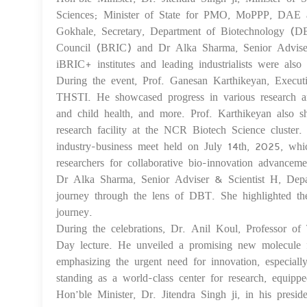
Sciences; Minister of State for PMO, MoPPP, DAE a
Gokhale, Secretary, Department of Biotechnology (D
Council (BRIC) and Dr Alka Sharma, Senior Adviser, 
iBRIC+ institutes and leading industrialists were als
During the event, Prof. Ganesan Karthikeyan, Execut
THSTI. He showcased progress in various research are
and child health, and more. Prof. Karthikeyan also sh
research facility at the NCR Biotech Science cluster
industry-business meet held on July 14th, 2025, whic
researchers for collaborative bio-innovation advanceme
Dr Alka Sharma, Senior Adviser & Scientist H, Depa
journey through the lens of DBT. She highlighted th
journey.
During the celebrations, Dr. Anil Koul, Professor o
Day lecture. He unveiled a promising new molecule f
emphasizing the urgent need for innovation, especial
standing as a world-class center for research, equipp
Hon’ble Minister, Dr. Jitendra Singh ji, in his presi