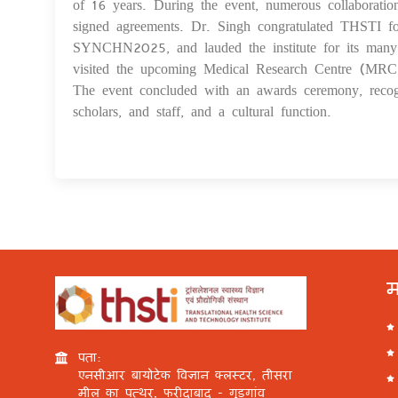
of 16 years. During the event, numerous collaboratio
signed agreements. Dr. Singh congratulated THSTI for
SYNCHN2025, and lauded the institute for its many s
visited the upcoming Medical Research Centre (MRC) 
The event concluded with an awards ceremony, recogn
scholars, and staff, and a cultural function.
म
पता:
एनसीआर बायोटेक विज्ञान क्लस्टर, तीसरा
मील का पत्थर, फरीदाबाद - गुड़गांव