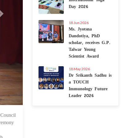
Day 2026
18 Jun 2026
Ms. Jyotsna
Dandotiya, PhD
scholar, receives G.P.
Talwar Young
Scientist Award
18 May 2026
Dr Srikanth Sadhu is
a TOUCH
Immunology Future
Leader 2026
 Council
6 Jul 2025
eremony
th