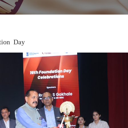
tion Day