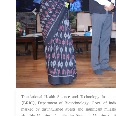
Translational Health Science and Technology Institut
(BRIC), Department of Biotechnology, Govt. of Indi
marked by distinguished guests and significant milesto
Hon’ble Minister, Dr. Jitendra Singh ji, Minister of