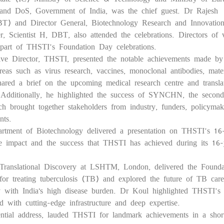
nd DoS, Government of India, was the chief guest. Dr Rajesh
BT) and Director General, Biotechnology Research and Innovatio
Scientist H, DBT, also attended the celebrations. Directors of v
o part of THSTI’s Foundation Day celebrations.
ive Director, THSTI, presented the notable achievements made by
as such as virus research, vaccines, monoclonal antibodies, mate
ared a brief on the upcoming medical research centre and translat
. Additionally, he highlighted the success of SYNCHN, the second
h brought together stakeholders from industry, funders, policyma
nts.
rtment of Biotechnology delivered a presentation on THSTI’s 16
e impact and the success that THSTI has achieved during its 16-
f Translational Discovery at LSHTM, London, delivered the Founda
or treating tuberculosis (TB) and explored the future of TB care
ly with India's high disease burden. Dr Koul highlighted THSTI’s
ed with cutting-edge infrastructure and deep expertise.
dential address, lauded THSTI for landmark achievements in a shor