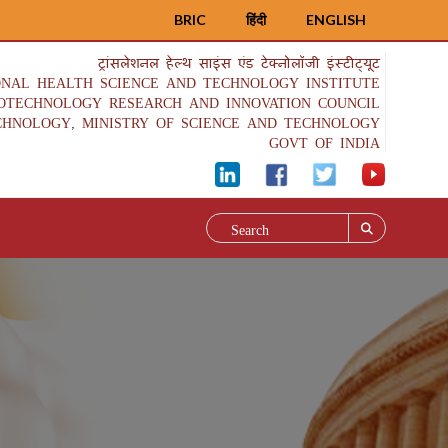
BRIC
हिंदी
ENGLISH
ट्रांसलेशनल हेल्थ साइंस एंड टेक्नोलॉजी इंस्टीट्यूट
ONAL HEALTH SCIENCE AND TECHNOLOGY INSTITUTE
IOTECHNOLOGY RESEARCH AND INNOVATION COUNCIL
CHNOLOGY, MINISTRY OF SCIENCE AND TECHNOLOGY
GOVT OF INDIA