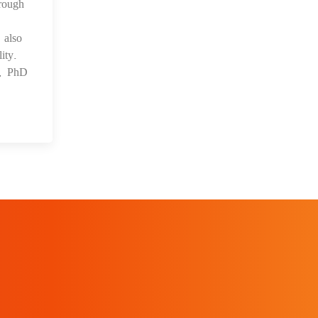
rough
 also
ity.
s, PhD