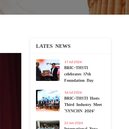
LATES NEWS
Next
17 Jul 2026
BRIC-THSTI
celebrates 17th
Foundation Day
16 Jul 2026
BRIC-THSTI Hosts
Third Industry Meet
‘SYNCHN 2026’
22 Jun 2026
International Yoga