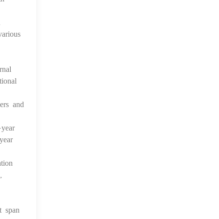
n
arious
rnal
ional
kers and
-year
year
tion
,
t span