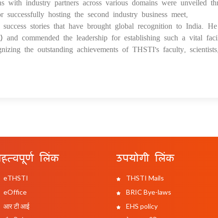
ns with industry partners across various domains were unveiled th
 successfully hosting the second industry business meet,
uccess stories that have brought global recognition to India. He
and commended the leadership for establishing such a vital facil
izing the outstanding achievements of THSTI's faculty, scientist
हत्वपूर्ण लिंक
उपयोगी लिंक
eTHSTI
THSTI Mails
eOffice
BRIC Bye-laws
आर टी आई
EHS policy