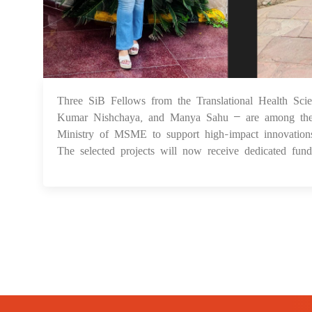
Three SiB Fellows from the Translational Health Sc
Kumar Nishchaya, and Manya Sahu – are among the 
Ministry of MSME to support high-impact innovations.
The selected projects will now receive dedicated fundi