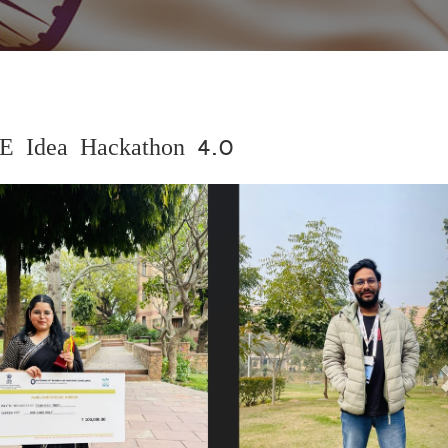
E Idea Hackathon 4.0