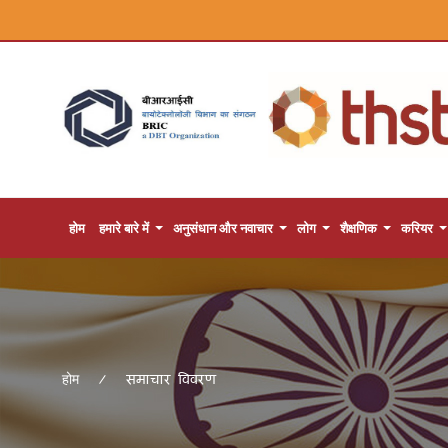
होम
हमारे बारे में
अनुसंधान और नवाचार
लोग
शैक्षणिक
करियर
समाचार विवरण
होम