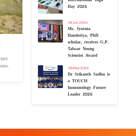
Day 2026
18 Jun 2026
Ms. Jyotsna
Dandotiya, PhD
scholar, receives G.P.
.
3 Jul 2025
Talwar Young
Scientist Award
ypes.
omes.
18 May 2026
Dr Srikanth Sadhu is
a TOUCH
Immunology Future
Leader 2026