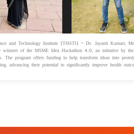
ience and Technology Institute (THSTI) – Dr. Jayanti Kumari, Mr
0
winners of the MSME Idea Hackathon 4.0, an initiative by the
 The program offers funding to help transform ideas into protot
ng, advancing their potential to significantly improve health outc