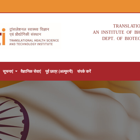
TRANSLATI
AN INSTITUTE OF B
DEPT. OF BIOTE
सूचनाएं
वैज्ञानिक सेवाएं
पूर्व छात्र (अल्युमनी)
संपर्क करें