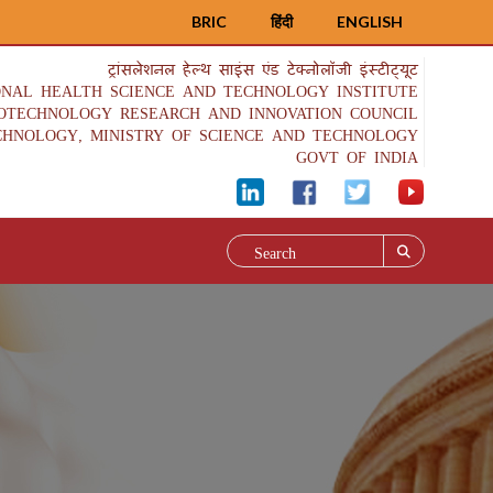
BRIC
हिंदी
ENGLISH
ट्रांसलेशनल हेल्थ साइंस एंड टेक्नोलॉजी इंस्टीट्यूट
ONAL HEALTH SCIENCE AND TECHNOLOGY INSTITUTE
IOTECHNOLOGY RESEARCH AND INNOVATION COUNCIL
CHNOLOGY, MINISTRY OF SCIENCE AND TECHNOLOGY
GOVT OF INDIA