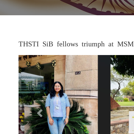
THSTI SiB fellows triumph at MSM
Previous