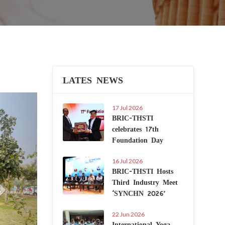
LATES NEWS
Next
17 Jul 2026
BRIC-THSTI
celebrates 17th
Foundation Day
16 Jul 2026
BRIC-THSTI Hosts
Third Industry Meet
‘SYNCHN 2026’
22 Jun 2026
International Yoga