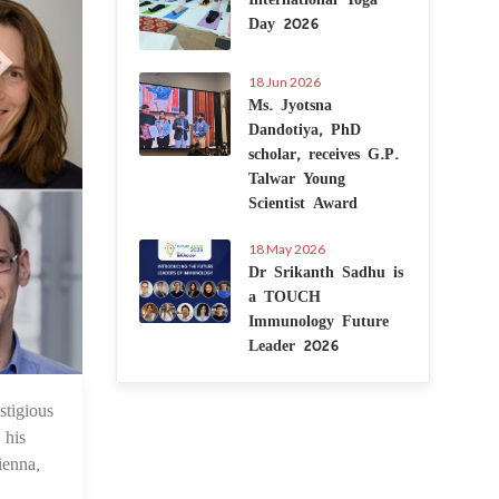
Day 2026
18 Jun 2026
Ms. Jyotsna
Dandotiya, PhD
scholar, receives G.P.
Talwar Young
Scientist Award
18 May 2026
Dr Srikanth Sadhu is
a TOUCH
Immunology Future
Leader 2026
tigious
9 Jun 2025
 his
ienna,