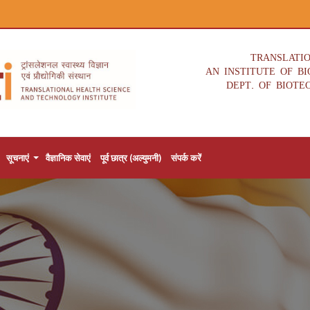
TRANSLATI
AN INSTITUTE OF B
DEPT. OF BIOTE
सूचनाएं
वैज्ञानिक सेवाएं
पूर्व छात्र (अल्युमनी)
संपर्क करें