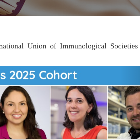
national Union of Immunological Societies 