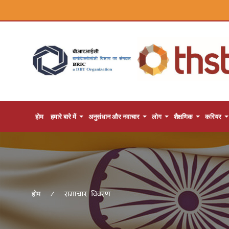
होम
हमारे बारे में
अनुसंधान और नवाचार
लोग
शैक्षणिक
करियर
समाचार विवरण
होम