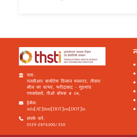
म
पता:
एनसीआर बायोटेक विज्ञान क्लस्टर, तीसरा
मील का पत्थर, फरीदाबाद - गुड़गांव
एक्सप्रेसवे, पीओ बॉक्स # 04,
ईमेल:
info[AT]thsti[DOT]res[DOT]in
संपर्क करें:
0129-2876300/350