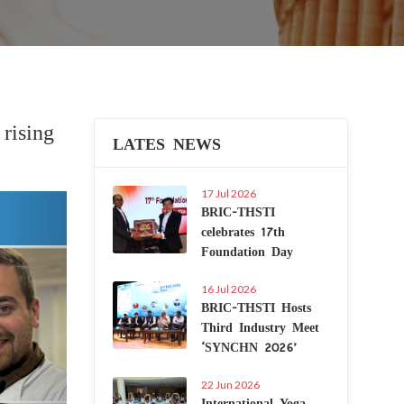
rising
LATES NEWS
17 Jul 2026
Next
BRIC-THSTI
celebrates 17th
Foundation Day
16 Jul 2026
BRIC-THSTI Hosts
Third Industry Meet
‘SYNCHN 2026’
22 Jun 2026
International Yoga