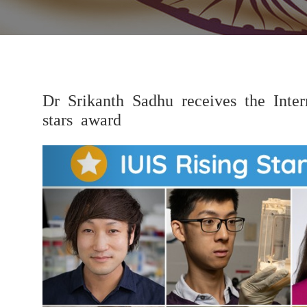
Dr Srikanth Sadhu receives the Inter
stars award
Previous