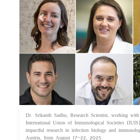
Dr. Srikanth Sadhu, Research Scientist, working with
International Union of Immunological Societies (IUI
impactful research in infection biology and immunolo
Austria, from August 17–22, 2025.