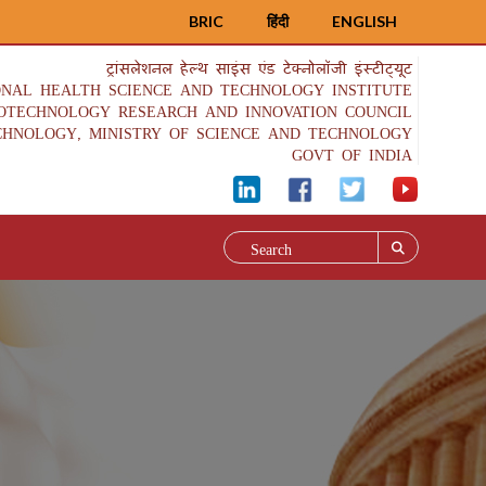
BRIC
हिंदी
ENGLISH
ट्रांसलेशनल हेल्थ साइंस एंड टेक्नोलॉजी इंस्टीट्यूट
ONAL HEALTH SCIENCE AND TECHNOLOGY INSTITUTE
IOTECHNOLOGY RESEARCH AND INNOVATION COUNCIL
CHNOLOGY, MINISTRY OF SCIENCE AND TECHNOLOGY
GOVT OF INDIA