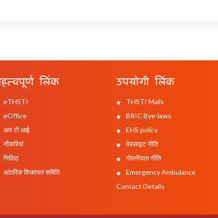
हत्वपूर्ण लिंक
उपयोगी लिंक
eTHSTI
THSTI Mails
eOffice
BRIC Bye-laws
आर टी आई
EHS policy
नौकरियां
वेबसाइट नीति
निविदा
गोपनीयता नीति
आंतरिक शिकायत समिति
Emergency Ambulance
Contact Details