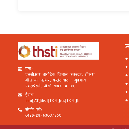
म
पता:
एनसीआर बायोटेक विज्ञान क्लस्टर, तीसरा
मील का पत्थर, फरीदाबाद - गुड़गांव
एक्सप्रेसवे, पीओ बॉक्स # 04,
ईमेल:
info[AT]thsti[DOT]res[DOT]in
संपर्क करें:
0129-2876300/350