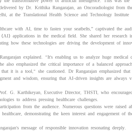
 the transformative power of artificial intelligence. This was the 
delivered by Dr. Krithika Rangarajan, an Oncoradiologist from th
hi, at the Translational Health Science and Technology Institute
lthcare with AI, time to fasten your seatbelts,” captivated the aud
ce (AI) applications in the medical field. She shared her research i
ating how these technologies are driving the development of inno
Rangarajan explained. "It's enabling us to analyze huge medical 
e also emphasized the critical importance of a balanced approach
that it is a tool," she cautioned. Dr Rangarajan emphasized that
dgment and wisdom, ensuring that AI-driven insights are always va
of. G. Karthikeyan, Executive Director, THSTI, who encourage
ologies to address pressing healthcare challenges.
 participation from the audience. Numerous questions were raised a
n healthcare, demonstrating the keen interest and engagement of th
garajan's message of responsible innovation resonating deeply.