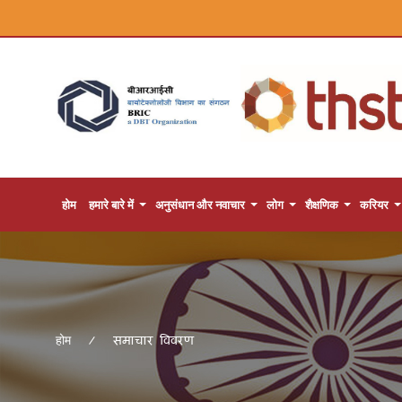
होम
हमारे बारे में
अनुसंधान और नवाचार
लोग
शैक्षणिक
करियर
समाचार विवरण
होम