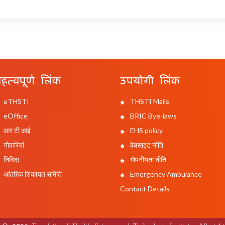
हत्वपूर्ण लिंक
उपयोगी लिंक
eTHSTI
THSTI Mails
eOffice
BRIC Bye-laws
आर टी आई
EHS policy
नौकरियां
वेबसाइट नीति
निविदा
गोपनीयता नीति
आंतरिक शिकायत समिति
Emergency Ambulance
Contact Details