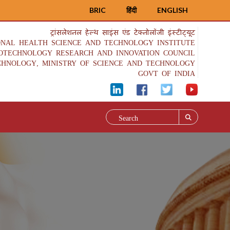
BRIC
हिंदी
ENGLISH
ट्रांसलेशनल हेल्थ साइंस एंड टेक्नोलॉजी इंस्टीट्यूट
ONAL HEALTH SCIENCE AND TECHNOLOGY INSTITUTE
IOTECHNOLOGY RESEARCH AND INNOVATION COUNCIL
CHNOLOGY, MINISTRY OF SCIENCE AND TECHNOLOGY
GOVT OF INDIA