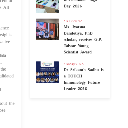
central
Day 2026
e All
18 Jun 2026
Ms. Jyotsna
ience
Dandotiya, PhD
nsights
scholar, receives G.P.
vative
Talwar Young
Scientist Award
data
.
18 May 2026
 the
Dr Srikanth Sadhu is
lidated
a TOUCH
Immunology Future
Leader 2026
d
bout the
ose