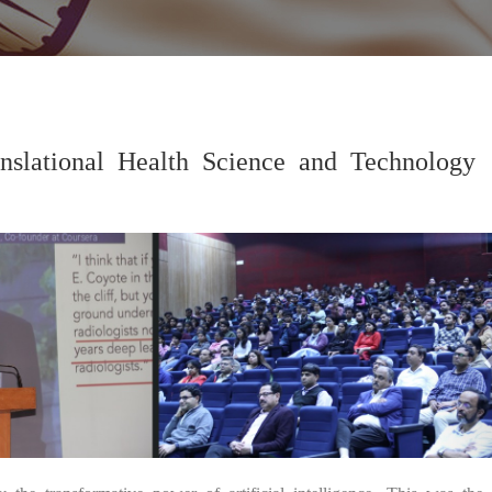
nslational Health Science and Technology
04