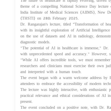
The future of healthcare is rapidly evolving, driven by
theme of a compelling National Science Day lecture 
India Institute of Medical Sciences (AIIMS), New Del
(THSTI) on 28th February 2025.
Dr. Rangarajan's lecture, titled “Transformation of hea
with its insightful exploration of Artificial Intelligen
on the use of datasets and AI in radiology, demonstr
diagnostic models.
"The potential of AI in healthcare is immense," Dr. 
with unprecedented speed and accuracy." However, sh
"While AI offers incredible tools, we must remember 
researchers and clinicians must exercise their own ju
and interpreted with a human touch.
The event began with a warm welcome address by Pr
attendees to embrace the accessibility of modern techn
The lecture was highly interactive, with enthusiastic
practical relevance and ethical considerations of AI i
present.
The event concluded on a positive note, with Dr. Ran