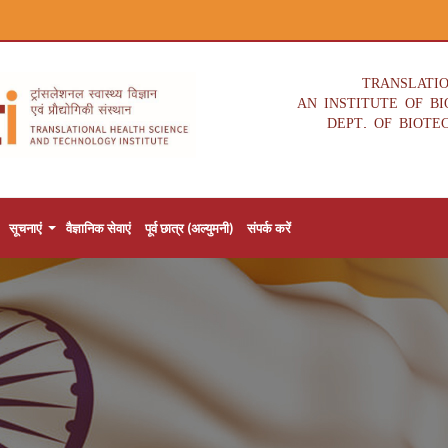
TRANSLATI
AN INSTITUTE OF B
DEPT. OF BIOTE
सूचनाएं
वैज्ञानिक सेवाएं
पूर्व छात्र (अल्युमनी)
संपर्क करें