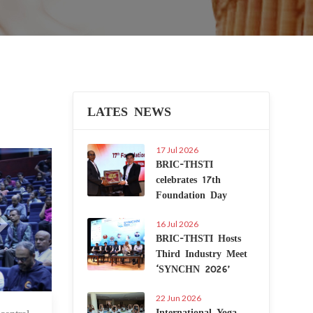
LATES NEWS
17 Jul 2026
Next
BRIC-THSTI
celebrates 17th
Foundation Day
16 Jul 2026
BRIC-THSTI Hosts
Third Industry Meet
‘SYNCHN 2026’
22 Jun 2026
International Yoga
 Mar 2025