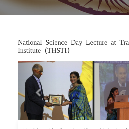
National Science Day Lecture at Tra
Institute (THSTI)
Previous