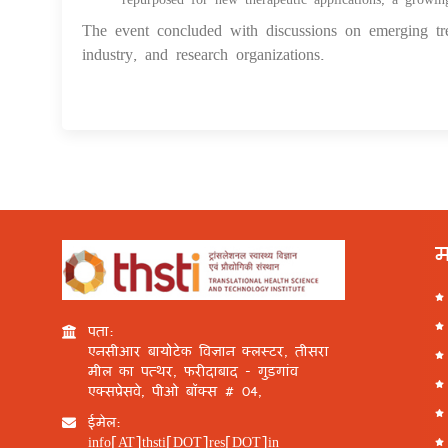
The event concluded with discussions on emerging tre
industry, and research organizations.
म
पता:
एनसीआर बायोटेक विज्ञान क्लस्टर, तीसरा
मील का पत्थर, फरीदाबाद - गुड़गांव
एक्सप्रेसवे, पीओ बॉक्स # 04,
ईमेल:
info[AT]thsti[DOT]res[DOT]in