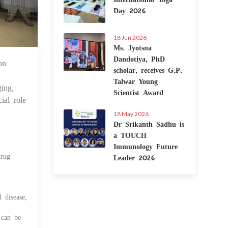
Day 2026
18 Jun 2026
Ms. Jyotsna
Dandotiya, PhD
on
 Feb 2025
scholar, receives G.P.
Talwar Young
ing,
Scientist Award
ial role
18 May 2026
Dr Srikanth Sadhu is
a TOUCH
Immunology Future
drug
Leader 2026
 disease,
 can be