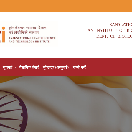
TRANSLATI
AN INSTITUTE OF B
DEPT. OF BIOTE
सूचनाएं
वैज्ञानिक सेवाएं
पूर्व छात्र (अल्युमनी)
संपर्क करें