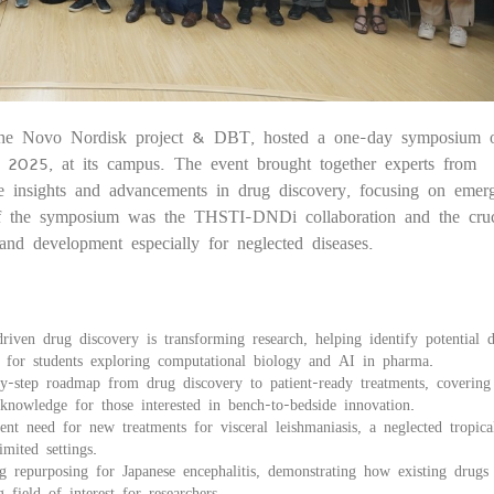
the Novo Nordisk project & DBT, hosted a one-day symposium 
20
 2025, at its campus. The event brought together experts from
re insights and advancements in drug discovery, focusing on emerg
of the symposium was the THSTI-DNDi collaboration and the cruc
h and development especially for neglected diseases.
n drug discovery is transforming research, helping identify potential 
ic for students exploring computational biology and AI in pharma.
step roadmap from drug discovery to patient-ready treatments, covering
l knowledge for those interested in bench-to-bedside innovation.
 need for new treatments for visceral leishmaniasis, a neglected tropical
mited settings.
repurposing for Japanese encephalitis, demonstrating how existing drugs
field of interest for researchers.