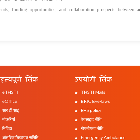
nds, funding opportunities, and collaboration prospects between a
हत्वपूर्ण लिंक
उपयोगी लिंक
eTHSTI
THSTI Mails
eOffice
BRIC Bye-laws
आर टी आई
EHS policy
नौकरियां
वेबसाइट नीति
निविदा
गोपनीयता नीति
आंतरिक शिकायत समिति
Emergency Ambulance