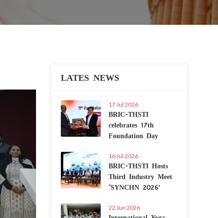
LATES NEWS
Next
17 Jul 2026
BRIC-THSTI
celebrates 17th
Foundation Day
16 Jul 2026
BRIC-THSTI Hosts
Third Industry Meet
‘SYNCHN 2026’
22 Jun 2026
International Yoga