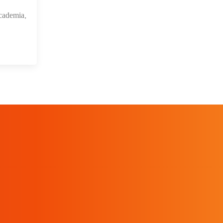
cademia,