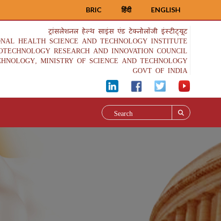
BRIC
हिंदी
ENGLISH
ट्रांसलेशनल हेल्थ साइंस एंड टेक्नोलॉजी इंस्टीट्यूट
ONAL HEALTH SCIENCE AND TECHNOLOGY INSTITUTE
IOTECHNOLOGY RESEARCH AND INNOVATION COUNCIL
CHNOLOGY, MINISTRY OF SCIENCE AND TECHNOLOGY
GOVT OF INDIA