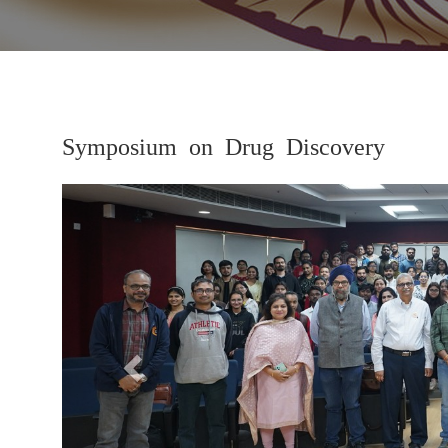
Symposium on Drug Discovery
Previous