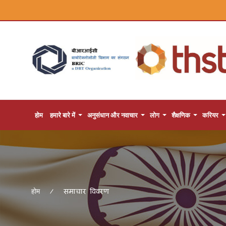
होम
हमारे बारे में
अनुसंधान और नवाचार
लोग
शैक्षणिक
करियर
समाचार विवरण
होम