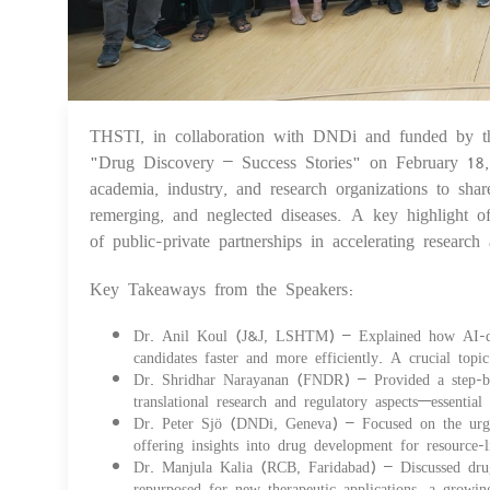
THSTI, in collaboration with DNDi and funded by 
"Drug Discovery – Success Stories" on February 18,
academia, industry, and research organizations to sha
remerging, and neglected diseases. A key highlight 
of public-private partnerships in accelerating researc
Key Takeaways from the Speakers:
Dr. Anil Koul (J&J, LSHTM) – Explained how AI-drive
candidates faster and more efficiently. A crucial top
Dr. Shridhar Narayanan (FNDR) – Provided a step-by-
translational research and regulatory aspects—essentia
Dr. Peter Sjö (DNDi, Geneva) – Focused on the urgent
offering insights into drug development for resource-li
Dr. Manjula Kalia (RCB, Faridabad) – Discussed drug 
repurposed for new therapeutic applications, a growing 