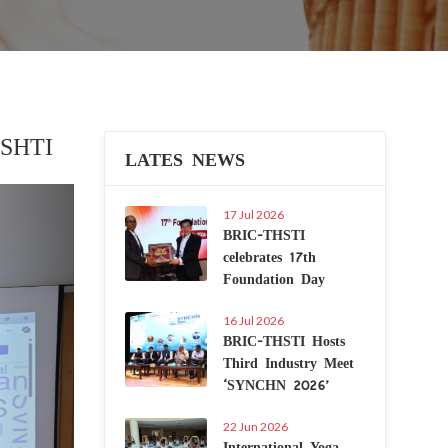
ISHTI
LATES NEWS
Next
17 Jul 2026
BRIC-THSTI
celebrates 17th
Foundation Day
16 Jul 2026
BRIC-THSTI Hosts
Third Industry Meet
‘SYNCHN 2026’
22 Jun 2026
International Yoga