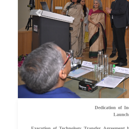
Dedication of In
Launch
Execution of Technology Transfer Agreement 