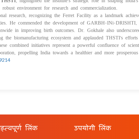
f THSTI
, highlighted the institute's strategic role in shaping India'
a robust environment for research and commercialization.
al research, recognizing the Ferret Facility as a landmark achie
bilities. He commended the development of GARBH-INi-DRISHTI,
ionwide in improving birth outcomes. Dr. Gokhale also underscore
ing the biomanufacturing ecosystem and applauded THSTI's efforts
hese combined initiatives represent a powerful confluence of scienti
boration, propelling India towards a healthier and more prosperous 
99214
हत्वपूर्ण लिंक
उपयोगी लिंक