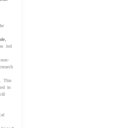
the
y
le,
n 3rd
 non-
esearch
. This
ted in
ill
cal