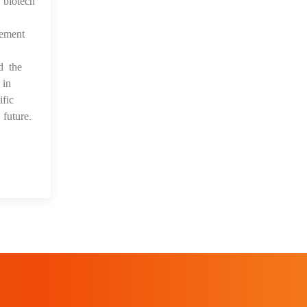
s biotech
vement
d the
 in
fic
future.