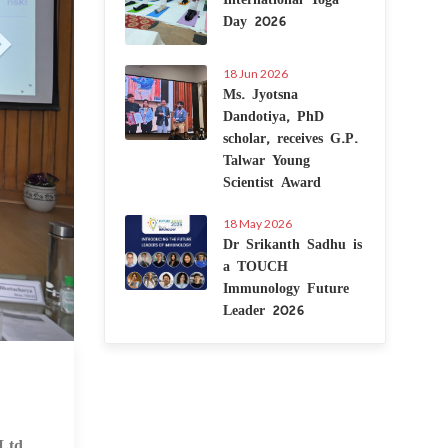
Day 2026
18 Jun 2026
Ms. Jyotsna
Dandotiya, PhD
scholar, receives G.P.
Talwar Young
Scientist Award
18 May 2026
Dr Srikanth Sadhu is
a TOUCH
Immunology Future
Leader 2026
 Feb 2025
Ltd.