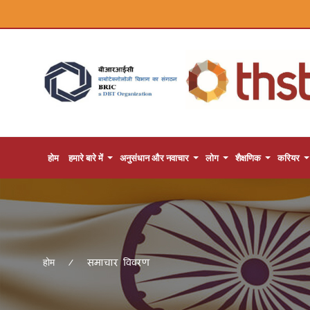
होम
हमारे बारे में
अनुसंधान और नवाचार
लोग
शैक्षणिक
करियर
समाचार विवरण
होम