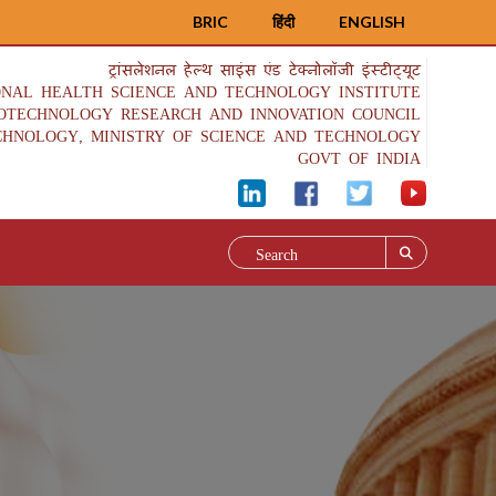
BRIC
हिंदी
ENGLISH
ट्रांसलेशनल हेल्थ साइंस एंड टेक्नोलॉजी इंस्टीट्यूट
ONAL HEALTH SCIENCE AND TECHNOLOGY INSTITUTE
IOTECHNOLOGY RESEARCH AND INNOVATION COUNCIL
CHNOLOGY, MINISTRY OF SCIENCE AND TECHNOLOGY
GOVT OF INDIA