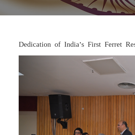
Dedication of India’s First Ferret
Previous