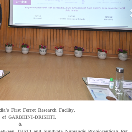
dia’s First Ferret Research Facility,
05
 of GARBHINI-DRISHTI,
&
between THSTI and Sundyota Numandis Probioceuticals Pvt. 