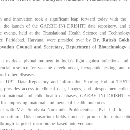
h and innovation took a significant leap forward today with the
ility, the launch of the GARBH-INi-DRISHTI data repository, and 
e events, held at the Translational Health Science and Technolog
er, Faridabad, Haryana, were presided over by
Dr. Rajesh Gokha
ovation Council and Secretary, Department of Biotechnology
o
d it marks a pivotal moment in India's fight against infectious and
rucial resource for vaccine development, therapeutic testing, and r
 and other diseases.
e DBT Data Repository and Information Sharing Hub at THSTI
rovides access to clinical data, images, and biospecimen collec
est maternal and child health databases, GARBH-INi-DRISHTI w
 for improving maternal and neonatal health outcomes.
nt with M/s Sundyota Numandis Probioceuticals Pvt. Ltd. for
 consortium. This consortium holds immense promise for nutraceuti
 through targeted microbiome-based interventions.