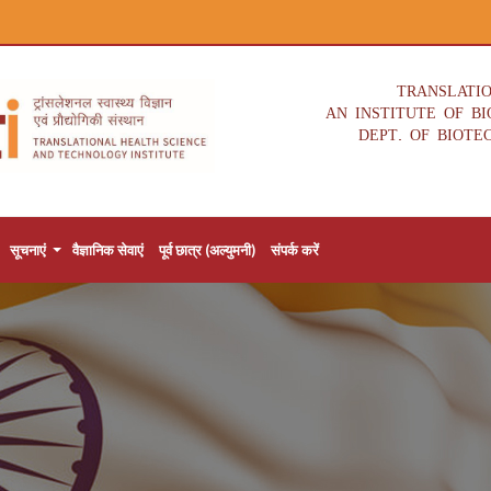
TRANSLATI
AN INSTITUTE OF B
DEPT. OF BIOTE
सूचनाएं
वैज्ञानिक सेवाएं
पूर्व छात्र (अल्युमनी)
संपर्क करें