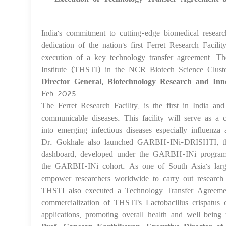
India's commitment to cutting-edge biomedical researc
dedication of the nation's first Ferret Research Fac
execution of a key technology transfer agreement. Th
Institute (THSTI) in the NCR Biotech Science Clust
Director General, Biotechnology Research and Inn
Feb 2025.
The Ferret Research Facility, is the first in India an
communicable diseases. This facility will serve as a c
into emerging infectious diseases especially influenza
Dr. Gokhale also launched GARBH-INi-DRISHTI, th
dashboard, developed under the GARBH-INi program, p
the GARBH-INi cohort. As one of South Asia's larg
empower researchers worldwide to carry out research
THSTI also executed a Technology Transfer Agreeme
commercialization of THSTI's Lactobacillus crispatus
applications, promoting overall health and well-being