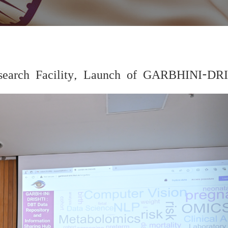
 Research Facility, Launch of GARBHINI-DR