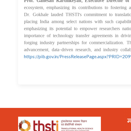
Prof. Ganesan Karthikeyan, Executive Director o
ecosystem, emphasizing its contributions to fostering 
Dr. Gokhale lauded THSTI's commitment to translation
placing India among select nations with such capa
emphasizing its potential to empower researchers nat
importance of technology transfer agreements in driv
forging industry partnerships for commercialization. T
advancement, data-driven research, and industry colla
https://pib.gov.in/PressReleasePage.aspx?PRID=20
म