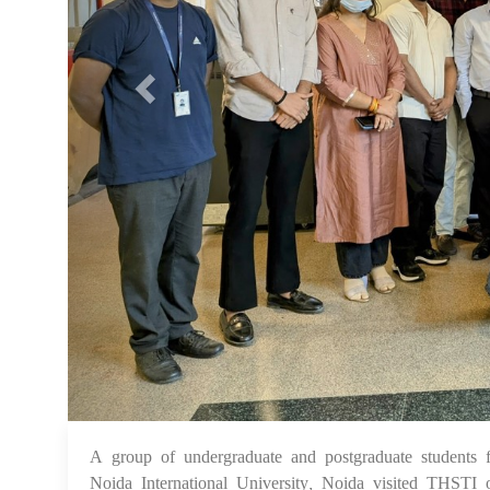
A group of undergraduate and postgraduate student
Noida International University, Noida visited THSTI 