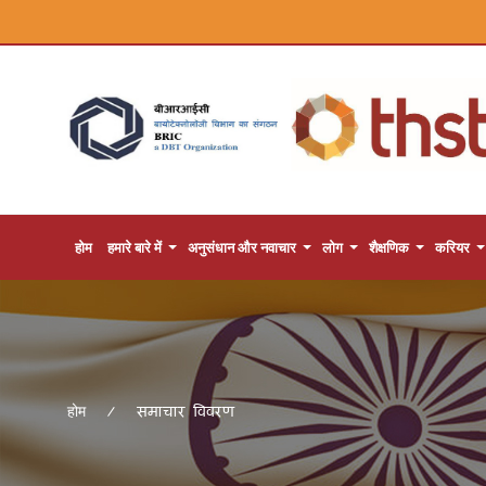
होम
हमारे बारे में
अनुसंधान और नवाचार
लोग
शैक्षणिक
करियर
समाचार विवरण
होम