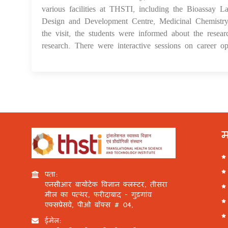
various facilities at THSTI, including the Bioassay L
Design and Development Centre, Medicinal Chemistry 
the visit, the students were informed about the resear
research. There were interactive sessions on career opp
म
पता:
एनसीआर बायोटेक विज्ञान क्लस्टर, तीसरा
मील का पत्थर, फरीदाबाद - गुड़गांव
एक्सप्रेसवे, पीओ बॉक्स # 04,
ईमेल: