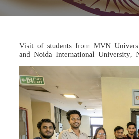
Visit of students from MVN Univers
and Noida International University, 
Previous