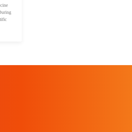
cine
During
ific