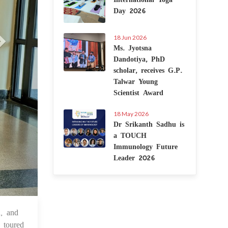
Day 2026
18 Jun 2026
Ms. Jyotsna
Dandotiya, PhD
scholar, receives G.P.
Talwar Young
Scientist Award
18 May 2026
Dr Srikanth Sadhu is
a TOUCH
Immunology Future
Leader 2026
, and
 Oct 2024
 toured