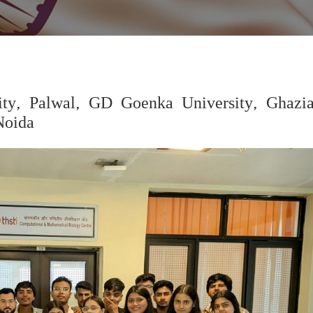
ity, Palwal, GD Goenka University, Ghazi
Noida