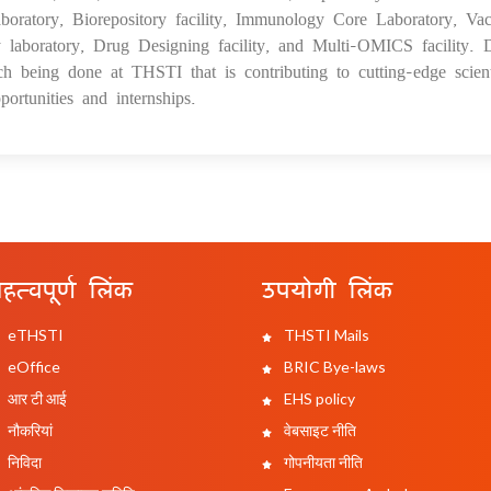
aboratory, Biorepository facility, Immunology Core Laboratory, Vac
laboratory, Drug Designing facility, and Multi-OMICS facility. 
ch being done at THSTI that is contributing to cutting-edge scient
ortunities and internships.
हत्वपूर्ण लिंक
उपयोगी लिंक
eTHSTI
THSTI Mails
eOffice
BRIC Bye-laws
आर टी आई
EHS policy
नौकरियां
वेबसाइट नीति
निविदा
गोपनीयता नीति