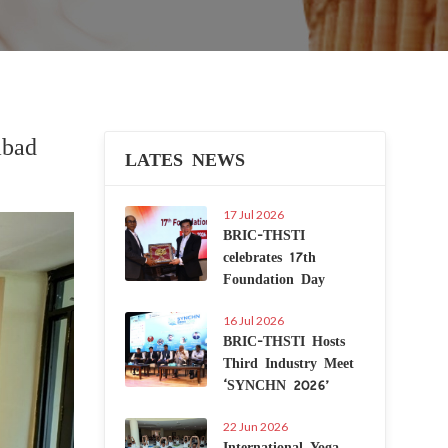
abad
LATES NEWS
17 Jul 2026
Next
BRIC-THSTI
celebrates 17th
Foundation Day
16 Jul 2026
BRIC-THSTI Hosts
Third Industry Meet
‘SYNCHN 2026’
22 Jun 2026
International Yoga