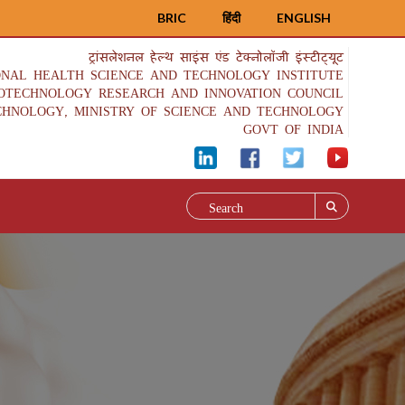
BRIC
हिंदी
ENGLISH
ट्रांसलेशनल हेल्थ साइंस एंड टेक्नोलॉजी इंस्टीट्यूट
ONAL HEALTH SCIENCE AND TECHNOLOGY INSTITUTE
IOTECHNOLOGY RESEARCH AND INNOVATION COUNCIL
CHNOLOGY, MINISTRY OF SCIENCE AND TECHNOLOGY
GOVT OF INDIA