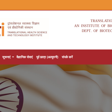
TRANSLATI
AN INSTITUTE OF B
DEPT. OF BIOTE
सूचनाएं
वैज्ञानिक सेवाएं
पूर्व छात्र (अल्युमनी)
संपर्क करें