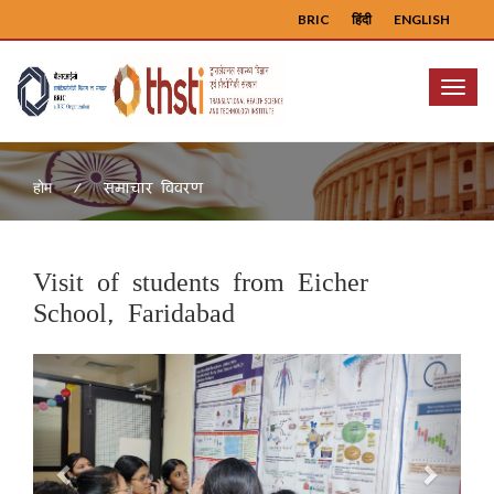
BRIC
हिंदी
ENGLISH
Menu
समाचार विवरण
होम
Visit of students from Eicher
School, Faridabad
Previous
Next