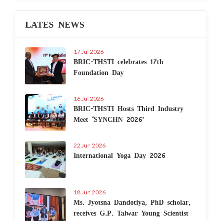
LATES NEWS
17 Jul 2026
BRIC-THSTI celebrates 17th
Foundation Day
16 Jul 2026
BRIC-THSTI Hosts Third Industry
Meet ‘SYNCHN 2026’
22 Jun 2026
International Yoga Day 2026
18 Jun 2026
Ms. Jyotsna Dandotiya, PhD scholar,
receives G.P. Talwar Young Scientist