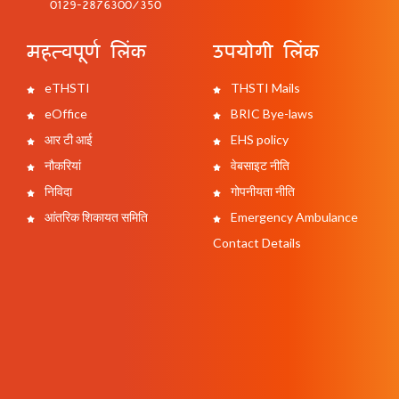
0129-2876300/350
महत्वपूर्ण लिंक
उपयोगी लिंक
eTHSTI
THSTI Mails
eOffice
BRIC Bye-laws
आर टी आई
EHS policy
नौकरियां
वेबसाइट नीति
निविदा
गोपनीयता नीति
आंतरिक शिकायत समिति
Emergency Ambulance
Contact Details