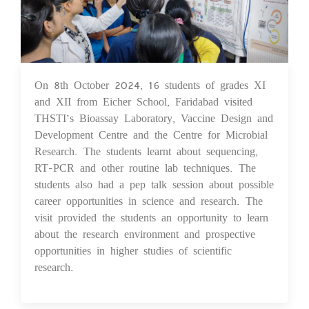
On 8th October 2024, 16 students of grades XI
14 Oct 2024
and XII from Eicher School, Faridabad visited
THSTI’s Bioassay Laboratory, Vaccine Design and
Development Centre and the Centre for Microbial
Research. The students learnt about sequencing,
RT-PCR and other routine lab techniques. The
students also had a pep talk session about possible
career opportunities in science and research. The
visit provided the students an opportunity to learn
about the research environment and prospective
opportunities in higher studies of scientific
research.