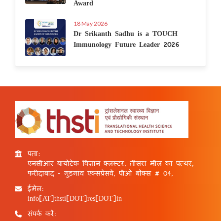
Award
18 May 2026
Dr Srikanth Sadhu is a TOUCH
Immunology Future Leader 2026
पता:
एनसीआर बायोटेक विज्ञान क्लस्टर, तीसरा मील का पत्थर,
फरीदाबाद - गुड़गांव एक्सप्रेसवे, पीओ बॉक्स # 04,
ईमेल:
info[AT]thsti[DOT]res[DOT]in
संपर्क करें: