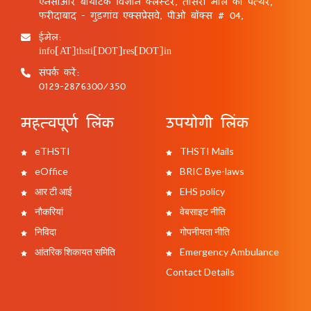
एनसीआर बायोटेक विज्ञान क्लस्टर, तीसरा मील का पत्थर,
फरीदाबाद - गुड़गांव एक्सप्रेसवे, पीओ बॉक्स # 04,
ईमेल:
info[AT]thsti[DOT]res[DOT]in
संपर्क करें:
0129-2876300/350
महत्वपूर्ण लिंक
उपयोगी लिंक
eTHSTI
THSTI Mails
eOffice
BRIC Bye-laws
आर टी आई
EHS policy
नौकरियां
वेबसाइट नीति
निविदा
गोपनीयता नीति
आंतरिक शिकायत समिति
Emergency Ambulance
Contact Details