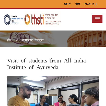
BRIC
हिंदी
ENGLISH
Menu
समाचार विवरण
होम
Visit of students from All India
Institute of Ayurveda
Previous
Next