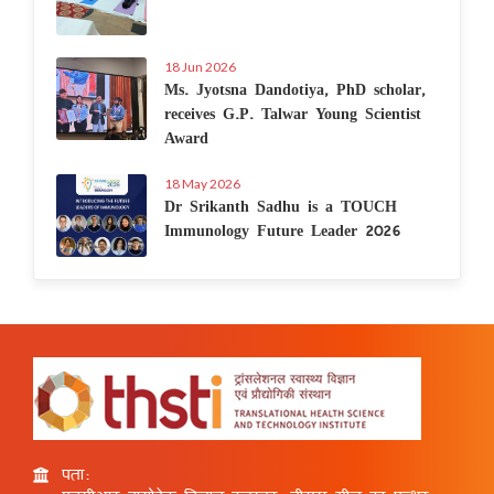
18 Jun 2026
Ms. Jyotsna Dandotiya, PhD scholar,
receives G.P. Talwar Young Scientist
Award
18 May 2026
Dr Srikanth Sadhu is a TOUCH
Immunology Future Leader 2026
पता: