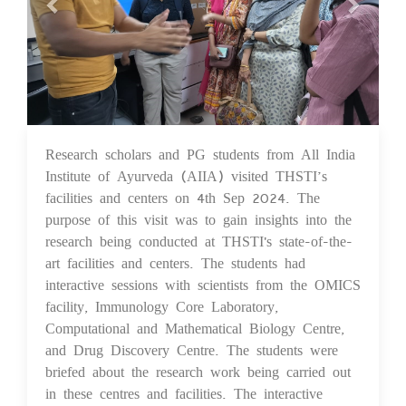
Research scholars and PG students from All India
17 Sep 2024
Institute of Ayurveda (AIIA) visited THSTI’s
facilities and centers on 4th Sep 2024. The
purpose of this visit was to gain insights into the
research being conducted at THSTI's state-of-the-
art facilities and centers. The students had
interactive sessions with scientists from the OMICS
facility, Immunology Core Laboratory,
Computational and Mathematical Biology Centre,
and Drug Discovery Centre. The students were
briefed about the research work being carried out
in these centres and facilities. The interactive