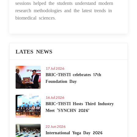
sessions helped the students understand modern
research methodologies and the latest trends in
biomedical sciences.
LATES NEWS
17 Jul 2026
BRIC-THSTI celebrates 17th
Foundation Day
16 Jul 2026
BRIC-THSTI Hosts Third Industry
Meet ‘SYNCHN 2026’
22 Jun 2026
International Yoga Day 2026